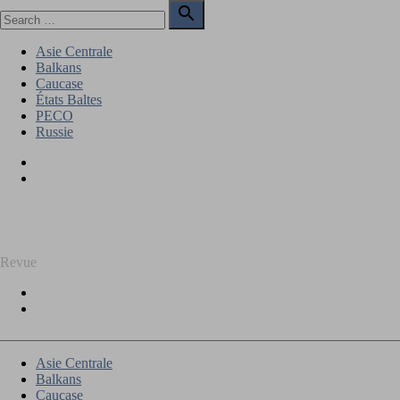
Skip
Search

to
for:
Search
content
Asie Centrale
Balkans
Caucase
États Baltes
PECO
Russie
Facebook
Twitter
REGARD SUR L'EST
Revue
Facebook
Twitter
Asie Centrale
Balkans
Caucase