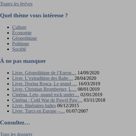
Toutes les brèves
Quel thème vous intéresse ?
Culture
Économie
Géopolitique
Politique
Société
À ne pas manquer
Livre. Géopolitique de l’Europ…
14/09/2020
Livre. L’extradition des Balte…
28/04/2020
Livre. Dorina Roşca, Le grand …
16/03/2019
Livre. Christian Bromberger, L…
08/01/2019
Cinéma. Leto, quand rock under…
02/01/2019
Cinéma : Cold War de Paweł Paw…
03/11/2018
Livre. Itinéraires baltes
06/12/2015
Livre. Turcs en Europe –…
01/07/2007
Consultez…
Tous les dossiers