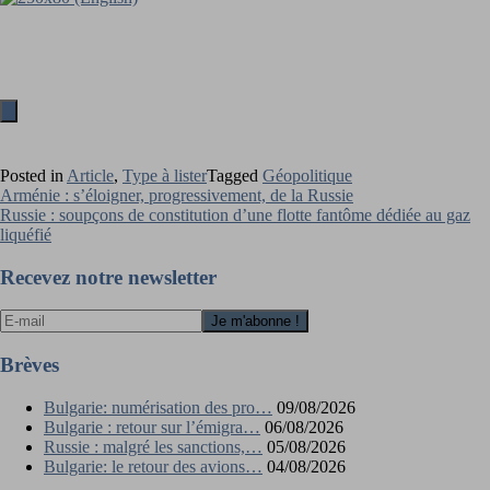
Posted in
Article
,
Type à lister
Tagged
Géopolitique
Navigation
Arménie : s’éloigner, progressivement, de la Russie
Russie : soupçons de constitution d’une flotte fantôme dédiée au gaz
de
liquéfié
l’article
Recevez notre newsletter
Brèves
Bulgarie: numérisation des pro…
09/08/2026
Bulgarie : retour sur l’émigra…
06/08/2026
Russie : malgré les sanctions,…
05/08/2026
Bulgarie: le retour des avions…
04/08/2026