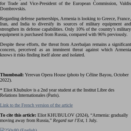
for Trade and Vice-President of the European Commission, Valdis
Dombrovskis.
Regarding defense partnerships, Armenia is looking to Greece, France,
Iran, and India to diversify its sources of military equipment and
strengthen its defense capabilities. Only 10% of the country’s military
equipment is purchased from Russia, compared with 96% previously.
Despite these efforts, the threat from Azerbaijan remains a significant
concern, perceived as an imminent threat against which Armenia
knows it risks finding itself alone and isolated.
Thumbnail:
Yerevan Opera House (photo by Céline Bayou, October
2022).
* Eliot Khubulov is a 2nd year student at the Institut Libre des
Relations Internationales (Paris).
Link to the French version of the article
To cite this article:
Eliot KHUBULOV (2024), “Armenia: gradually
moving away from Russia,”
Regard sur l’Est
, 1 July.