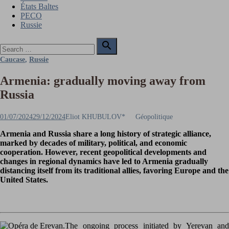
États Baltes
PECO
Russie
Search

for:
Search
Caucase
,
Russie
Armenia: gradually moving away from
Russia
Posted
Author
01/07/2024
29/12/2024
Eliot KHUBULOV*
Géopolitique
on
Armenia and Russia share a long history of strategic alliance,
marked by decades of military, political, and economic
cooperation. However, recent geopolitical developments and
changes in regional dynamics have led to Armenia gradually
distancing itself from its traditional allies, favoring Europe and the
United States.
The ongoing process initiated by Yerevan and