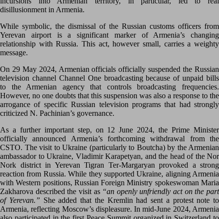
incursions into Armenian territory, in particular, led to real
disillusionment in Armenia.
While symbolic, the dismissal of the Russian customs officers from
Yerevan airport is a significant marker of Armenia’s changing
relationship with Russia. This act, however small, carries a weighty
message.
On 29 May 2024, Armenian officials officially suspended the Russian
television channel Channel One broadcasting because of unpaid bills
to the Armenian agency that controls broadcasting frequencies.
However, no one doubts that this suspension was also a response to the
arrogance of specific Russian television programs that had strongly
criticized N. Pachinian’s governance.
As a further important step, on 12 June 2024, the Prime Minister
officially announced Armenia’s forthcoming withdrawal from the
CSTO. The visit to Ukraine (particularly to Boutcha) by the Armenian
ambassador to Ukraine, Vladimir Karapetyan, and the head of the Nor
Nork district in Yerevan Tigran Ter-Margaryan provoked a strong
reaction from Russia. While they supported Ukraine, aligning Armenia
with Western positions, Russian Foreign Ministry spokeswoman Maria
Zakharova described the visit as
“an openly unfriendly act on the par
of Yerevan.”
She added that the Kremlin had sent a protest note to
Armenia, reflecting Moscow’s displeasure. In mid-June 2024, Armenia
also participated in the first Peace Summit organized in Switzerland to