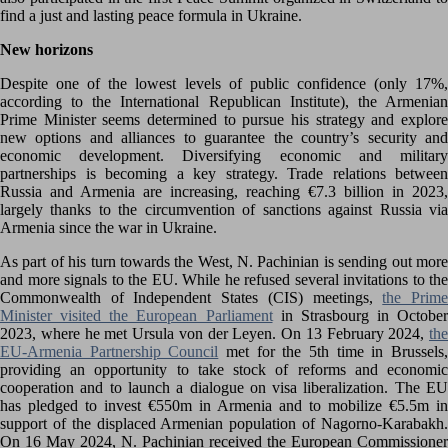
find a just and lasting peace formula in Ukraine.
New horizons
Despite one of the lowest levels of public confidence (only 17%,
according to the International Republican Institute), the Armenian
Prime Minister seems determined to pursue his strategy and explore
new options and alliances to guarantee the country’s security and
economic development. Diversifying economic and military
partnerships is becoming a key strategy. Trade relations between
Russia and Armenia are increasing, reaching €7.3 billion in 2023,
largely thanks to the circumvention of sanctions against Russia via
Armenia since the war in Ukraine.
As part of his turn towards the West, N. Pachinian is sending out more
and more signals to the EU. While he refused several invitations to the
Commonwealth of Independent States (CIS) meetings,
the Prim
Minister visited the European Parliament
in Strasbourg in October
2023, where he met Ursula von der Leyen. On 13 February 2024,
the
EU-Armenia Partnership Council
met for the 5th time in Brussels
providing an opportunity to take stock of reforms and economic
cooperation and to launch a dialogue on visa liberalization. The EU
has pledged to invest €550m in Armenia and to mobilize €5.5m in
support of the displaced Armenian population of Nagorno-Karabakh.
On 16 May 2024, N. Pachinian received the European Commissioner