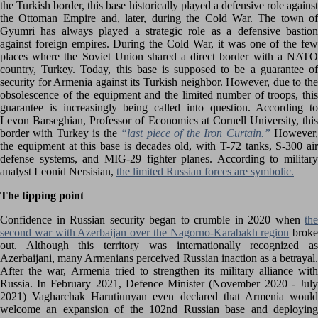
the Turkish border, this base historically played a defensive role against
the Ottoman Empire and, later, during the Cold War. The town of
Gyumri has always played a strategic role as a defensive bastion
against foreign empires. During the Cold War, it was one of the few
places where the Soviet Union shared a direct border with a NATO
country, Turkey. Today, this base is supposed to be a guarantee of
security for Armenia against its Turkish neighbor. However, due to the
obsolescence of the equipment and the limited number of troops, this
guarantee is increasingly being called into question. According to
Levon Barseghian, Professor of Economics at Cornell University, this
border with Turkey is the
“last piece of the Iron Curtain.”
However
the equipment at this base is decades old, with T-72 tanks, S-300 air
defense systems, and MIG-29 fighter planes. According to military
analyst Leonid Nersisian,
the limited Russian forces are symbolic.
The tipping point
Confidence in Russian security began to crumble in 2020 when
the
second war with Azerbaijan over the Nagorno-Karabakh region
broke
out. Although this territory was internationally recognized as
Azerbaijani, many Armenians perceived Russian inaction as a betrayal.
After the war, Armenia tried to strengthen its military alliance with
Russia. In February 2021, Defence Minister (November 2020 - July
2021) Vagharchak Harutiunyan even declared that Armenia would
welcome an expansion of the 102nd Russian base and deploying