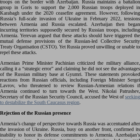
troops on the border with Azerbaijan. Russia maintains a battalion
group in Goris to support the 2,000 Russian troops deployed in
Karabagh under the 2020 ceasefire agreement. However, following
Russia’s full-scale invasion of Ukraine in February 2022, tensions
between Armenia and Russia escalated. Azerbaijan then began
incurring territories supposedly secured by Russian troops, including
Armenia. Yerevan argued that these attacks should have triggered the
mutual defense provisions of the Russian-led Collective Security
Treaty Organisation (CSTO). Yet Russia proved unwilling or unable to
repel these attacks.
Armenian Prime Minister Pachinian criticized the military alliance,
calling it a “strategic error” and claiming he did not see the advantages
of the Russian military base at Gyumri. These statements provoked
reactions from Russian officials, including Foreign Minister Sergei
Lavrov, who threatened to review Russian-Armenian relations if
Armenia continued to turn towards the West. Nikolai Patrushev,
Secretary of the Russian Security Council, accused the West of
seeking
to destabilize the South Caucasus region
.
Rejection of the Russian presence
Armenia’s change of perspective towards Russia was accentuated after
the invasion of Ukraine. Russia, busy on another front, confirmed its
inability to honor its defense commitments to Armenia. Azerbaijan’s