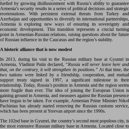
fuelled by growing disillusionment with Russia’s ability to guarantee
Armenia’s security results in a series of political decisions and strategic
reorientations. With persistent external threats from Turkey and
Azerbaijan and opportunities to diversify its international partnerships,
Armenia is exploring new ways of ensuring its sovereignty and
economic development. This transition represents a crucial turning
point in Armenian-Russian relations, raising questions about the future
of Russian influence in the Caucasus and the region’s stability.
A historic alliance that is now modest
In 2013, during his visit to the Russian military base at Gyumri in
Armenia, Vladimir Putin declared,
“Russia will never leave here an
that, on the contrary, it will strengthen its positions.”
At that time, th
two nations were linked by a friendship, cooperation, and mutual
support treaty signed in 1997, a significant milestone in their
relationship. Today, Russia’s position in Armenia and the region seems
more fragile than ever. The idea of joining the European Union is
gaining ground in Armenia, and measures against the Russian presence
have begun to be taken. For example, Armenian Prime Minister Nikol
Pachinian has already started removing the Russian customs service,
which has been present at Yerevan airport since the 1990s.
The 102nd base in Gyumri, the country’s second most populous city, is
the most extensive Russian military base in Armenia. Located close to