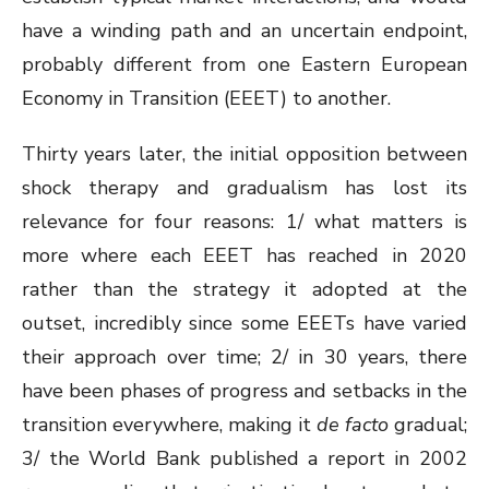
have a winding path and an uncertain endpoint,
probably different from one Eastern European
Economy in Transition (EEET) to another.
Thirty years later, the initial opposition between
shock therapy and gradualism has lost its
relevance for four reasons: 1/ what matters is
more where each EEET has reached in 2020
rather than the strategy it adopted at the
outset, incredibly since some EEETs have varied
their approach over time; 2/ in 30 years, there
have been phases of progress and setbacks in the
transition everywhere, making it
de facto
gradual;
3/ the World Bank published a report in 2002