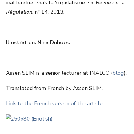
inattendue : vers le ‘cupidalisme’ ? »,
Revue de la
Régulation
, n° 14, 2013.
Illustration: Nina Dubocs.
Assen SLIM is a senior lecturer at INALCO (
blog
).
Translated from French by Assen SLIM.
Link to the French version of the article