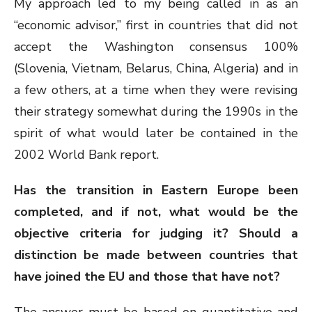
My approach led to my being called in as an
“economic advisor,” first in countries that did not
accept the Washington consensus 100%
(Slovenia, Vietnam, Belarus, China, Algeria) and in
a few others, at a time when they were revising
their strategy somewhat during the 1990s in the
spirit of what would later be contained in the
2002 World Bank report.
Has the transition in Eastern Europe been
completed, and if not, what would be the
objective criteria for judging it? Should a
distinction be made between countries that
have joined the EU and those that have not?