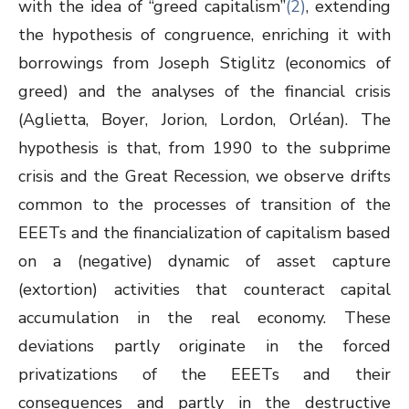
with the idea of “greed capitalism”
(2)
, extending
the hypothesis of congruence, enriching it with
borrowings from Joseph Stiglitz (economics of
greed) and the analyses of the financial crisis
(Aglietta, Boyer, Jorion, Lordon, Orléan). The
hypothesis is that, from 1990 to the subprime
crisis and the Great Recession, we observe drifts
common to the processes of transition of the
EEETs and the financialization of capitalism based
on a (negative) dynamic of asset capture
(extortion) activities that counteract capital
accumulation in the real economy. These
deviations partly originate in the forced
privatizations of the EEETs and their
consequences and partly in the destructive