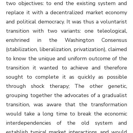
two objectives: to end the existing system and
replace it with a decentralized market economy
and political democracy. It was thus a voluntarist
transition with two variants: one teleological,
enshrined in the Washington Consensus
(stabilization, liberalization, privatization), claimed
to know the unique and uniform outcome of the
transition it wanted to achieve and therefore
sought to complete it as quickly as possible
through shock therapy; The other genetic,
grouping together the advocates of a gradualist
transition, was aware that the transformation
would take a long time to break the economic
interdependencies of the old system and
establish typical market interactions, and would