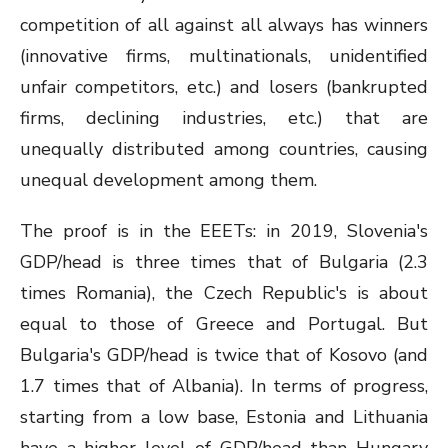
competition of all against all always has winners
(innovative firms, multinationals, unidentified
unfair competitors, etc.) and losers (bankrupted
firms, declining industries, etc.) that are
unequally distributed among countries, causing
unequal development among them.
The proof is in the EEETs: in 2019, Slovenia's
GDP/head is three times that of Bulgaria (2.3
times Romania), the Czech Republic's is about
equal to those of Greece and Portugal. But
Bulgaria's GDP/head is twice that of Kosovo (and
1.7 times that of Albania). In terms of progress,
starting from a low base, Estonia and Lithuania