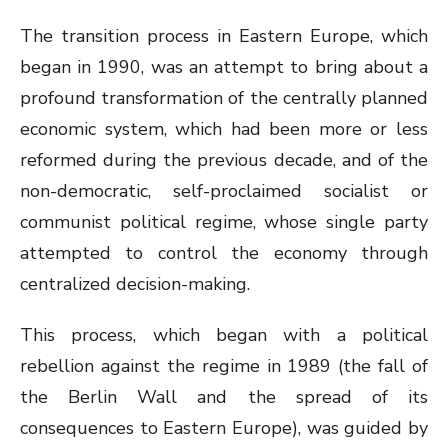
The transition process in Eastern Europe, which
began in 1990, was an attempt to bring about a
profound transformation of the centrally planned
economic system, which had been more or less
reformed during the previous decade, and of the
non-democratic, self-proclaimed socialist or
communist political regime, whose single party
attempted to control the economy through
centralized decision-making.
This process, which began with a political
rebellion against the regime in 1989 (the fall of
the Berlin Wall and the spread of its
consequences to Eastern Europe), was guided by