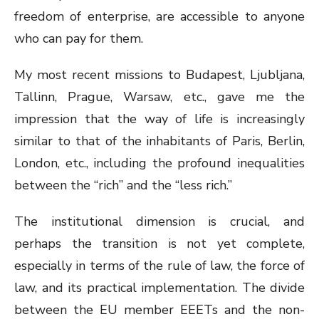
freedom of enterprise, are accessible to anyone
who can pay for them.
My most recent missions to Budapest, Ljubljana,
Tallinn, Prague, Warsaw, etc., gave me the
impression that the way of life is increasingly
similar to that of the inhabitants of Paris, Berlin,
London, etc., including the profound inequalities
between the “rich” and the “less rich.”
The institutional dimension is crucial, and
perhaps the transition is not yet complete,
especially in terms of the rule of law, the force of
law, and its practical implementation. The divide
between the EU member EEETs and the non-