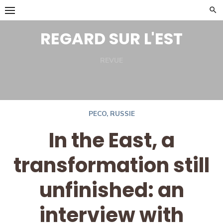
Skip
to
REGARD SUR L'EST
content
REVUE
Facebook
Twitter
PECO
,
RUSSIE
In the East, a
transformation still
unfinished: an
interview with