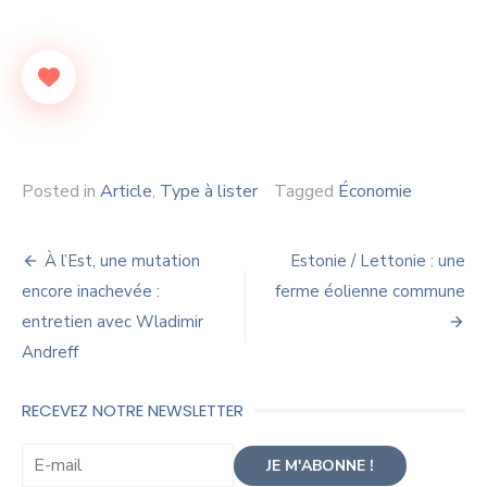
Posted in
Article
,
Type à lister
Tagged
Économie
Navigation
À l’Est, une mutation
Estonie / Lettonie : une
de
encore inachevée :
ferme éolienne commune
entretien avec Wladimir
l’article
Andreff
RECEVEZ NOTRE NEWSLETTER