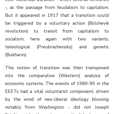
-, as the passage from feudalism to capitalism.
But it appeared in 1917 that a transition could
be triggered by a voluntary action (Bolshevik
revolution) to transit from capitalism to
socialism, here again with two variants,
teleological (Preobrazhensky) and genetic
(Bukharin).
This notion of transition was then transposed
into the comparative (Western) analysis of
economic systems. The events of 1989-90 in the
EEETs had a vital voluntarist component, driven
by the wind of neo-liberal ideology blowing
notably from Washington - did not Joseph