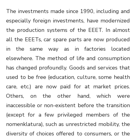
The investments made since 1990, including and
especially foreign investments, have modernized
the production systems of the EEET. In almost
all the EEETs, car spare parts are now produced
in the same way as in factories located
elsewhere. The method of life and consumption
has changed profoundly. Goods and services that
used to be free (education, culture, some health
care, etc.) are now paid for at market prices.
Others, on the other hand, which were
inaccessible or non-existent before the transition
(except for a few privileged members of the
nomenklatura), such as unrestricted mobility, the
diversity of choices offered to consumers, or the