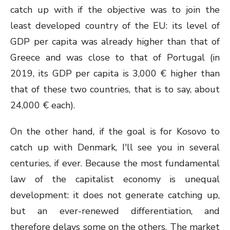
catch up with if the objective was to join the
least developed country of the EU: its level of
GDP per capita was already higher than that of
Greece and was close to that of Portugal (in
2019, its GDP per capita is 3,000 € higher than
that of these two countries, that is to say, about
24,000 € each).
On the other hand, if the goal is for Kosovo to
catch up with Denmark, I'll see you in several
centuries, if ever. Because the most fundamental
law of the capitalist economy is unequal
development: it does not generate catching up,
but an ever-renewed differentiation, and
therefore delays some on the others. The market