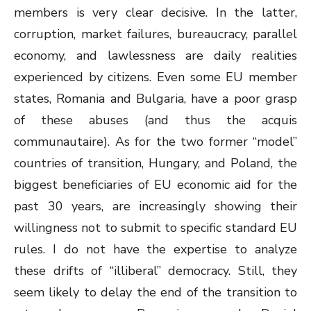
members is very clear decisive. In the latter,
corruption, market failures, bureaucracy, parallel
economy, and lawlessness are daily realities
experienced by citizens. Even some EU member
states, Romania and Bulgaria, have a poor grasp
of these abuses (and thus the acquis
communautaire). As for the two former “model”
countries of transition, Hungary, and Poland, the
biggest beneficiaries of EU economic aid for the
past 30 years, are increasingly showing their
willingness not to submit to specific standard EU
rules. I do not have the expertise to analyze
these drifts of “illiberal” democracy. Still, they
seem likely to delay the end of the transition to