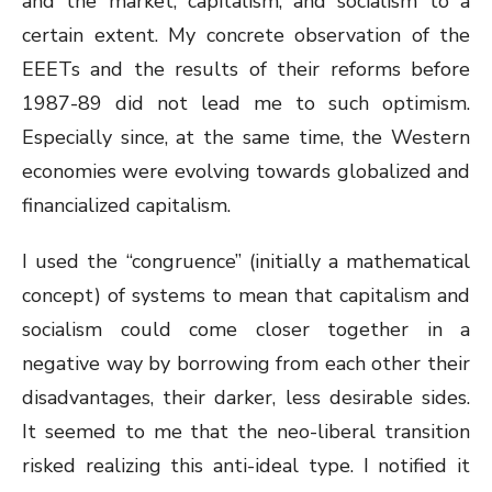
and the market, capitalism, and socialism to a
certain extent. My concrete observation of the
EEETs and the results of their reforms before
1987-89 did not lead me to such optimism.
Especially since, at the same time, the Western
economies were evolving towards globalized and
financialized capitalism.
I used the “congruence” (initially a mathematical
concept) of systems to mean that capitalism and
socialism could come closer together in a
negative way by borrowing from each other their
disadvantages, their darker, less desirable sides.
It seemed to me that the neo-liberal transition
risked realizing this anti-ideal type. I notified it