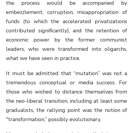
the process would be accompanied by
embezzlement, corruption, misappropriation of
funds (to which the accelerated privatizations
contributed significantly), and the retention of
economic power by the former communist
leaders, who were transformed into oligarchs,
what we have seen in practice.
It must be admitted that “mutation” was not a
tremendous conceptual or media success. For
those who wished to distance themselves from
the neo-liberal transition, including at least some
gradualists, the rallying point was the notion of
"transformation,” possibly evolutionary.