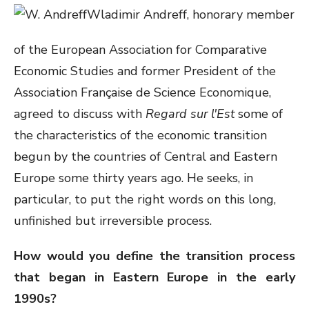
Wladimir Andreff, honorary member
of the European Association for Comparative
Economic Studies and former President of the
Association Française de Science Economique,
agreed to discuss with
Regard sur l'Est
some of
the characteristics of the economic transition
begun by the countries of Central and Eastern
Europe some thirty years ago. He seeks, in
particular, to put the right words on this long,
unfinished but irreversible process.
How would you define the transition process
that began in Eastern Europe in the early
1990s?