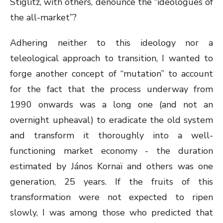
Stiglitz, with others, denounce the “ideologues of
the all-market”?
Adhering neither to this ideology nor a
teleological approach to transition, I wanted to
forge another concept of “mutation” to account
for the fact that the process underway from
1990 onwards was a long one (and not an
overnight upheaval) to eradicate the old system
and transform it thoroughly into a well-
functioning market economy - the duration
estimated by János Kornaï and others was one
generation, 25 years. If the fruits of this
transformation were not expected to ripen
slowly, I was among those who predicted that