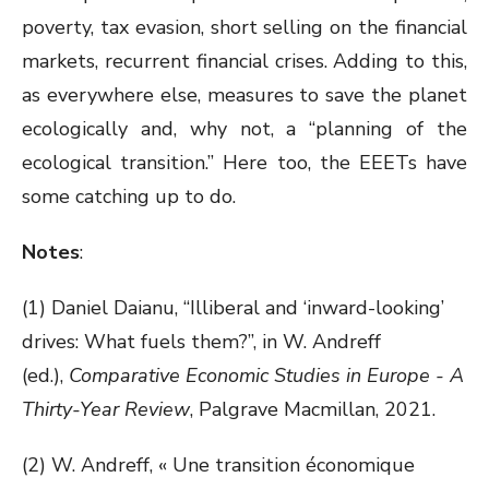
poverty, tax evasion, short selling on the financial
markets, recurrent financial crises. Adding to this,
as everywhere else, measures to save the planet
ecologically and, why not, a “planning of the
ecological transition.” Here too, the EEETs have
some catching up to do.
Notes
:
(1) Daniel Daianu, “Illiberal and ‘inward-looking’
drives: What fuels them?”, in W. Andreff
(ed.),
Comparative Economic Studies in Europe - A
Thirty-Year Review
, Palgrave Macmillan, 2021.
(2) W. Andreff, « Une transition économique