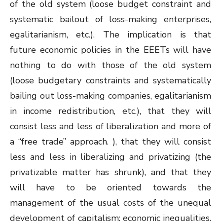
of the old system (loose budget constraint and
systematic bailout of loss-making enterprises,
egalitarianism, etc.). The implication is that
future economic policies in the EEETs will have
nothing to do with those of the old system
(loose budgetary constraints and systematically
bailing out loss-making companies, egalitarianism
in income redistribution, etc.), that they will
consist less and less of liberalization and more of
a “free trade” approach. ), that they will consist
less and less in liberalizing and privatizing (the
privatizable matter has shrunk), and that they
will have to be oriented towards the
management of the usual costs of the unequal
development of capitalism: economic inequalities,