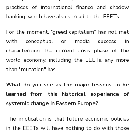
practices of international finance and shadow
banking, which have also spread to the EEETs.
For the moment, “greed capitalism” has not met
with conceptual or media success in
characterizing the current crisis phase of the
world economy, including the EEETs, any more
than "mutation" has.
What do you see as the major lessons to be
learned from this historical experience of
systemic change in Eastern Europe?
The implication is that future economic policies
in the EEETs will have nothing to do with those