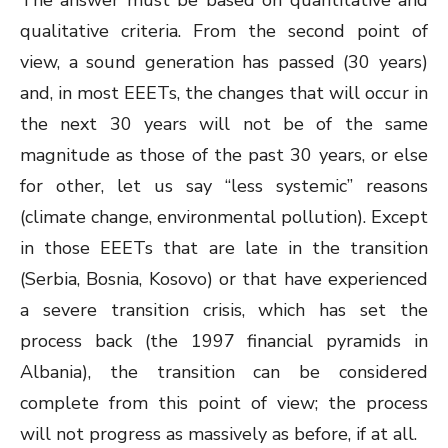
The answer must be based on quantitative and
qualitative criteria. From the second point of
view, a sound generation has passed (30 years)
and, in most EEETs, the changes that will occur in
the next 30 years will not be of the same
magnitude as those of the past 30 years, or else
for other, let us say “less systemic” reasons
(climate change, environmental pollution). Except
in those EEETs that are late in the transition
(Serbia, Bosnia, Kosovo) or that have experienced
a severe transition crisis, which has set the
process back (the 1997 financial pyramids in
Albania), the transition can be considered
complete from this point of view; the process
will not progress as massively as before, if at all.