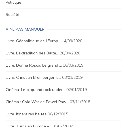
Politique
Société
À NE PAS MANQUER
Livre. Géopolitique de l’Europ…
14/09/2020
Livre. L’extradition des Balte…
28/04/2020
Livre. Dorina Roşca, Le grand …
16/03/2019
Livre. Christian Bromberger, L…
08/01/2019
Cinéma. Leto, quand rock under…
02/01/2019
Cinéma : Cold War de Paweł Paw…
03/11/2018
Livre. Itinéraires baltes
06/12/2015
Livre. Turcs en Europe –…
01/07/2007