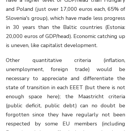
have a higher level of GDP/head than Hungary
and Poland (just over 17,000 euros each, 65% of
Slovenia's group), which have made less progress
in 30 years than the Baltic countries (Estonia:
20,000 euros of GDP/head). Economic catching up
is uneven, like capitalist development.
Other quantitative criteria (inflation,
unemployment, foreign trade) would be
necessary to appreciate and differentiate the
state of transition in each EEET (but there is not
enough space here); the Maastricht criteria
(public deficit, public debt) can no doubt be
forgotten since they have regularly not been
respected by some EU members (including