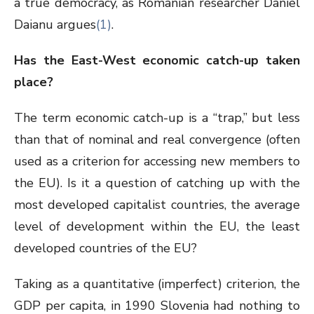
a true democracy, as Romanian researcher Daniel
Daianu argues
(1)
.
Has the East-West economic catch-up taken
place?
The term economic catch-up is a “trap,” but less
than that of nominal and real convergence (often
used as a criterion for accessing new members to
the EU). Is it a question of catching up with the
most developed capitalist countries, the average
level of development within the EU, the least
developed countries of the EU?
Taking as a quantitative (imperfect) criterion, the
GDP per capita, in 1990 Slovenia had nothing to