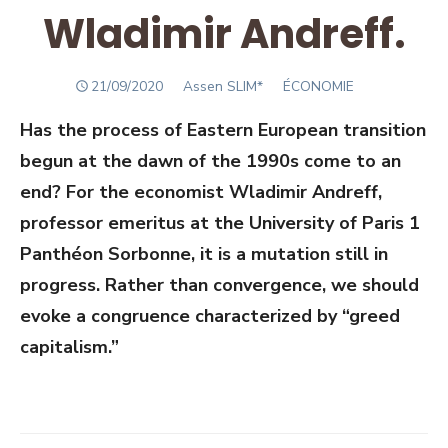
Wladimir Andreff.
POSTED
Author
21/09/2020
Assen SLIM*
ÉCONOMIE
ON
Has the process of Eastern European transition
begun at the dawn of the 1990s come to an
end? For the economist Wladimir Andreff,
professor emeritus at the University of Paris 1
Panthéon Sorbonne, it is a mutation still in
progress. Rather than convergence, we should
evoke a congruence characterized by “greed
capitalism.”