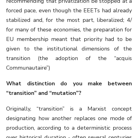
recommending that privatization be stopped at a
forced pace, even though the EEETs had already
stabilized and, for the most part, liberalized; 4/
for many of these economies, the preparation for
EU membership meant that priority had to be
given to the institutional dimensions of the
transition (the adoption of the “acquis
Communautaire”)
What distinction do you make between
“transition” and “mutation”?
Originally, “transition” is a Marxist concept
designating how another replaces one mode of
production, according to a deterministic process
over historical duration - often several centuries