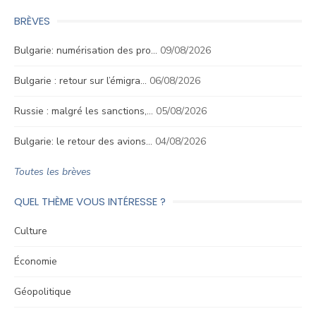
BRÈVES
Bulgarie: numérisation des pro…
09/08/2026
Bulgarie : retour sur l’émigra…
06/08/2026
Russie : malgré les sanctions,…
05/08/2026
Bulgarie: le retour des avions…
04/08/2026
Toutes les brèves
QUEL THÈME VOUS INTÉRESSE ?
Culture
Économie
Géopolitique