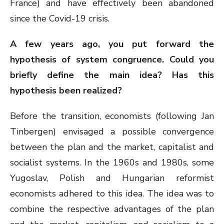
France) and have effectively been abandoned
since the Covid-19 crisis.
A few years ago, you put forward the
hypothesis of system congruence. Could you
briefly define the main idea? Has this
hypothesis been realized?
Before the transition, economists (following Jan
Tinbergen) envisaged a possible convergence
between the plan and the market, capitalist and
socialist systems. In the 1960s and 1980s, some
Yugoslav, Polish and Hungarian reformist
economists adhered to this idea. The idea was to
combine the respective advantages of the plan