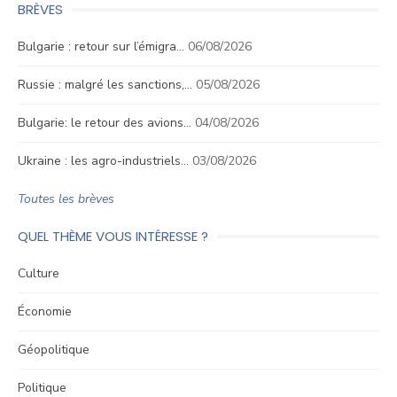
BRÈVES
Bulgarie : retour sur l’émigra…
06/08/2026
Russie : malgré les sanctions,…
05/08/2026
Bulgarie: le retour des avions…
04/08/2026
Ukraine : les agro-industriels…
03/08/2026
Toutes les brèves
QUEL THÈME VOUS INTÉRESSE ?
Culture
Économie
Géopolitique
Politique