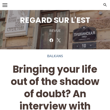
Skip
to
content
REGARD SUR L'EST
REVUE
Facebook
Twitter
BALKANS
Bringing your life
out of the shadow
of doubt? An
interview with