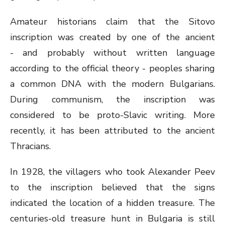
Amateur historians claim that the Sitovo
inscription was created by one of the ancient
- and probably without written language
according to the official theory - peoples sharing
a common DNA with the modern Bulgarians.
During communism, the inscription was
considered to be proto-Slavic writing. More
recently, it has been attributed to the ancient
Thracians.
In 1928, the villagers who took Alexander Peev
to the inscription believed that the signs
indicated the location of a hidden treasure. The
centuries-old treasure hunt in Bulgaria is still