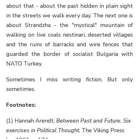
about that - about the past hidden in plain sight
in the streets we walk every day. The next one is
about Strandzha - the "mystical" mountain of
walking on live coals nestinari, deserted villages
and the ruins of barracks and wire fences that
guarded the border of socialist Bulgaria with
NATO Turkey.
Sometimes I miss writing fiction. But only
sometimes.
Footnotes:
(1) Hannah Arendt,
Between Past and Future. Six
exercises in Political Thought
, The Viking Press