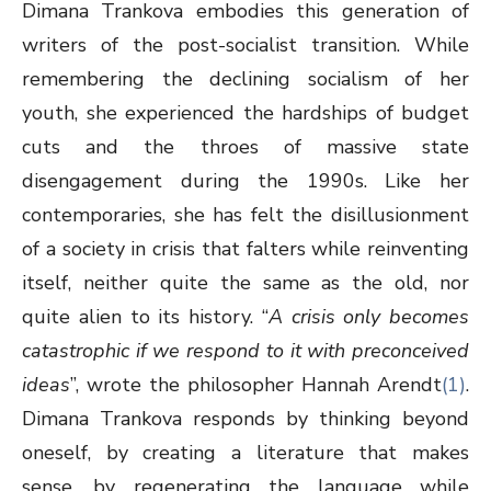
Dimana Trankova embodies this generation of
writers of the post-socialist transition. While
remembering the declining socialism of her
youth, she experienced the hardships of budget
cuts and the throes of massive state
disengagement during the 1990s. Like her
contemporaries, she has felt the disillusionment
of a society in crisis that falters while reinventing
itself, neither quite the same as the old, nor
quite alien to its history. “
A crisis only becomes
catastrophic if we respond to it with preconceived
ideas
”, wrote the philosopher Hannah Arendt
(1)
.
Dimana Trankova responds by thinking beyond
oneself, by creating a literature that makes
sense, by regenerating the language while