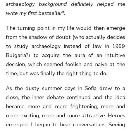
archaeology background definitely helped me
write my first bestseller
".
The turning point in my life would then emerge
from the shadow of doubt (who actually decides
to study archaeology instead of law in 1999
Bulgaria?) to acquire the aura of an intuitive
decision, which seemed foolish and naive at the
time, but was finally the right thing to do.
As the dusty summer days in Sofia drew to a
close, the inner debate continued and the idea
became more and more frightening, more and
more exciting, more and more attractive. Heroes
emerged. I began to hear conversations. Seeing