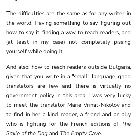
The difficulties are the same as for any writer in
the world. Having something to say, figuring out
how to say it, finding a way to reach readers, and
(at least in my case) not completely pissing
yourself while doing it.
And also: how to reach readers outside Bulgaria,
given that you write in a "small" language, good
translators are few and there is virtually no
government policy in this area. I was very lucky
to meet the translator Marie Vrinat-Nikolov and
to find in her a kind reader, a friend and an ally
who is fighting for the French editions of
The
Smile of the Dog
and
The Empty Cave
.