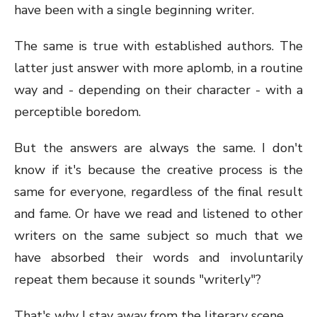
have been with a single beginning writer.
The same is true with established authors. The
latter just answer with more aplomb, in a routine
way and - depending on their character - with a
perceptible boredom.
But the answers are always the same. I don't
know if it's because the creative process is the
same for everyone, regardless of the final result
and fame. Or have we read and listened to other
writers on the same subject so much that we
have absorbed their words and involuntarily
repeat them because it sounds "writerly"?
That's why I stay away from the literary scene.