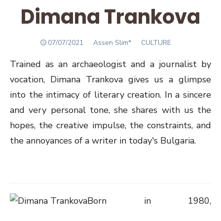
Dimana Trankova
POSTED
Author
07/07/2021
Assen Slim*
CULTURE
ON
Trained as an archaeologist and a journalist by
vocation, Dimana Trankova gives us a glimpse
into the intimacy of literary creation. In a sincere
and very personal tone, she shares with us the
hopes, the creative impulse, the constraints, and
the annoyances of a writer in today's Bulgaria.
Born in 1980,