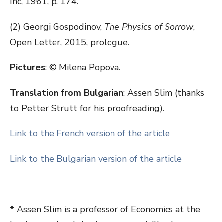
Inc, 1961, p. 174.
(2) Georgi Gospodinov,
The Physics of Sorrow
,
Open Letter, 2015, prologue.
Pictures
: © Milena Popova.
Translation from Bulgarian
: Assen Slim (thanks
to Petter Strutt for his proofreading).
Link to the French version of the article
Link to the Bulgarian version of the article
* Assen Slim is a professor of Economics at the