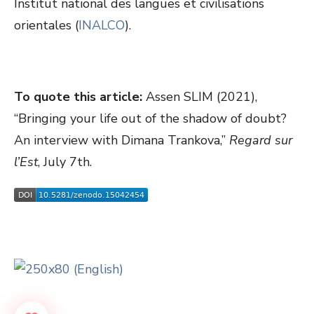
Institut national des langues et civilisations
orientales (
INALCO
).
To quote this article:
Assen SLIM (2021),
“Bringing your life out of the shadow of doubt?
An interview with Dimana Trankova,”
Regard sur
l’Est
, July 7th.