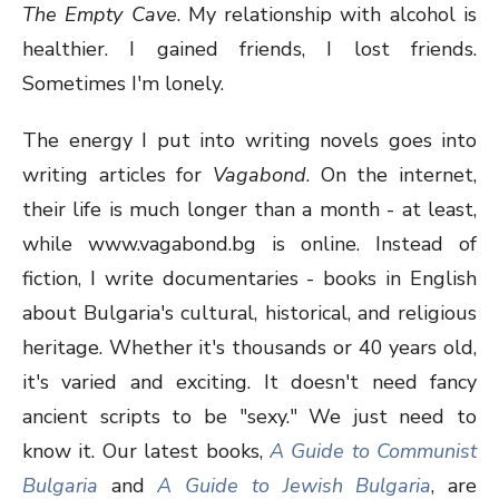
The Empty Cave
. My relationship with alcohol is
healthier. I gained friends, I lost friends.
Sometimes I'm lonely.
The energy I put into writing novels goes into
writing articles for
Vagabond
. On the internet,
their life is much longer than a month - at least,
while www.vagabond.bg is online. Instead of
fiction, I write documentaries - books in English
about Bulgaria's cultural, historical, and religious
heritage. Whether it's thousands or 40 years old,
it's varied and exciting. It doesn't need fancy
ancient scripts to be "sexy." We just need to
know it. Our latest books,
A Guide to Communist
Bulgaria
and
A Guide to Jewish Bulgaria
, are