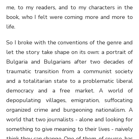
me, to my readers, and to my characters in the
book, who I felt were coming more and more to
life.
So I broke with the conventions of the genre and
let the story take shape on its own: a portrait of
Bulgaria and Bulgarians after two decades of
traumatic transition from a communist society
and a totalitarian state to a problematic liberal
democracy and a free market. A world of
depopulating villages, emigration, suffocating
organized crime and burgeoning nationalism. A
world that two journalists - alone and looking for
something to give meaning to their lives - naively
think they can change. One of them, of course, has