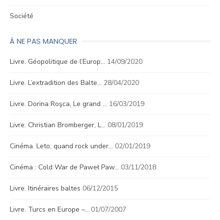
Société
À NE PAS MANQUER
Livre. Géopolitique de l’Europ…
14/09/2020
Livre. L’extradition des Balte…
28/04/2020
Livre. Dorina Roşca, Le grand …
16/03/2019
Livre. Christian Bromberger, L…
08/01/2019
Cinéma. Leto, quand rock under…
02/01/2019
Cinéma : Cold War de Paweł Paw…
03/11/2018
Livre. Itinéraires baltes
06/12/2015
Livre. Turcs en Europe –…
01/07/2007