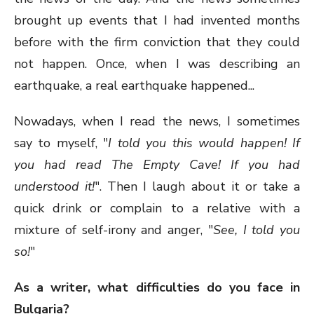
brought up events that I had invented months
before with the firm conviction that they could
not happen. Once, when I was describing an
earthquake, a real earthquake happened...
Nowadays, when I read the news, I sometimes
say to myself, "
I told you this would happen! If
you had read The Empty Cave! If you had
understood it!
". Then I laugh about it or take a
quick drink or complain to a relative with a
mixture of self-irony and anger, "
See, I told you
so!
"
As a writer, what difficulties do you face in
Bulgaria?