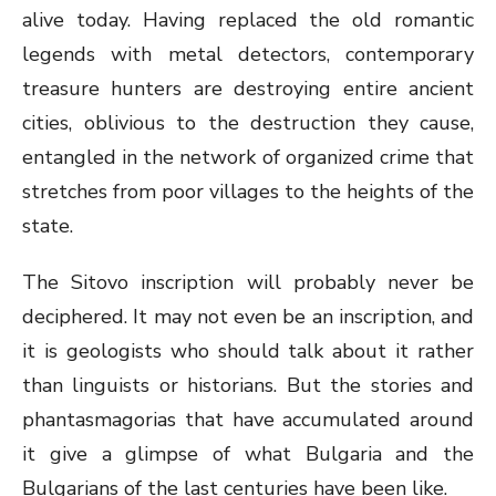
alive today. Having replaced the old romantic
legends with metal detectors, contemporary
treasure hunters are destroying entire ancient
cities, oblivious to the destruction they cause,
entangled in the network of organized crime that
stretches from poor villages to the heights of the
state.
The Sitovo inscription will probably never be
deciphered. It may not even be an inscription, and
it is geologists who should talk about it rather
than linguists or historians. But the stories and
phantasmagorias that have accumulated around
it give a glimpse of what Bulgaria and the
Bulgarians of the last centuries have been like.