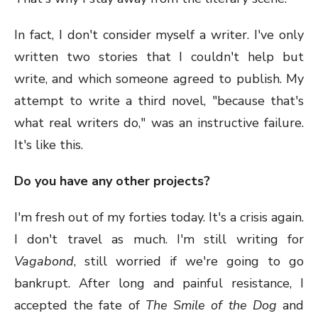
In fact, I don't consider myself a writer. I've only
written two stories that I couldn't help but
write, and which someone agreed to publish. My
attempt to write a third novel, "because that's
what real writers do," was an instructive failure.
It's like this.
Do you have any other projects?
I'm fresh out of my forties today. It's a crisis again.
I don't travel as much. I'm still writing for
Vagabond
, still worried if we're going to go
bankrupt. After long and painful resistance, I
accepted the fate of
The Smile of the Dog
and