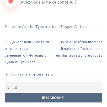
Posted in
Article
,
Type à lister
Tagged
Culture
Navigation
Да изведеш живота си
Russie : le réchauffement
de
от сянката на
climatique affecte de plus
съмнението? Интервю с
en plus les régions arctiques
l’article
Димана Трънкова
RECEVEZ NOTRE NEWSLETTER