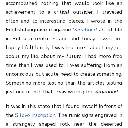
accomplished nothing that would look like an
achievement to a critical outsider. I traveled
often and to interesting places. I wrote in the
English-language magazine
Vagabond
about life
in Bulgaria centuries ago and today. I was not
happy. I felt lonely. I was insecure - about my job,
about my life, about my future. I had more free
time than I was used to. I was suffering from an
unconscious but acute need to create something.
Something more lasting than the articles lasting
just one month that I was writing for
Vagabond
.
It was in this state that I found myself in front of
the
Sitovo inscription
. The runic signs engraved in
a strangely shaped rock near the deserted