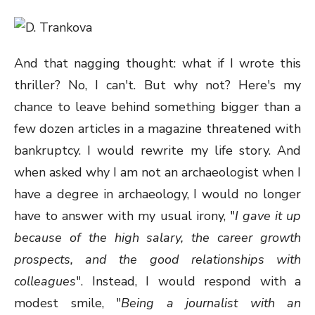
And that nagging thought: what if I wrote this
thriller? No, I can't. But why not? Here's my
chance to leave behind something bigger than a
few dozen articles in a magazine threatened with
bankruptcy. I would rewrite my life story. And
when asked why I am not an archaeologist when I
have a degree in archaeology, I would no longer
have to answer with my usual irony, "
I gave it up
because of the high salary, the career growth
prospects, and the good relationships with
colleagues
". Instead, I would respond with a
modest smile, "
Being a journalist with an