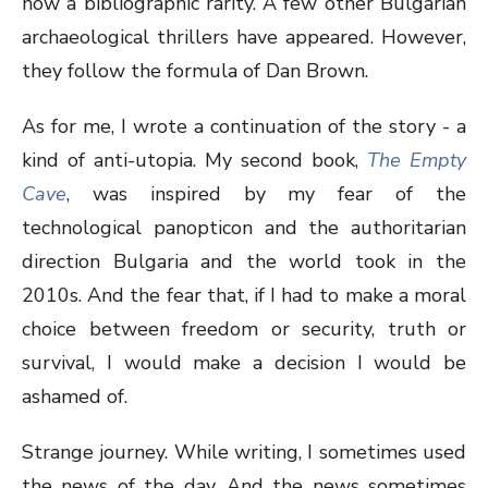
now a bibliographic rarity. A few other Bulgarian
archaeological thrillers have appeared. However,
they follow the formula of Dan Brown.
As for me, I wrote a continuation of the story - a
kind of anti-utopia. My second book,
The Empty
Cave
, was inspired by my fear of the
technological panopticon and the authoritarian
direction Bulgaria and the world took in the
2010s. And the fear that, if I had to make a moral
choice between freedom or security, truth or
survival, I would make a decision I would be
ashamed of.
Strange journey. While writing, I sometimes used
the news of the day. And the news sometimes