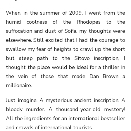
When, in the summer of 2009, I went from the
humid coolness of the Rhodopes to the
suffocation and dust of Sofia, my thoughts were
elsewhere. Still excited that I had the courage to
swallow my fear of heights to crawl up the short
but steep path to the Sitovo inscription, I
thought the place would be ideal for a thriller in
the vein of those that made Dan Brown a
millionaire.
Just imagine. A mysterious ancient inscription. A
bloody murder. A thousand-year-old mystery!
All the ingredients for an international bestseller
and crowds of international tourists.