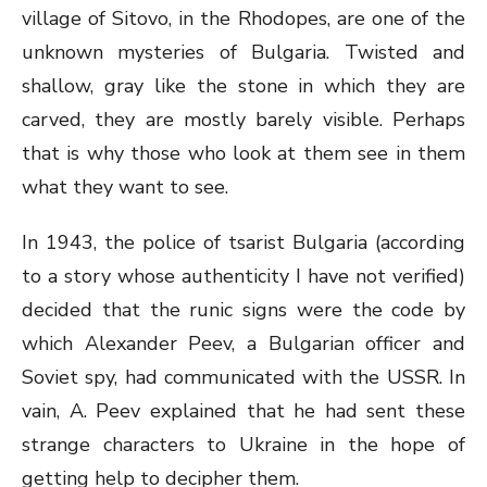
village of Sitovo, in the Rhodopes, are one of the
unknown mysteries of Bulgaria. Twisted and
shallow, gray like the stone in which they are
carved, they are mostly barely visible. Perhaps
that is why those who look at them see in them
what they want to see.
In 1943, the police of tsarist Bulgaria (according
to a story whose authenticity I have not verified)
decided that the runic signs were the code by
which Alexander Peev, a Bulgarian officer and
Soviet spy, had communicated with the USSR. In
vain, A. Peev explained that he had sent these
strange characters to Ukraine in the hope of
getting help to decipher them.