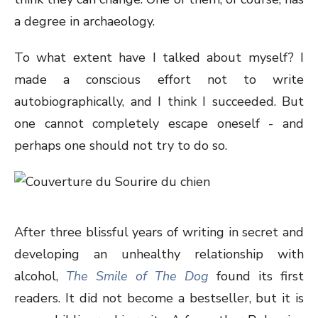
a degree in archaeology.
To what extent have I talked about myself? I
made a conscious effort not to write
autobiographically, and I think I succeeded. But
one cannot completely escape oneself - and
perhaps one should not try to do so.
After three blissful years of writing in secret and
developing an unhealthy relationship with
alcohol,
The Smile of The Dog
found its first
readers. It did not become a bestseller, but it is