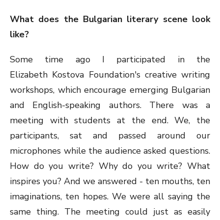
What does the Bulgarian literary scene look
like?
Some time ago I participated in the
Elizabeth Kostova Foundation's creative writing
workshops, which encourage emerging Bulgarian
and English-speaking authors. There was a
meeting with students at the end. We, the
participants, sat and passed around our
microphones while the audience asked questions.
How do you write? Why do you write? What
inspires you? And we answered - ten mouths, ten
imaginations, ten hopes. We were all saying the
same thing. The meeting could just as easily