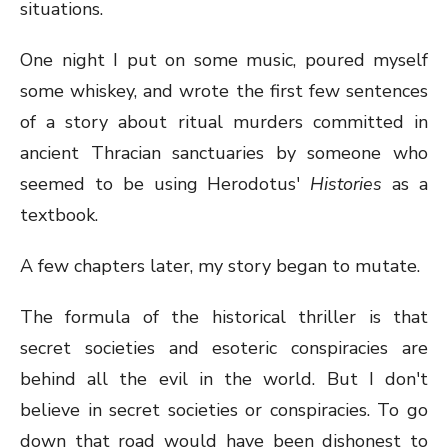
situations.
One night I put on some music, poured myself
some whiskey, and wrote the first few sentences
of a story about ritual murders committed in
ancient Thracian sanctuaries by someone who
seemed to be using Herodotus'
Histories
as a
textbook.
A few chapters later, my story began to mutate.
The formula of the historical thriller is that
secret societies and esoteric conspiracies are
behind all the evil in the world. But I don't
believe in secret societies or conspiracies. To go
down that road would have been dishonest to