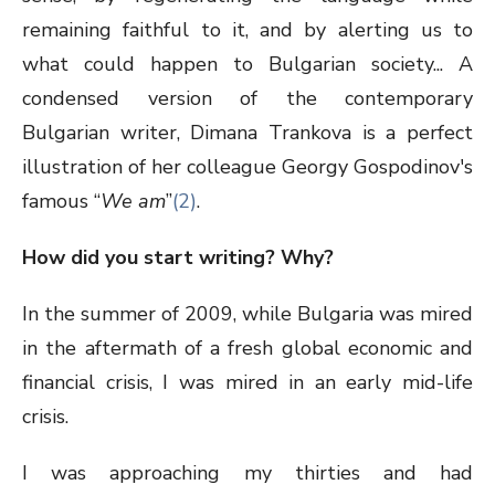
remaining faithful to it, and by alerting us to
what could happen to Bulgarian society... A
condensed version of the contemporary
Bulgarian writer, Dimana Trankova is a perfect
illustration of her colleague Georgy Gospodinov's
famous “
We am
”
(2)
.
How did you start writing? Why?
In the summer of 2009, while Bulgaria was mired
in the aftermath of a fresh global economic and
financial crisis, I was mired in an early mid-life
crisis.
I was approaching my thirties and had