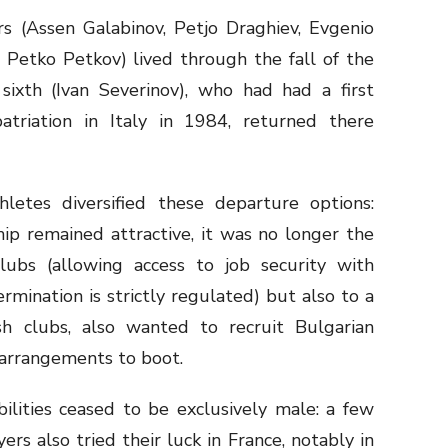
rs (Assen Galabinov, Petjo Draghiev, Evgenio
 Petko Petkov) lived through the fall of the
 sixth (Ivan Severinov), who had had a first
patriation in Italy in 1984, returned there
etes diversified these departure options:
hip remained attractive, it was no longer the
ubs (allowing access to job security with
ination is strictly regulated) but also to a
sh clubs, also wanted to recruit Bulgarian
d arrangements to boot.
lities ceased to be exclusively male: a few
ers also tried their luck in France, notably in