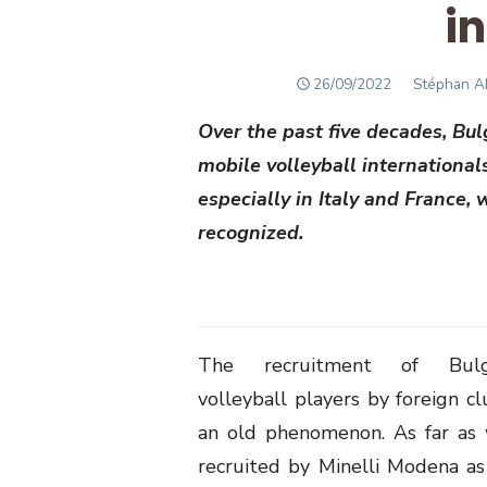
i
POSTED
Author
26/09/2022
Stéphan 
ON
Over the past five decades, Bu
mobile volleyball international
especially in Italy and France,
recognized.
The recruitment of Bulga
volleyball players by foreign cl
an old phenomenon. As far as 
recruited by Minelli Modena a