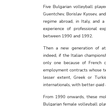
Five Bulgarian volleyball playe
Guentchev, Borislav Kyosev, and
regime abroad, in Italy, and a
experience of professional ex
between 1990 and 1992.
Then a new generation of athl
indeed, if the Italian champions
only one because of French cl
employment contracts whose term
lesser extent, Greek or Turki
internationals, with better-pai
From 1990 onwards, these mobi
Bulgarian female volleyball play