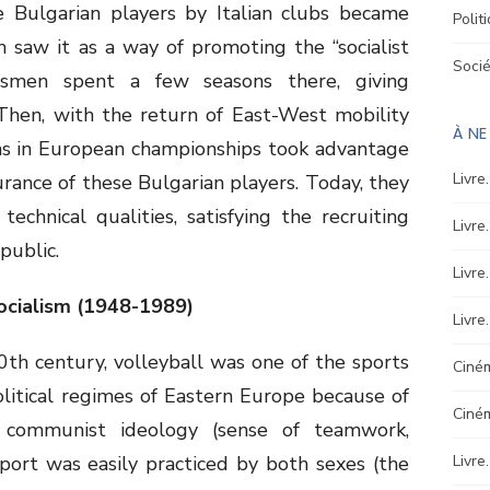
e Bulgarian players by Italian clubs became
Polit
 saw it as a way of promoting the “socialist
Soci
tsmen spent a few seasons there, giving
. Then, with the return of East-West mobility
À N
s in European championships took advantage
Livre
durance of these Bulgarian players. Today, they
echnical qualities, satisfying the recruiting
Livre
public.
Livre
 Socialism (1948-1989)
Livre
0th century, volleyball was one of the sports
Ciném
olitical regimes of Eastern Europe because of
Ciné
communist ideology (sense of teamwork,
s sport was easily practiced by both sexes (the
Livre