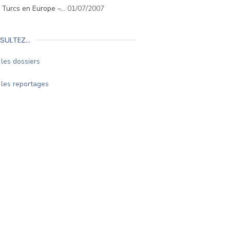
. Turcs en Europe –…
01/07/2007
SULTEZ…
les dossiers
les reportages