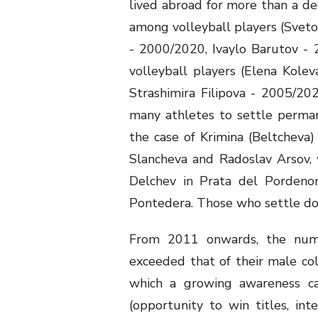
lived abroad for more than a de
among volleyball players (Svet
- 2000/2020, Ivaylo Barutov - 2
volleyball players (Elena Kole
Strashimira Filipova - 2005/2020
many athletes to settle permanen
the case of Krimina (Beltcheva)
Slancheva and Radoslav Arsov, w
Delchev in Prata del Pordeno
Pontedera. Those who settle dow
From 2011 onwards, the numb
exceeded that of their male co
which a growing awareness ca
(opportunity to win titles, inte