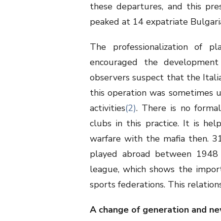
these departures, and this pre
peaked at 14 expatriate Bulgari
The professionalization of pl
encouraged the development 
observers suspect that the Itali
this operation was sometimes us
activities
(2)
. There is no formal
clubs in this practice. It is 
warfare with the mafia then. 3
played abroad between 1948 a
league, which shows the impor
sports federations. This relatio
A change of generation and ne