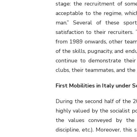
stage: the recruitment of som
acceptable to the regime, which
man.” Several of these spor
satisfaction to their recruiters
from 1989 onwards, other team
of the skills, pugnacity, and en
continue to demonstrate their t
clubs, their teammates, and the 
First Mobilities in Italy under
During the second half of the 2
highly valued by the socialist p
the values conveyed by the 
discipline, etc.). Moreover, thi