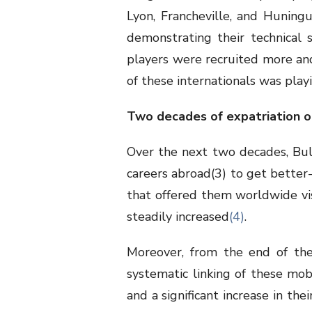
Lyon, Francheville, and Huning
demonstrating their technical s
players were recruited more an
of these internationals was play
Two decades of expatriation o
Over the next two decades, Bul
careers abroad
(3)
to get better-
that offered them worldwide vis
steadily increased
(4)
.
Moreover, from the end of th
systematic linking of these mobi
and a significant increase in t