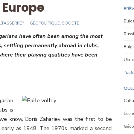
n Europe
BRÈV
Bulga
ALTASSERRE*
GÉOPOLITIQUE, SOCIÉTÉ
Russi
lgarians have often been among the most
s, settling permanently abroad in clubs,
Bulga
 where their playing qualities have been
Ukrai
Toute
QUEL
rian
Cultu
ubs is
Écon
we know, Boris Zahariev was the first to be
Géopo
s early as 1948. The 1970s marked a second