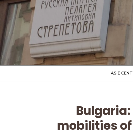
Skip
to
content
ASIE CEN
Bulgaria
mobilities of