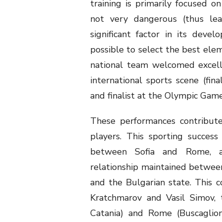
training is primarily focused on
not very dangerous (thus lead
significant factor in its deve
possible to select the best elem
national team welcomed excell
international sports scene (fin
and finalist at the Olympic Game
These performances contribute
players. This sporting succes
between Sofia and Rome, a
relationship maintained betwee
and the Bulgarian state. This 
Kratchmarov and Vasil Simov, 
Catania) and Rome (Buscaglio