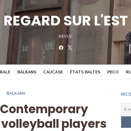
REGARD SUR L'EST
REVUE
Facebook
Twitter
TRALE
BALKANS
CAUCASE
ÉTATS BALTES
PECO
RU
BALKANS
RECE
: Contemporary
 volleyball players