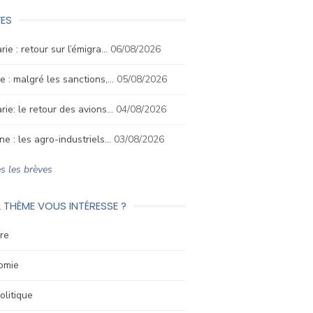
ES
rie : retour sur l’émigra…
06/08/2026
e : malgré les sanctions,…
05/08/2026
rie: le retour des avions…
04/08/2026
ne : les agro-industriels…
03/08/2026
s les brèves
 THÈME VOUS INTÉRESSE ?
re
omie
litique