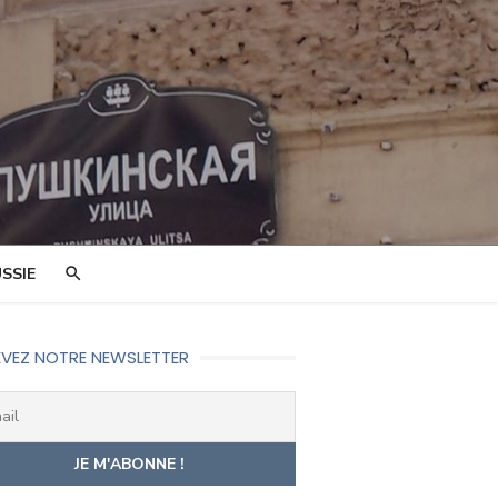
SSIE
VEZ NOTRE NEWSLETTER