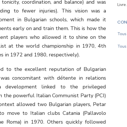
 tonicity, coordination, and balance) and was
Livre
ing to fewer injuries). This vision was a
lopment in Bulgarian schools, which made it
CON
ents early on and train them. This is how the
Tous 
ent players who allowed it to shine on the
alist at the world championship in 1970, 4th
Tous 
s in 1972 and 1980, respectively).
d to the excellent reputation of Bulgarian
s was concomitant with détente in relations
 development linked to the privileged
n the powerful Italian Communist Party (PCI)
context allowed two Bulgarian players, Petar
to move to Italian clubs Catania (Pallavolo
ne Roma) in 1970. Others quickly followed