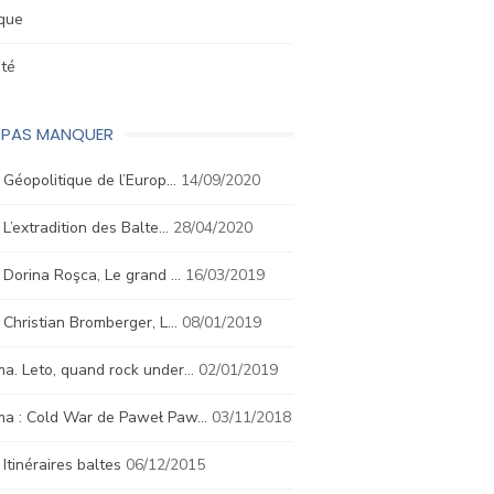
ique
été
E PAS MANQUER
. Géopolitique de l’Europ…
14/09/2020
. L’extradition des Balte…
28/04/2020
. Dorina Roşca, Le grand …
16/03/2019
. Christian Bromberger, L…
08/01/2019
a. Leto, quand rock under…
02/01/2019
ma : Cold War de Paweł Paw…
03/11/2018
. Itinéraires baltes
06/12/2015