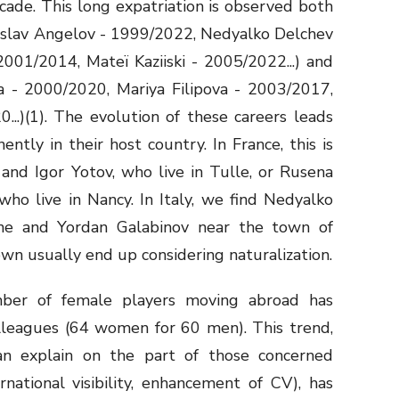
cade. This long expatriation is observed both
oslav Angelov - 1999/2022, Nedyalko Delchev
001/2014, Mateï Kaziiski - 2005/2022...) and
va - 2000/2020, Mariya Filipova - 2003/2017,
...)
(1)
. The evolution of these careers leads
tly in their host country. In France, this is
 and Igor Yotov, who live in Tulle, or Rusena
ho live in Nancy. In Italy, we find Nedyalko
ne and Yordan Galabinov near the town of
n usually end up considering naturalization.
er of female players moving abroad has
lleagues (64 women for 60 men). This trend,
n explain on the part of those concerned
rnational visibility, enhancement of CV), has