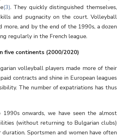
ue
(3)
. They quickly distinguished themselves,
kills and pugnacity on the court. Volleyball
d more, and by the end of the 1990s, a dozen
ing regularly in the French league.
n five continents (2000/2020)
garian volleyball players made more of their
paid contracts and shine in European leagues
ibility. The number of expatriations has thus
e 1990s onwards, we have seen the almost
lities (without returning to Bulgarian clubs)
heir duration. Sportsmen and women have often