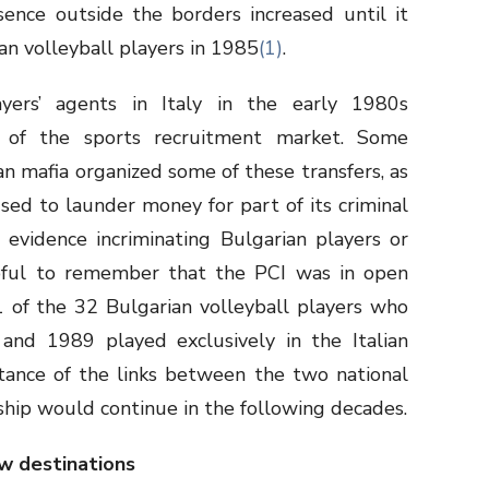
sence outside the borders increased until it
an volleyball players in 1985
(1)
.
ayers’ agents in Italy in the early 1980s
of the sports recruitment market. Some
an mafia organized some of these transfers, as
ed to launder money for part of its criminal
 evidence incriminating Bulgarian players or
helpful to remember that the PCI was in open
1 of the 32 Bulgarian volleyball players who
nd 1989 played exclusively in the Italian
tance of the links between the two national
nship would continue in the following decades.
w destinations