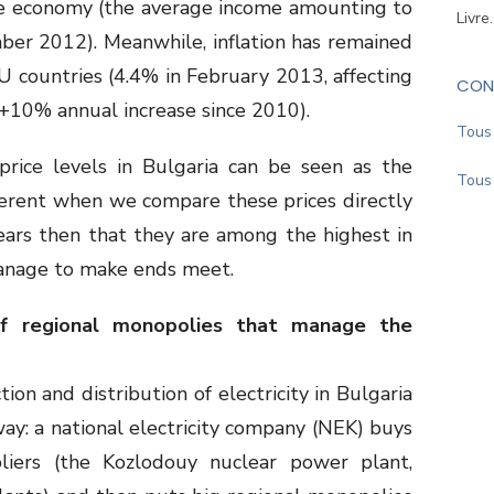
the economy (the average income amounting to
Livre
ber 2012). Meanwhile, inflation has remained
 countries (4.4% in February 2013, affecting
CON
 (+10% annual increase since 2010).
Tous 
price levels in Bulgaria can be seen as the
Tous 
fferent when we compare these prices directly
ears then that they are among the highest in
anage to make ends meet.
of regional monopolies that manage the
ion and distribution of electricity in Bulgaria
ay: a national electricity company (NEK) buys
ppliers (the Kozlodouy nuclear power plant,