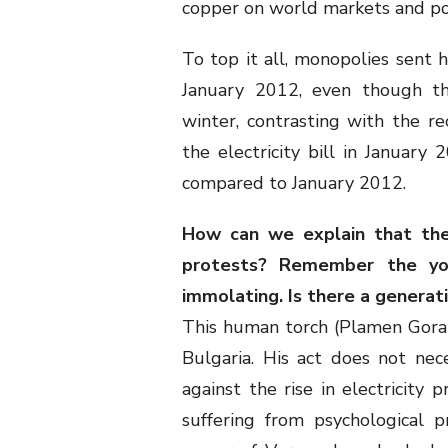
copper on world markets and poc
To top it all, monopolies sent h
January 2012, even though thi
winter, contrasting with the re
the electricity bill in January
compared to January 2012.
How can we explain that the
protests? Remember the yo
immolating. Is there a generati
This human torch (Plamen Gorano
Bulgaria. His act does not nece
against the rise in electricity
suffering from psychological