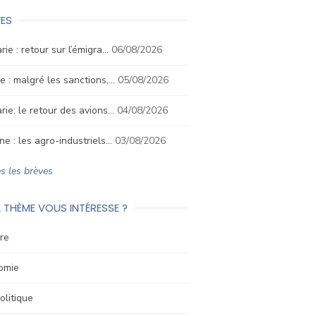
ES
rie : retour sur l’émigra…
06/08/2026
e : malgré les sanctions,…
05/08/2026
rie: le retour des avions…
04/08/2026
ne : les agro-industriels…
03/08/2026
s les brèves
 THÈME VOUS INTÉRESSE ?
re
omie
litique