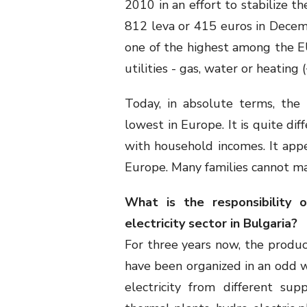
2010 in an effort to stabilize 
812 leva or 415 euros in Decem
one of the highest among the EU
utilities - gas, water or heating
Today, in absolute terms, the 
lowest in Europe. It is quite di
with household incomes. It app
Europe. Many families cannot m
What is the responsibility 
electricity sector in Bulgaria?
For three years now, the product
have been organized in an odd w
electricity from different su