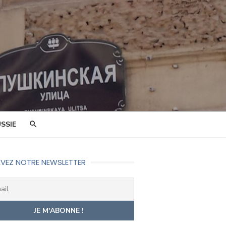
SSIE
VEZ NOTRE NEWSLETTER