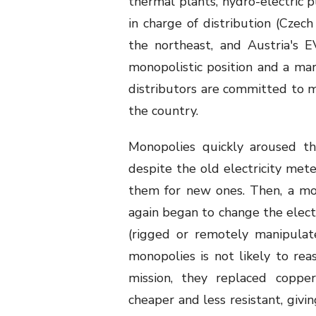
thermal plants, hydro-electric 
in charge of distribution (Czec
the northeast, and Austria's E
monopolistic position and a marg
distributors are committed to ma
the country.
Monopolies quickly aroused th
despite the old electricity met
them for new ones. Then, a mon
again began to change the electr
(rigged or remotely manipula
monopolies is not likely to reas
mission, they replaced coppe
cheaper and less resistant, givi