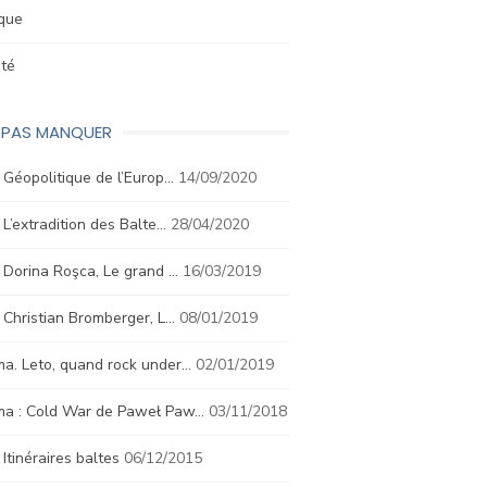
ique
été
E PAS MANQUER
. Géopolitique de l’Europ…
14/09/2020
. L’extradition des Balte…
28/04/2020
. Dorina Roşca, Le grand …
16/03/2019
. Christian Bromberger, L…
08/01/2019
a. Leto, quand rock under…
02/01/2019
ma : Cold War de Paweł Paw…
03/11/2018
. Itinéraires baltes
06/12/2015