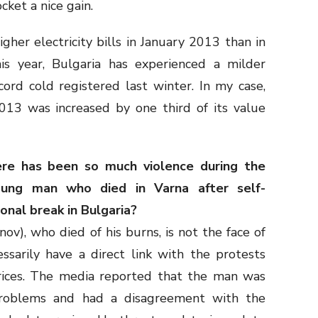
ket a nice gain.
igher electricity bills in January 2013 than in
s year, Bulgaria has experienced a milder
cord cold registered last winter. In my case,
 2013 was increased by one third of its value
re has been so much violence during the
ung man who died in Varna after self-
onal break in Bulgaria?
v), who died of his burns, is not the face of
ssarily have a direct link with the protests
 prices. The media reported that the man was
 problems and had a disagreement with the