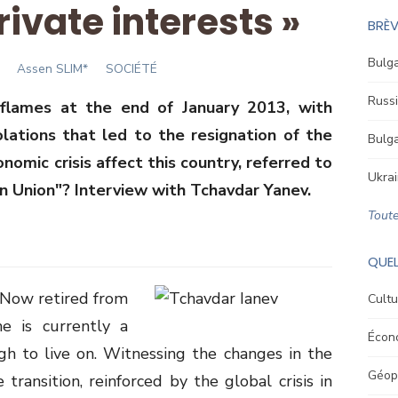
rivate interests »
BRÈV
Bulga
Author
Assen SLIM*
SOCIÉTÉ
Russi
n flames at the end of January 2013, with
ations that led to the resignation of the
Bulga
mic crisis affect this country, referred to
Ukrai
n Union"? Interview with Tchavdar Yanev.
Toute
QUEL
. Now retired from
Cultu
he is currently a
Écon
gh to live on. Witnessing the changes in the
Géopo
 transition, reinforced by the global crisis in