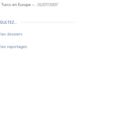
. Turcs en Europe –…
01/07/2007
SULTEZ…
les dossiers
les reportages