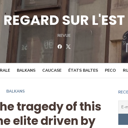
REGARD SUR L'EST
REVUE
Facebook
Twitter
TRALE
BALKANS
CAUCASE
ÉTATS BALTES
PECO
RU
BALKANS
RECE
The tragedy of this
e elite driven by