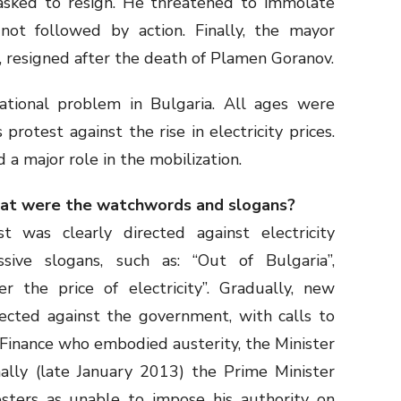
sked to resign. He threatened to immolate
not followed by action. Finally, the mayor
, resigned after the death of Plamen Goranov.
rational problem in Bulgaria. All ages were
rotest against the rise in electricity prices.
a major role in the mobilization.
hat were the watchwords and slogans?
t was clearly directed against electricity
sive slogans, such as: “Out of Bulgaria”,
er the price of electricity”. Gradually, new
rected against the government, with calls to
 Finance who embodied austerity, the Minister
nally (late January 2013) the Prime Minister
sters as unable to impose his authority on