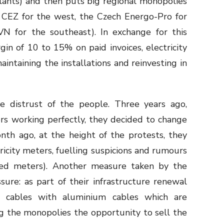
plants) and then puts big regional monopolies
h CEZ for the west, the Czech Energo-Pro for
VN for the southeast). In exchange for this
in of 10 to 15% on paid invoices, electricity
intaining the installations and reinvesting in
e distrust of the people. Three years ago,
ers working perfectly, they decided to change
th ago, at the height of the protests, they
icity meters, fuelling suspicions and rumours
ted meters). Another measure taken by the
sure: as part of their infrastructure renewal
r cables with aluminium cables which are
ng the monopolies the opportunity to sell the