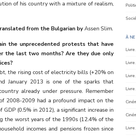
ion of his country with a mixture of realism,
Polit
Soci
ranslated from the Bulgarian by
Assen Slim.
À N
ain the unprecedented protests that have
Livre
er the last two months? Are they due only
rices?
Livre
, the rising cost of electricity bills (+20% on
Livre
d January 2013 is one of the sparks that
Livre
 country already under pressure. Remember
s of 2008-2009 had a profound impact on the
Ciném
 GDP (0.5% in 2012), a significant increase in
Ciné
g the worst years of the 1990s (12.4% of the
 household incomes and pensions frozen since
Livre