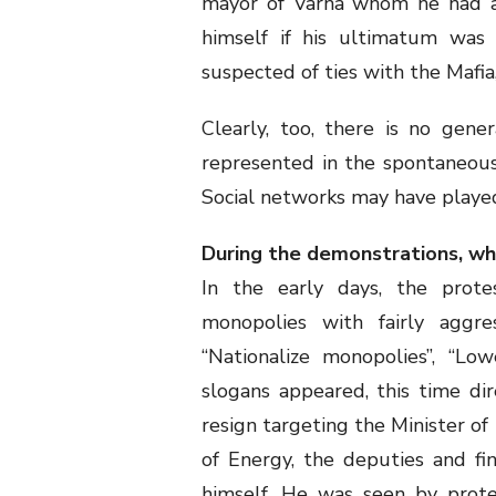
mayor of Varna whom he had a
himself if his ultimatum was 
suspected of ties with the Mafia
Clearly, too, there is no gene
represented in the spontaneous p
Social networks may have played 
During the demonstrations, w
In the early days, the protes
monopolies with fairly aggres
“Nationalize monopolies”, “Low
slogans appeared, this time di
resign targeting the Minister of
of Energy, the deputies and fi
himself. He was seen by prote