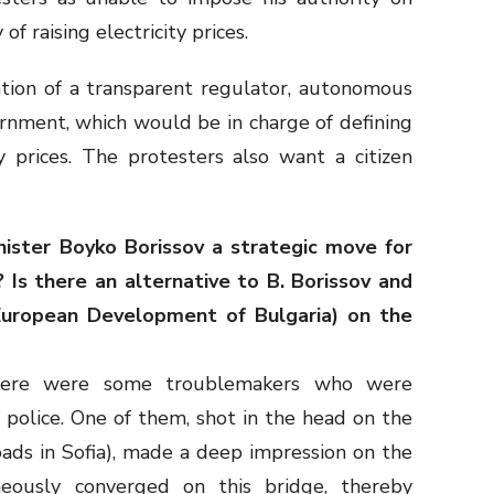
f raising electricity prices.
tion of a transparent regulator, autonomous
nment, which would be in charge of defining
ty prices. The protesters also want a citizen
inister Boyko Borissov a strategic move for
 Is there an alternative to B. Borissov and
 European Development of Bulgaria) on the
here were some troublemakers who were
 police. One of them, shot in the head on the
oads in Sofia), made a deep impression on the
neously converged on this bridge, thereby