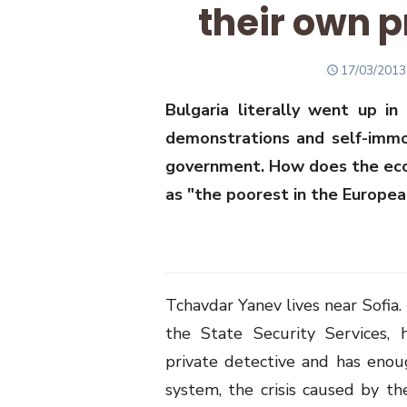
their own p
POSTED
17/03/2013
ON
Bulgaria literally went up i
demonstrations and self-immol
government. How does the econo
as "the poorest in the Europea
Tchavdar Yanev lives near Sofia
the State Security Services, 
private detective and has enou
system, the crisis caused by the