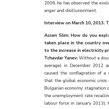
2008, he has observed the evolut
anger and disillusionment.
Interview on March 10, 2013. T
Assen Slim: How do you expl
taken place in the country ov
to the increase in electricity p
Tchavdar Yanev:
Without a doubt
average) in December 2012 an
caused the conflagration of a
that the global economic crisi
Bulgarian economy: stagnation of
the unemployment rate recallin
labour force in January 2013),