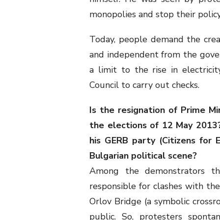
monopolies and stop their policy o
Today, people demand the crea
and independent from the gover
a limit to the rise in electrici
Council to carry out checks.
Is the resignation of Prime M
the elections of 12 May 2013?
his GERB party (Citizens for
Bulgarian political scene?
Among the demonstrators t
responsible for clashes with the
Orlov Bridge (a symbolic crossr
public. So, protesters sponta