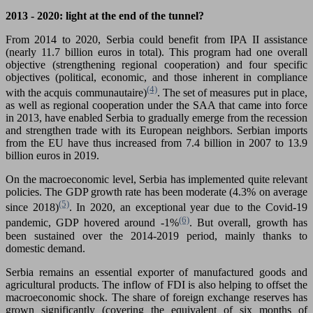
2013 - 2020: light at the end of the tunnel?
From 2014 to 2020, Serbia could benefit from IPA II assistance
(nearly 11.7 billion euros in total). This program had one overall
objective (strengthening regional cooperation) and four specific
objectives (political, economic, and those inherent in compliance
(4)
with the acquis communautaire)
. The set of measures put in place,
as well as regional cooperation under the SAA that came into force
in 2013, have enabled Serbia to gradually emerge from the recession
and strengthen trade with its European neighbors. Serbian imports
from the EU have thus increased from 7.4 billion in 2007 to 13.9
billion euros in 2019.
On the macroeconomic level, Serbia has implemented quite relevant
policies. The GDP growth rate has been moderate (4.3% on average
(5)
since 2018)
. In 2020, an exceptional year due to the Covid-19
(6)
pandemic, GDP hovered around -1%
. But overall, growth has
been sustained over the 2014-2019 period, mainly thanks to
domestic demand.
Serbia remains an essential exporter of manufactured goods and
agricultural products. The inflow of FDI is also helping to offset the
macroeconomic shock. The share of foreign exchange reserves has
grown significantly (covering the equivalent of six months of