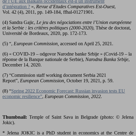
de l’UE aux Balkans occidentaux est-il un instrument
d’intégration ?
»,
Revue d’Etudes Comparatives Est-Ouest
,
Vol. 42 (4), 2011, pp. 149-184, ffhal-01271901.
(4) Sandra Gajic,
Le jeu des négociations entre l’Union européenne
et la Serbie : les critères politiques (2000-2020)
, Thèse de doctorat,
Université de Bordeaux, 2020, pp. 172-173.
(5) “,
European Commission,
accessed on April 25, 2021.
(6) « COVID-19 – odgovor Narodne banke Srbije » (Covid-19 – la
réponse de la Banque nationale de Serbie),
Narodna Banka Srbije
,
December 14, 2020.
(7) “Commission staff working document Serbia 2021
Report”,
European Commission,
October 19, 2021, p. 59.
(8) “
Spring 2022 Economic Forecast: Russian invasion tests EU
economic resilience”
,
European Commission, 2022.
Thumbnail:
Temple of Saint Sava in Belgrade (photo: © Jelena
Jokic).
* Jelena JOKIC is a PhD student in economics at the Centre de