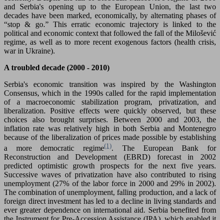
and Serbia's opening up to the European Union, the last two
decades have been marked, economically, by alternating phases of
“stop & go.” This erratic economic trajectory is linked to the
political and economic context that followed the fall of the Milošević
regime, as well as to more recent exogenous factors (health crisis,
war in Ukraine).
A troubled decade (2000 - 2010)
Serbia's economic transition was inspired by the Washington
Consensus, which in the 1990s called for the rapid implementation
of a macroeconomic stabilization program, privatization, and
liberalization. Positive effects were quickly observed, but these
choices also brought surprises. Between 2000 and 2003, the
inflation rate was relatively high in both Serbia and Montenegro
because of the liberalization of prices made possible by establishing
(1)
a more democratic regime
. The European Bank for
Reconstruction and Development (EBRD) forecast in 2002
predicted optimistic growth prospects for the next five years.
Successive waves of privatization have also contributed to rising
unemployment (27% of the labor force in 2000 and 29% in 2002).
The combination of unemployment, falling production, and a lack of
foreign direct investment has led to a decline in living standards and
ever greater dependence on international aid. Serbia benefited from
the Instrument for Pre-Accession Assistance (IPA), which enabled it