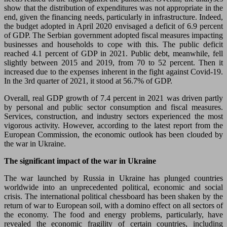
show that the distribution of expenditures was not appropriate in the
end, given the financing needs, particularly in infrastructure. Indeed,
the budget adopted in April 2020 envisaged a deficit of 6.9 percent
of GDP. The Serbian government adopted fiscal measures impacting
businesses and households to cope with this. The public deficit
reached 4.1 percent of GDP in 2021. Public debt, meanwhile, fell
slightly between 2015 and 2019, from 70 to 52 percent. Then it
increased due to the expenses inherent in the fight against Covid-19.
In the 3rd quarter of 2021, it stood at 56.7% of GDP.
Overall, real GDP growth of 7.4 percent in 2021 was driven partly
by personal and public sector consumption and fiscal measures.
Services, construction, and industry sectors experienced the most
vigorous activity. However, according to the latest report from the
European Commission, the economic outlook has been clouded by
the war in Ukraine.
The significant impact of the war in Ukraine
The war launched by Russia in Ukraine has plunged countries
worldwide into an unprecedented political, economic and social
crisis. The international political chessboard has been shaken by the
return of war to European soil, with a domino effect on all sectors of
the economy. The food and energy problems, particularly, have
revealed the economic fragility of certain countries, including