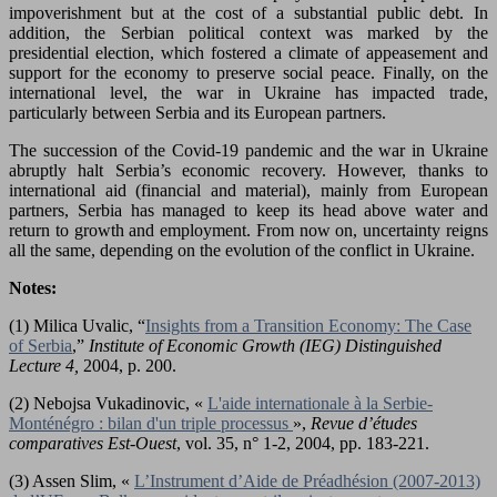
impoverishment but at the cost of a substantial public debt. In
addition, the Serbian political context was marked by the
presidential election, which fostered a climate of appeasement and
support for the economy to preserve social peace. Finally, on the
international level, the war in Ukraine has impacted trade,
particularly between Serbia and its European partners.
The succession of the Covid-19 pandemic and the war in Ukraine
abruptly halt Serbia’s economic recovery. However, thanks to
international aid (financial and material), mainly from European
partners, Serbia has managed to keep its head above water and
return to growth and employment. From now on, uncertainty reigns
all the same, depending on the evolution of the conflict in Ukraine.
Notes:
(1) Milica Uvalic, “
Insights from a Transition Economy: The Case
of Serbia
,”
Institute of Economic Growth (IEG) Distinguished
Lecture 4,
2004, p. 200.
(2) Nebojsa Vukadinovic, «
L'aide internationale à la Serbie-
Monténégro : bilan d'un triple processus
»,
Revue d’études
comparatives Est-Ouest
, vol. 35, n° 1-2, 2004, pp. 183-221.
(3) Assen Slim, «
L’Instrument d’Aide de Préadhésion (2007-2013)