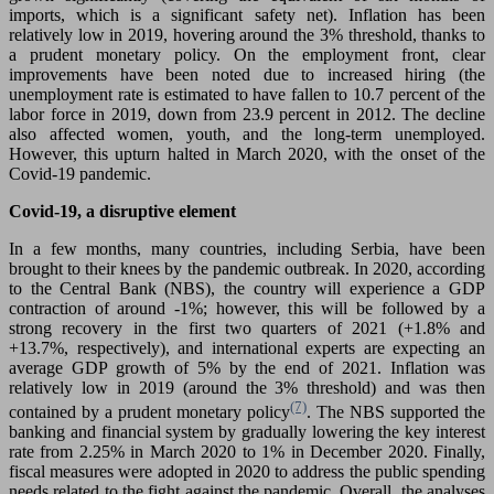
imports, which is a significant safety net). Inflation has been
relatively low in 2019, hovering around the 3% threshold, thanks to
a prudent monetary policy. On the employment front, clear
improvements have been noted due to increased hiring (the
unemployment rate is estimated to have fallen to 10.7 percent of the
labor force in 2019, down from 23.9 percent in 2012. The decline
also affected women, youth, and the long-term unemployed.
However, this upturn halted in March 2020, with the onset of the
Covid-19 pandemic.
Covid-19, a disruptive element
In a few months, many countries, including Serbia, have been
brought to their knees by the pandemic outbreak. In 2020, according
to the Central Bank (NBS), the country will experience a GDP
contraction of around -1%; however, this will be followed by a
strong recovery in the first two quarters of 2021 (+1.8% and
+13.7%, respectively), and international experts are expecting an
average GDP growth of 5% by the end of 2021. Inflation was
relatively low in 2019 (around the 3% threshold) and was then
(7)
contained by a prudent monetary policy
. The NBS supported the
banking and financial system by gradually lowering the key interest
rate from 2.25% in March 2020 to 1% in December 2020. Finally,
fiscal measures were adopted in 2020 to address the public spending
needs related to the fight against the pandemic. Overall, the analyses