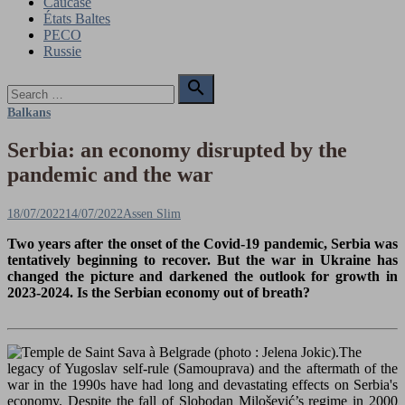
Caucase
États Baltes
PECO
Russie
Search

for:
Search
Balkans
Serbia: an economy disrupted by the
pandemic and the war
Posted
Author
18/07/2022
14/07/2022
Assen Slim
on
Two years after the onset of the Covid-19 pandemic, Serbia was
tentatively beginning to recover. But the war in Ukraine has
changed the picture and darkened the outlook for growth in
2023-2024.
Is the Serbian economy out of breath?
The
legacy of Yugoslav self-rule (Samouprava) and the aftermath of the
war in the 1990s have had long and devastating effects on Serbia's
economy. Despite the fall of Slobodan Milošević’s regime in 2000