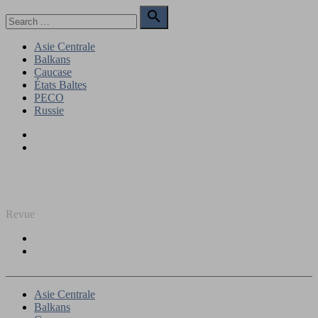
Skip
Search

to
for:
Search
content
Asie Centrale
Balkans
Caucase
États Baltes
PECO
Russie
Facebook
Twitter
REGARD SUR L'EST
Revue
Facebook
Twitter
Asie Centrale
Balkans