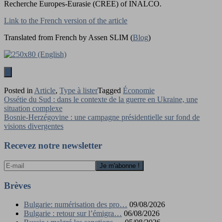
Recherche Europes-Eurasie (CREE) of INALCO.
Link to the French version of the article
Translated from French by Assen SLIM (
Blog
)
Posted in
Article
,
Type à lister
Tagged
Économie
Navigation
Ossétie du Sud : dans le contexte de la guerre en Ukraine, une
situation complexe
de
Bosnie-Herzégovine : une campagne présidentielle sur fond de
l’article
visions divergentes
Recevez notre newsletter
Brèves
Bulgarie: numérisation des pro…
09/08/2026
Bulgarie : retour sur l’émigra…
06/08/2026