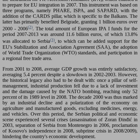
to prepare for EU integration in 2007. This instrument was based on
three programs, namely PHARE, ISPA, and SAPARD, with the
addition of the CARDS pillar, which is specific to the Balkans. The
latter has primarily benefited Belgrade, granting 1 billion euros over
(2)
2000 - 2006
. The total amount of European IPA I funds for the
period 2007-2013 was around 11.6 billion euros, of which 13.8%
(3)
was allocated to Serbia
, to which can be added support for the
EU's Stabilization and Association Agreement (SAA), the adoption
of World Trade Organization (WTO) standards, and participation in
a regional free trade area.
From 2001 to 2008, average GDP growth was entirely satisfactory,
averaging 5.4 percent despite a slowdown in 2002-2003. However,
the historical legacy also had to be dealt with: once a pillar of self-
management, industrial production fell due to a lack of investment
and the damage caused by the NATO bombing, reaching only 52
percent of its 1989 level in 2008. The decade 2000 was thus marked
by an industrial decline and a polarization of the economy on
agriculture and manufactured goods, excluding medicines, energy,
and vehicles. Over this period, the Serbian political and economic
scene experienced several crises (assassination of Zoran Đinđić in
2003, separation of Serbia from Montenegro in 2006, proclamation
of Kosovo's independence in 2008, subprime crisis in 2008/2009),
hindering the country's economic development.