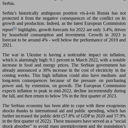
Serbia.
Serbia’s historically ambiguous position vis-à-vis Russia has not
protected it from the negative consequences of the conflict on its
growth and production. Indeed, as the latest European Commission
(8)
report
highlights, growth forecasts for 2022 are only 3.4%, driven
by household consumption and investment. Growth in 2023 is
forecast to be around 4% - well below the performance of 2019 and
2021.
The war in Ukraine is having a noticeable impact on inflation,
which is alarmingly high: 9.1 percent in March 2022, with a notable
increase in food and energy prices. The Serbian government has
already announced a 30% increase in the cost of electricity in the
coming weeks. This high inflation could also have medium- and
long-term consequences because of the pressure on purchasing
power and, by extension, on growth. The European Commission
expects inflation to peak in mid-2022, decline incrementally during
the fall, and then return to below 5% in the first quarter of 2023.
The Serbian economy has been able to cope with these exogenous
shocks thanks to international aid and public spending, which has
further increased the public debt (57.8% of GDP in 2020 and 57.9%
in the first quarter of 2022). These measures have served as a “social
shock absorber” to avoid mass unemployment and the population’s