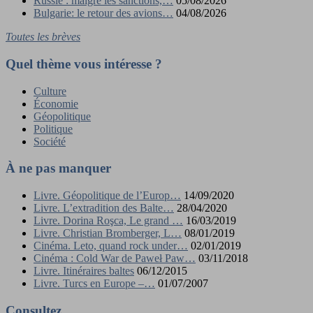
Russie : malgré les sanctions,…
05/08/2026
Bulgarie: le retour des avions…
04/08/2026
Toutes les brèves
Quel thème vous intéresse ?
Culture
Économie
Géopolitique
Politique
Société
À ne pas manquer
Livre. Géopolitique de l’Europ…
14/09/2020
Livre. L’extradition des Balte…
28/04/2020
Livre. Dorina Roşca, Le grand …
16/03/2019
Livre. Christian Bromberger, L…
08/01/2019
Cinéma. Leto, quand rock under…
02/01/2019
Cinéma : Cold War de Paweł Paw…
03/11/2018
Livre. Itinéraires baltes
06/12/2015
Livre. Turcs en Europe –…
01/07/2007
Consultez…