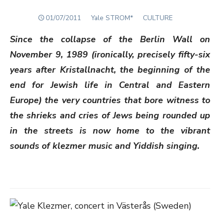
POSTED
Author
01/07/2011
Yale STROM*
CULTURE
ON
Since the collapse of the Berlin Wall on
November 9, 1989 (ironically, precisely fifty-six
years after Kristallnacht, the beginning of the
end for Jewish life in Central and Eastern
Europe) the very countries that bore witness to
the shrieks and cries of Jews being rounded up
in the streets is now home to the vibrant
sounds of klezmer music and Yiddish singing.