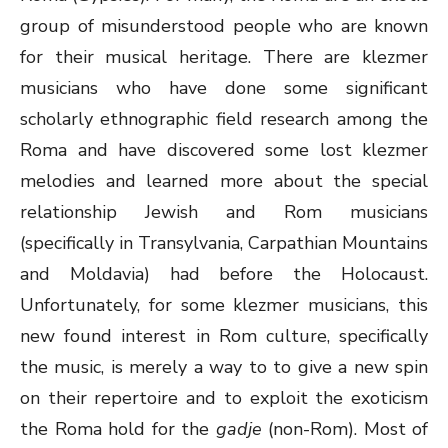
group of misunderstood people who are known
for their musical heritage. There are klezmer
musicians who have done some significant
scholarly ethnographic field research among the
Roma and have discovered some lost klezmer
melodies and learned more about the special
relationship Jewish and Rom musicians
(specifically in Transylvania, Carpathian Mountains
and Moldavia) had before the Holocaust.
Unfortunately, for some klezmer musicians, this
new found interest in Rom culture, specifically
the music, is merely a way to to give a new spin
on their repertoire and to exploit the exoticism
the Roma hold for the
gadje
(non-Rom). Most of