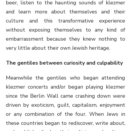
beer, listen to the haunting sounds of klezmer
and learn more about themselves and their
culture and this transformative experience
without exposing themselves to any kind of
embarrassment because they knew nothing to
very little about their own Jewish heritage.
The gentiles between curiosity and culpability
Meanwhile the gentiles who began attending
klezmer concerts and/or began playing klezmer
since the Berlin Wall came crashing down were
driven by exoticism, guilt, capitalism, enjoyment
or any combination of the four. When Jews in
these countries began to rediscover, write about,