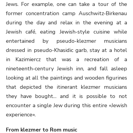
Jews. For example, one can take a tour of the
former concentration camp Auschwitz-Birkenau
during the day and relax in the evening at a
Jewish café, eating Jewish-style cuisine while
entertained by pseudo-klezmer musicians
dressed in pseudo-Khasidic garb, stay at a hotel
in Kazimiercz that was a recreation of a
nineteenth-century Jewish inn, and fall asleep
looking at all the paintings and wooden figurines
that depicted the itinerant klezmer musicians
they have bought… and it is possible to not
encounter a single Jew during this entire «Jewish
experience».
From klezmer to Rom music