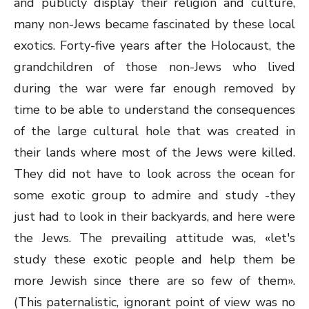
and publicly display their religion and culture,
many non-Jews became fascinated by these local
exotics. Forty-five years after the Holocaust, the
grandchildren of those non-Jews who lived
during the war were far enough removed by
time to be able to understand the consequences
of the large cultural hole that was created in
their lands where most of the Jews were killed.
They did not have to look across the ocean for
some exotic group to admire and study -they
just had to look in their backyards, and here were
the Jews. The prevailing attitude was, «let's
study these exotic people and help them be
more Jewish since there are so few of them».
(This paternalistic, ignorant point of view was no