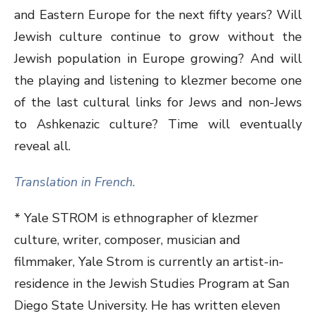
and Eastern Europe for the next fifty years? Will
Jewish culture continue to grow without the
Jewish population in Europe growing? And will
the playing and listening to klezmer become one
of the last cultural links for Jews and non-Jews
to Ashkenazic culture? Time will eventually
reveal all.
Translation in French.
* Yale STROM is ethnographer of klezmer
culture, writer, composer, musician and
filmmaker, Yale Strom is currently an artist-in-
residence in the Jewish Studies Program at San
Diego State University. He has written eleven