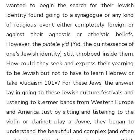
wanted to begin the search for their Jewish
identity found going to a synagogue or any kind
of religious event either completely foreign or
against their agnostic or atheistic beliefs.
However, the
pintele yid
(Yid, the quintessence of
one's Jewish identity) still throbbed inside them.
How could they seek and express their yearning
to be Jewish but not to have to learn Hebrew or
take «Judaism 101»? For these Jews, the answer
lay in going to these Jewish culture festivals and
listening to klezmer bands from Western Europe
and America. Just by sitting and listening to the
violin or clarinet play a
doyne
, they began to
understand the beautiful and complex (and often