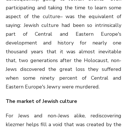
participating and taking the time to learn some
aspect of the culture– was the equivalent of
saying: Jewish culture had been so intrinsically
part of Central and Eastern Europe's
development and history for nearly one
thousand years that it was almost inevitable
that, two generations after the Holocaust, non-
Jews discovered the great loss they suffered
when some ninety percent of Central and
Eastern Europe's Jewry were murdered.
The market of Jewish culture
For Jews and non-Jews alike, rediscovering
klezmer helps fill a void that was created by the