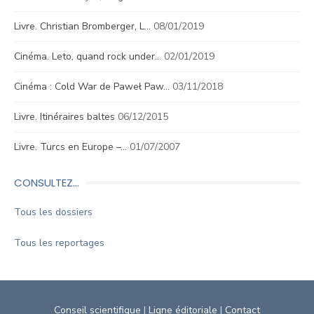
Livre. Christian Bromberger, L…
08/01/2019
Cinéma. Leto, quand rock under…
02/01/2019
Cinéma : Cold War de Paweł Paw…
03/11/2018
Livre. Itinéraires baltes
06/12/2015
Livre. Turcs en Europe –…
01/07/2007
CONSULTEZ…
Tous les dossiers
Tous les reportages
Conseil scientifique
|
Ligne éditoriale
|
Contact