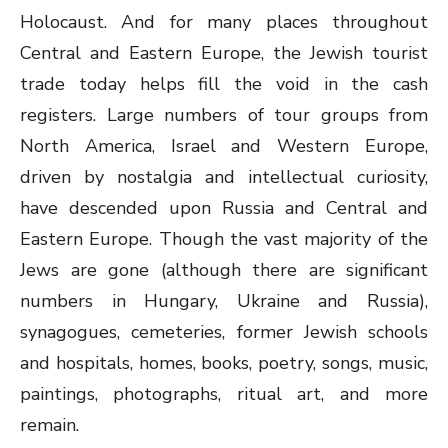
Holocaust. And for many places throughout
Central and Eastern Europe, the Jewish tourist
trade today helps fill the void in the cash
registers. Large numbers of tour groups from
North America, Israel and Western Europe,
driven by nostalgia and intellectual curiosity,
have descended upon Russia and Central and
Eastern Europe. Though the vast majority of the
Jews are gone (although there are significant
numbers in Hungary, Ukraine and Russia),
synagogues, cemeteries, former Jewish schools
and hospitals, homes, books, poetry, songs, music,
paintings, photographs, ritual art, and more
remain.