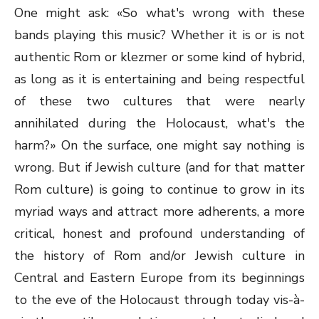
One might ask: «So what's wrong with these
bands playing this music? Whether it is or is not
authentic Rom or klezmer or some kind of hybrid,
as long as it is entertaining and being respectful
of these two cultures that were nearly
annihilated during the Holocaust, what's the
harm?» On the surface, one might say nothing is
wrong. But if Jewish culture (and for that matter
Rom culture) is going to continue to grow in its
myriad ways and attract more adherents, a more
critical, honest and profound understanding of
the history of Rom and/or Jewish culture in
Central and Eastern Europe from its beginnings
to the eve of the Holocaust through today vis-à-