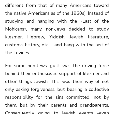
different from that of many Americans toward
the native Americans as of the 1960s). Instead of
studying and hanging with the «Last of the
Mohicans», many, non-Jews decided to study
klezmer, Hebrew, Yiddish, Jewish literature,
customs, history, etc. ... and hang with the last of
the Levines.
For some non-Jews, guilt was the driving force
behind their enthusiastic support of klezmer and
other things Jewish. This was their way of not
only asking forgiveness, but bearing a collective
responsibility for the sins committed, not by
them, but by their parents and grandparents.
Consequently, going to Jewish events –even