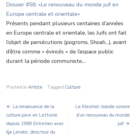
Dossier #58: «Le renouveau du monde juif en
Europe centrale et orientale»
Présents pendant plusieurs centaines d’années
en Europe centrale et orientale, les Juifs ont fait
l’objet de persécutions (pogroms, Shoah…), avant
d’être comme « évincés » de l’espace public
durant la période communiste.…
Posted in
Article
Tagged
Culture
Navigation
La renaissance de la
Le Klezmer, bande sonore
de
culture juive en Lettonie
d’un renouveau du monde
depuis 1988 Entretien avec
juif
l’article
Iļja Ļenskis, directeur du