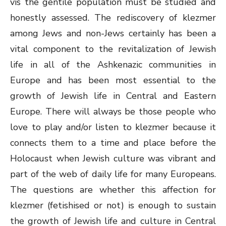
vis the gentile population must be studied and
honestly assessed. The rediscovery of klezmer
among Jews and non-Jews certainly has been a
vital component to the revitalization of Jewish
life in all of the Ashkenazic communities in
Europe and has been most essential to the
growth of Jewish life in Central and Eastern
Europe. There will always be those people who
love to play and/or listen to klezmer because it
connects them to a time and place before the
Holocaust when Jewish culture was vibrant and
part of the web of daily life for many Europeans.
The questions are whether this affection for
klezmer (fetishised or not) is enough to sustain
the growth of Jewish life and culture in Central