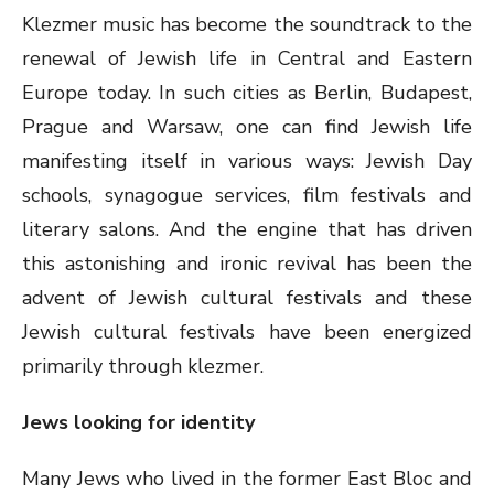
Klezmer music has become the soundtrack to the
renewal of Jewish life in Central and Eastern
Europe today. In such cities as Berlin, Budapest,
Prague and Warsaw, one can find Jewish life
manifesting itself in various ways: Jewish Day
schools, synagogue services, film festivals and
literary salons. And the engine that has driven
this astonishing and ironic revival has been the
advent of Jewish cultural festivals and these
Jewish cultural festivals have been energized
primarily through klezmer.
Jews looking for identity
Many Jews who lived in the former East Bloc and