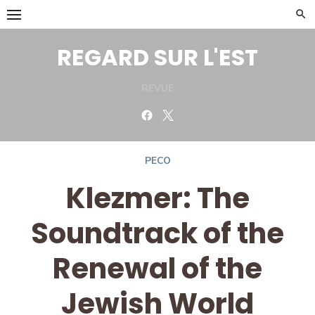
Skip
to
content
REGARD SUR L'EST
REVUE
Facebook
Twitter
PECO
Klezmer: The
Soundtrack of the
Renewal of the
Jewish World