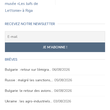
musée «Les Juifs de
Lettonie» à Riga
RECEVEZ NOTRE NEWSLETTER
BRÈVES
Bulgarie : retour sur l’émigra…
06/08/2026
Russie : malgré les sanctions,…
05/08/2026
Bulgarie: le retour des avions…
04/08/2026
Ukraine : les agro-industriels…
03/08/2026