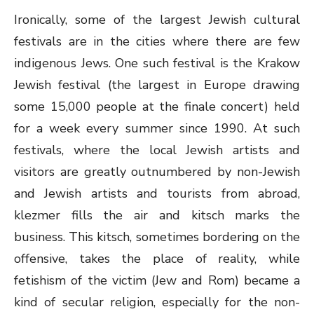
Ironically, some of the largest Jewish cultural
festivals are in the cities where there are few
indigenous Jews. One such festival is the Krakow
Jewish festival (the largest in Europe drawing
some 15,000 people at the finale concert) held
for a week every summer since 1990. At such
festivals, where the local Jewish artists and
visitors are greatly outnumbered by non-Jewish
and Jewish artists and tourists from abroad,
klezmer fills the air and kitsch marks the
business. This kitsch, sometimes bordering on the
offensive, takes the place of reality, while
fetishism of the victim (Jew and Rom) became a
kind of secular religion, especially for the non-