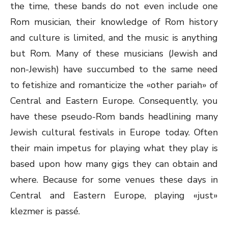
the time, these bands do not even include one
Rom musician, their knowledge of Rom history
and culture is limited, and the music is anything
but Rom. Many of these musicians (Jewish and
non-Jewish) have succumbed to the same need
to fetishize and romanticize the «other pariah» of
Central and Eastern Europe. Consequently, you
have these pseudo-Rom bands headlining many
Jewish cultural festivals in Europe today. Often
their main impetus for playing what they play is
based upon how many gigs they can obtain and
where. Because for some venues these days in
Central and Eastern Europe, playing «just»
klezmer is passé.