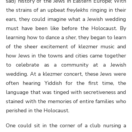
sad) history of the Jews in Eastern Europe; With
the strains of an upbeat
freylekhs
ringing in their
ears, they could imagine what a Jewish wedding
must have been like before the Holocaust. By
learning how to dance a
sher
, they began to learn
of the sheer excitement of klezmer music and
how Jews in the towns and cities came together
to celebrate as a community at a Jewish
wedding. At a klezmer concert, these Jews were
often hearing Yiddish for the first time, the
language that was tinged with secretiveness and
stained with the memories of entire families who
perished in the Holocaust.
One could sit in the corner of a club nursing a