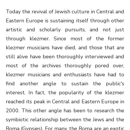
Today the revival of Jewish culture in Central and
Eastern Europe is sustaining itself through other
artistic and scholarly pursuits, and not just
through klezmer. Since most of the former
klezmer musicians have died, and those that are
still alive have been thoroughly interviewed and
most of the archives thoroughly pored over,
klezmer musicians and enthusiasts have had to
find another angle to sustain the public's
interest. In fact, the popularity of the klezmer
reached its peak in Central and Eastern Europe in
2000. This other angle has been to research the
symbiotic relationship between the Jews and the
Roma (Gypsies). For many, the Roma are an exotic