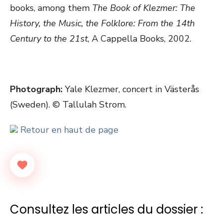
books, among them
The Book of Klezmer: The
History, the Music, the Folklore: From the 14th
Century to the 21st
, A Cappella Books, 2002.
Photograph:
Yale Klezmer, concert in Västerås
(Sweden). © Tallulah Strom.
Retour en haut de page
Consultez les articles du dossier :