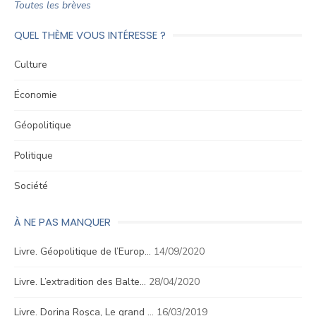
Toutes les brèves
QUEL THÈME VOUS INTÉRESSE ?
Culture
Économie
Géopolitique
Politique
Société
À NE PAS MANQUER
Livre. Géopolitique de l’Europ…
14/09/2020
Livre. L’extradition des Balte…
28/04/2020
Livre. Dorina Roşca, Le grand …
16/03/2019