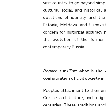
vast country to go beyond simp
cultural, social, and historica
questions of identity and the
Estonia, Moldova, and Uzbekist
concern for historical accuracy
the evolution of the former 
contemporary Russia.
Regard sur l’Est:
what is the 
configuration of civil society i
People’s attachment to their en
Cuisine, architecture, and relig
centuries. These traditions anc