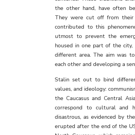
the other hand, have often be
They were cut off from their 
contributed to this phenomenon
utmost to prevent the emerge
housed in one part of the city
different area. The aim was to
each other and developing a sen
Stalin set out to bind differe
values, and ideology: communism
the Caucasus and Central Asia,
correspond to cultural and hi
disastrous, as evidenced by the
erupted after the end of the US