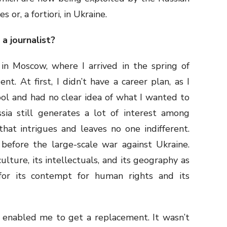
 or, a fortiori, in Ukraine.
 a journalist?
 in Moscow, where I arrived in the spring of
t. At first, I didn’t have a career plan, as I
ool and had no clear idea of what I wanted to
sia still generates a lot of interest among
that intrigues and leaves no one indifferent.
 before the large-scale war against Ukraine.
ulture, its intellectuals, and its geography as
for its contempt for human rights and its
 enabled me to get a replacement. It wasn’t