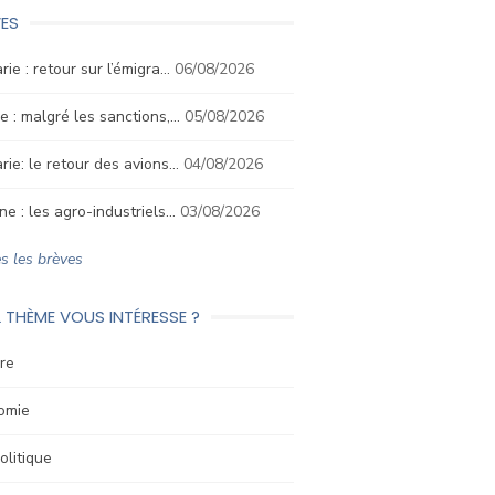
ES
rie : retour sur l’émigra…
06/08/2026
e : malgré les sanctions,…
05/08/2026
rie: le retour des avions…
04/08/2026
ne : les agro-industriels…
03/08/2026
s les brèves
 THÈME VOUS INTÉRESSE ?
re
omie
litique