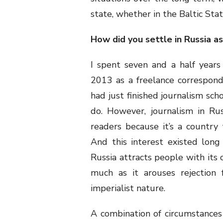
state, whether in the Baltic States
How did you settle in Russia as
I spent seven and a half years
2013 as a freelance corresponden
had just finished journalism sch
do. However, journalism in Rus
readers because it’s a country 
And this interest existed long
Russia attracts people with its c
much as it arouses rejection 
imperialist nature.
A combination of circumstances