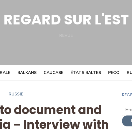
REGARD SUR L'EST
REVUE
Facebook
Twitter
TRALE
BALKANS
CAUCASE
ÉTATS BALTES
PECO
RU
RUSSIE
RECE
 to document and
ia – Interview with