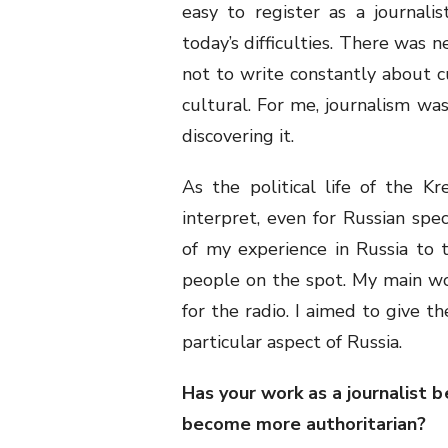
easy to register as a journali
today’s difficulties. There was 
not to write constantly about cu
cultural. For me, journalism was
discovering it.
As the political life of the Kr
interpret, even for Russian speci
of my experience in Russia to 
people on the spot. My main wo
for the radio. I aimed to give t
particular aspect of Russia.
Has your work as a journalist
become more authoritarian?