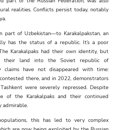
d part of the Russian Federation, was also
ral realities. Conflicts persist today, notably
ya.
n part of Uzbekistan—to Karakalpakstan, an
ly has the status of a republic. It’s a poor
 The Karakalpaks had their own identity, but
ed their land into the Soviet republic of
ty claims have not disappeared with time:
l contested there, and in 2022, demonstrators
 Tashkent were severely repressed. Despite
nce of the Karakalpaks and their continued
ly admirable.
opulations, this has led to very complex
which are now being exploited by the Russian