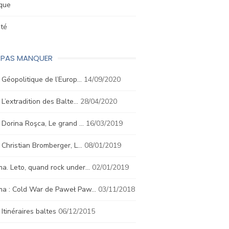
ique
été
E PAS MANQUER
. Géopolitique de l’Europ…
14/09/2020
. L’extradition des Balte…
28/04/2020
. Dorina Roşca, Le grand …
16/03/2019
. Christian Bromberger, L…
08/01/2019
a. Leto, quand rock under…
02/01/2019
ma : Cold War de Paweł Paw…
03/11/2018
. Itinéraires baltes
06/12/2015