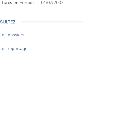
. Turcs en Europe –…
01/07/2007
SULTEZ…
les dossiers
les reportages