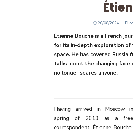
Étie
POSTED
Auth
26/08/2024
Elio
ON
Étienne Bouche is a French jou
for its in-depth exploration of
space. He has covered Russia 
talks about the changing face 
no longer spares anyone.
Having arrived in Moscow i
spring of 2013 as a free
correspondent, Étienne Bouche 