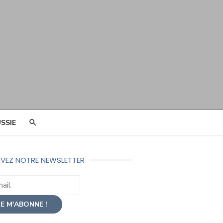
SSIE
VEZ NOTRE NEWSLETTER