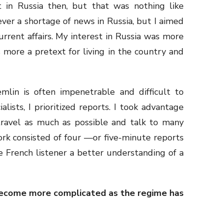
st in Russia then, but that was nothing like
never a shortage of news in Russia, but I aimed
rrent affairs. My interest in Russia was more
 more a pretext for living in the country and
emlin is often impenetrable and difficult to
alists, I prioritized reports. I took advantage
travel as much as possible and talk to many
rk consisted of four —or five-minute reports
he French listener a better understanding of a
 become more complicated as the regime has