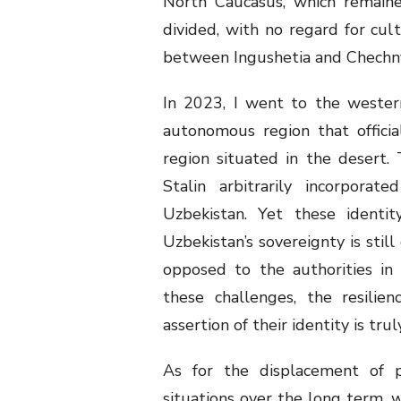
North Caucasus, which remaine
divided, with no regard for cultu
between Ingushetia and Chechn
In 2023, I went to the wester
autonomous region that official
region situated in the desert.
Stalin arbitrarily incorporat
Uzbekistan. Yet these identi
Uzbekistan’s sovereignty is stil
opposed to the authorities in
these challenges, the resilie
assertion of their identity is tru
As for the displacement of p
situations over the long term, 