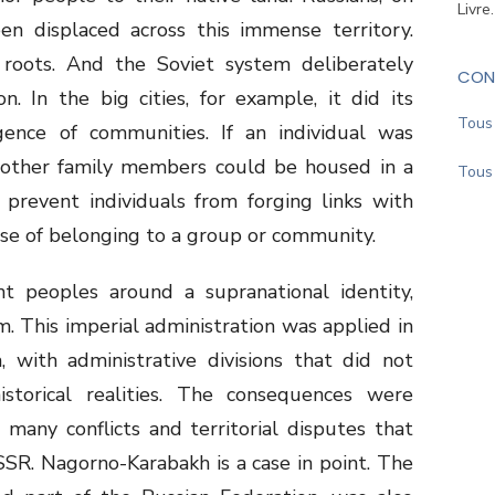
Livre
en displaced across this immense territory.
roots. And the Soviet system deliberately
CON
. In the big cities, for example, it did its
Tous 
nce of communities. If an individual was
, other family members could be housed in a
Tous 
 prevent individuals from forging links with
se of belonging to a group or community.
nt peoples around a supranational identity,
. This imperial administration was applied in
 with administrative divisions that did not
storical realities. The consequences were
 many conflicts and territorial disputes that
SR. Nagorno-Karabakh is a case in point. The