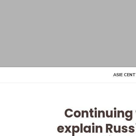
Skip
to
content
ASIE CEN
Continuing
explain Russ