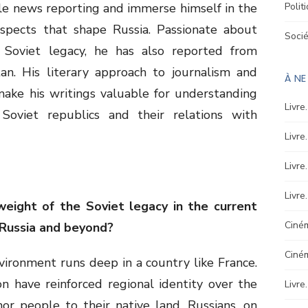
le news reporting and immerse himself in the
Polit
l aspects that shape Russia. Passionate about
Soci
 Soviet legacy, he has also reported from
an. His literary approach to journalism and
À N
 make his writings valuable for understanding
Livre
Soviet republics and their relations with
Livre
Livre
Livre
weight of the Soviet legacy in the current
Ciném
n Russia and beyond?
Ciné
vironment runs deep in a country like France.
ion have reinforced regional identity over the
Livre
hor people to their native land. Russians, on