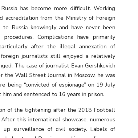
n Russia has become more difficult. Working
d accreditation from the Ministry of Foreign
 go to Russia knowingly and have never been
procedures. Complications have primarily
particularly after the illegal annexation of
oreign journalists still enjoyed a relatively
nged. The case of journalist Evan Gershkovich
or the Wall Street Journal in Moscow, he was
re being “convicted of espionage” on 19 July
t him and sentenced to 16 years in prison.
on of the tightening after the 2018 Football
 After this international showcase, numerous
p surveillance of civil society. Labels of