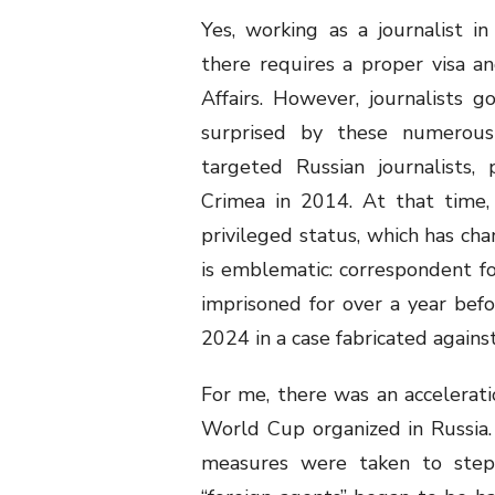
Yes, working as a journalist i
there requires a proper visa an
Affairs. However, journalists
surprised by these numerous 
targeted Russian journalists, 
Crimea in 2014. At that time, f
privileged status, which has cha
is emblematic: correspondent f
imprisoned for over a year befo
2024 in a case fabricated agains
For me, there was an accelerati
World Cup organized in Russia.
measures were taken to step u