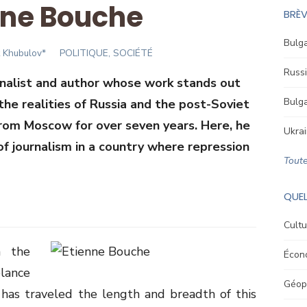
nne Bouche
BRÈV
Bulga
or
t Khubulov*
POLITIQUE, SOCIÉTÉ
Russi
rnalist and author whose work stands out
Bulga
 the realities of Russia and the post-Soviet
from Moscow for over seven years. Here, he
Ukrai
of journalism in a country where repression
Toute
QUEL
Cultu
n the
Écon
lance
Géopo
has traveled the length and breadth of this