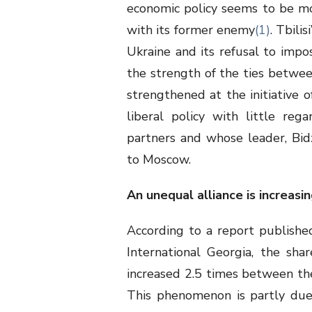
economic policy seems to be mov
with its former enemy
(1)
. Tbili
Ukraine and its refusal to imp
the strength of the ties betwee
strengthened at the initiative 
liberal policy with little rega
partners and whose leader, Bidzi
to Moscow.
An unequal alliance is increasin
According to a report publish
International Georgia, the sh
increased 2.5 times between the 
This phenomenon is partly due 