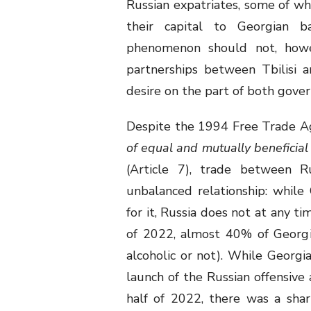
Russian expatriates, some of wh
their capital to Georgian b
phenomenon should not, howe
partnerships between Tbilisi 
desire on the part of both gove
Despite the 1994 Free Trade A
of equal and mutually beneficial 
(Article 7), trade between R
unbalanced relationship: while
for it, Russia does not at any ti
of 2022, almost 40% of Georgi
alcoholic or not). While Georgi
launch of the Russian offensive
half of 2022, there was a sha