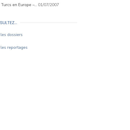
. Turcs en Europe –…
01/07/2007
SULTEZ…
les dossiers
les reportages