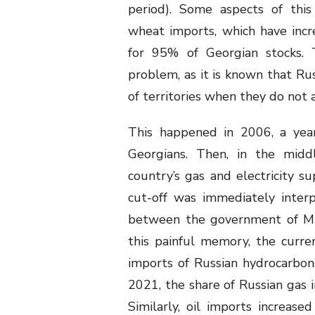
period). Some aspects of this
wheat imports, which have incre
for 95% of Georgian stocks. 
problem, as it is known that Rus
of territories when they do not al
This happened in 2006, a yea
Georgians. Then, in the midd
country’s gas and electricity s
cut-off was immediately inter
between the government of Mik
this painful memory, the curre
imports of Russian hydrocarbon
2021, the share of Russian gas 
Similarly, oil imports increase