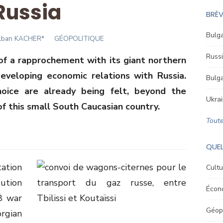
Russia
BRÈV
Bulga
uthor
lban KACHER*
GÉOPOLITIQUE
Russi
f a rapprochement with its giant northern
eveloping economic relations with Russia.
Bulga
oice are already being felt, beyond the
Ukrai
of this small South Caucasian country.
Toute
QUEL
ation
Cultu
ution
Écon
8 war
Géopo
rgian