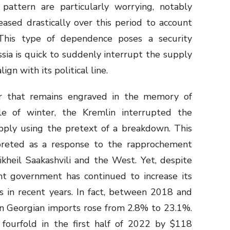
 pattern are particularly worrying, notably
ased drastically over this period to account
This type of dependence poses a security
sia is quick to suddenly interrupt the supply
ign with its political line.
r that remains engraved in the memory of
le of winter, the Kremlin interrupted the
upply using the pretext of a breakdown. This
preted as a response to the rapprochement
heil Saakashvili and the West. Yet, despite
nt government has continued to increase its
s in recent years. In fact, between 2018 and
in Georgian imports rose from 2.8% to 23.1%.
d fourfold in the first half of 2022 by $118