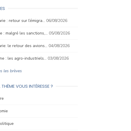
ES
rie : retour sur l’émigra…
06/08/2026
e : malgré les sanctions,…
05/08/2026
rie: le retour des avions…
04/08/2026
ne : les agro-industriels…
03/08/2026
s les brèves
 THÈME VOUS INTÉRESSE ?
re
omie
litique