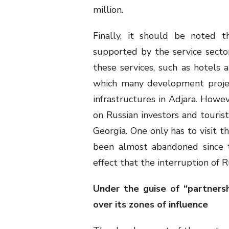
million.
Finally, it should be noted t
supported by the service secto
these services, such as hotels a
which many development projec
infrastructures in Adjara. Howe
on Russian investors and tourists
Georgia. One only has to visit 
been almost abandoned since t
effect that the interruption of 
Under the guise of “partners
over its zones of influence