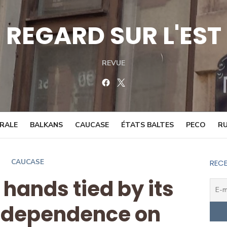
REGARD SUR L'EST
REVUE
Facebook
Twitter
TRALE
BALKANS
CAUCASE
ÉTATS BALTES
PECO
RU
CAUCASE
RECE
 hands tied by its
 dependence on