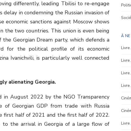
ing differently, leading Tbilisi to re-engage
Polit
si’s delay in condemning the Russian invasion of
Soci
ose economic sanctions against Moscow shows
n the two countries. This union is even being
À N
of the Georgian Dream party, which defends a
Livre
rd for the political profile of its economic
na Ivanichvili, is particularly well connected
Livre
Livre
gly alienating Georgia.
Livre
ed in August 2022 by the NGO Transparency
Ciném
are of Georgian GDP from trade with Russia
Ciné
first half of 2021 and the first half of 2022.
to the arrival in Georgia of a large flow of
Livre