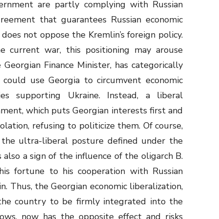
rnment are partly complying with Russian
greement that guarantees Russian economic
 does not oppose the Kremlin’s foreign policy.
e current war, this positioning may arouse
he Georgian Finance Minister, has categorically
 could use Georgia to circumvent economic
es supporting Ukraine. Instead, a liberal
ment, which puts Georgian interests first and
lation, refusing to politicize them. Of course,
f the ultra-liberal posture defined under the
 also a sign of the influence of the oligarch B.
his fortune to his cooperation with Russian
n. Thus, the Georgian economic liberalization,
he country to be firmly integrated into the
lows, now has the opposite effect and risks