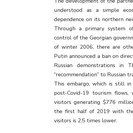
The development of the partne
understood as a simple econ
dependence on its northern neig
Through a primary system of
control of the Georgian governme
of winter 2006, there are oth
Putin announced a ban on direct 
Russian demonstrations in T
“recommendation” to Russian trav
This embargo, which is still i
post-Covid-19 tourism flows, 
visitors generating $776 millio
the first half of 2019 with th
visitors is 2.5 times lower.