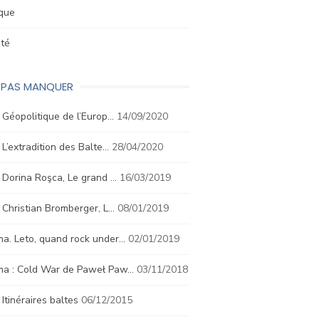
ique
été
E PAS MANQUER
. Géopolitique de l’Europ…
14/09/2020
. L’extradition des Balte…
28/04/2020
. Dorina Roşca, Le grand …
16/03/2019
. Christian Bromberger, L…
08/01/2019
a. Leto, quand rock under…
02/01/2019
ma : Cold War de Paweł Paw…
03/11/2018
. Itinéraires baltes
06/12/2015