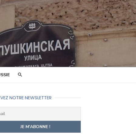
SSIE
VEZ NOTRE NEWSLETTER