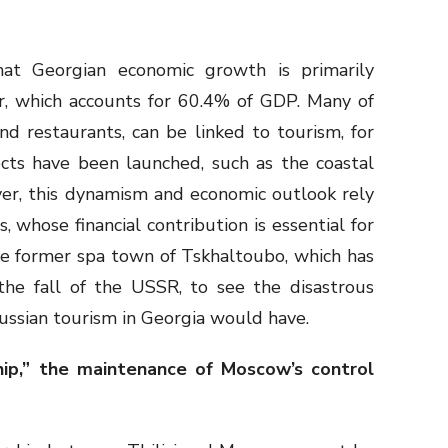
hat Georgian economic growth is primarily
r, which accounts for 60.4% of GDP. Many of
nd restaurants, can be linked to tourism, for
ts have been launched, such as the coastal
ver, this dynamism and economic outlook rely
, whose financial contribution is essential for
the former spa town of Tskhaltoubo, which has
he fall of the USSR, to see the disastrous
Russian tourism in Georgia would have.
hip,” the maintenance of Moscow’s control