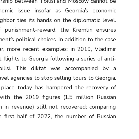
rship between Tbilisi and Moscow cannot be
omic issue insofar as Georgia’s economic
hbor ties its hands on the diplomatic level.
 punishment-reward, the Kremlin ensures
nt’s political choices. In addition to the case
er, more recent examples: in 2019, Vladimir
flights to Georgia following a series of anti-
bilisi. This diktat was accompanied by a
el agencies to stop selling tours to Georgia.
n place today, has hampered the recovery of
with the 2019 figures (1.5 million Russian
n in revenue) still not recovered: comparing
e first half of 2022, the number of Russian