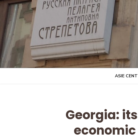
Skip
to
content
ASIE CEN
Georgia: its
economic