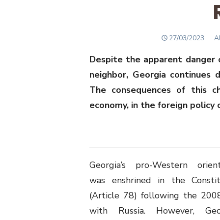
POSTED
A
27/03/2023
A
ON
Despite the apparent danger o
neighbor, Georgia continues d
The consequences of this ch
economy, in the foreign policy 
Georgia’s pro-Western orient
was enshrined in the Constit
(Article 78) following the 200
with Russia. However, Geo