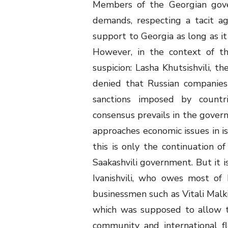
Members of the Georgian gove
demands, respecting a tacit a
support to Georgia as long as it
However, in the context of th
suspicion: Lasha Khutsishvili, t
denied that Russian companies
sanctions imposed by countri
consensus prevails in the govern
approaches economic issues in iso
this is only the continuation o
Saakashvili government. But it is
Ivanishvili, who owes most of 
businessmen such as Vitali Malki
which was supposed to allow t
community and international f