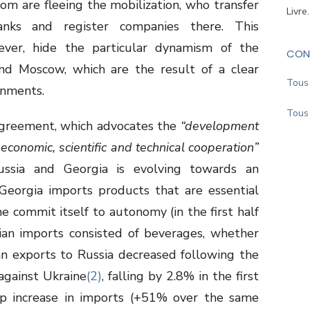
om are fleeing the mobilization, who transfer
Livre
anks and register companies there. This
ver, hide the particular dynamism of the
CON
and Moscow, which are the result of a clear
Tous 
rnments.
Tous 
greement, which advocates the
“development
economic, scientific and technical cooperation”
ussia and Georgia is evolving towards an
 Georgia imports products that are essential
me commit itself to autonomy (in the first half
an imports consisted of beverages, whether
an exports to Russia decreased following the
 against Ukraine
(2)
, falling by 2.8% in the first
rp increase in imports (+51% over the same