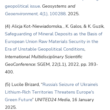
geopolitical issue
.
Geosystems and
Geoenvironment
, 4(1), 100288.
2025.
(4) Alicja Kot-Niewiadomska, , K. Galos, & K. Guzik,
Safeguarding of Mineral Deposits as the Basis of
European Union Raw Materials Security in the
Era of Unstable Geopolitical Conditions
,
International Multidisciplinary Scientific
GeoConference
: SGEM, 22(1.1), 2022, pp. 393-
400.
(5) Lucile Brizard, “
Russia’s Seizure of Ukraine’s
Lithium-Rich Territories Threatens Europe's
Green Future
”
UNITED24 Media
, 16 January
2025.