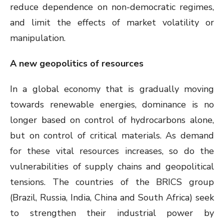
reduce dependence on non-democratic regimes,
and limit the effects of market volatility or
manipulation.
A new geopolitics of resources
In a global economy that is gradually moving
towards renewable energies, dominance is no
longer based on control of hydrocarbons alone,
but on control of critical materials. As demand
for these vital resources increases, so do the
vulnerabilities of supply chains and geopolitical
tensions. The countries of the BRICS group
(Brazil, Russia, India, China and South Africa) seek
to strengthen their industrial power by