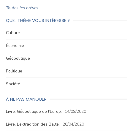
Toutes les brèves
QUEL THÈME VOUS INTÉRESSE ?
Culture
Économie
Géopolitique
Politique
Société
À NE PAS MANQUER
Livre. Géopolitique de l’Europ…
14/09/2020
Livre. L’extradition des Balte…
28/04/2020