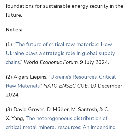
foundations for sustainable energy security in the
future.
Notes:
(1) “
The future of critical raw materials: How
Ukraine plays a strategic role in global supply
chains
,”
World Economic Forum
, 9 July 2024.
(2) Aigars Liepins, “
Ukraine’s Resources, Critical
Raw Materials
,”
NATO ENSEC COE
, 10 December
2024.
(3) David Groves, D. Müller, M. Santosh, & C.
X. Yang,
The heterogeneous distribution of
critical metal mineral resources: An impending