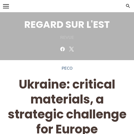
Skip
to
content
REGARD SUR L'EST
REVUE
Facebook
Twitter
PECO
Ukraine: critical
materials, a
strategic challenge
for Europe