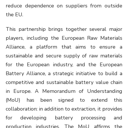
reduce dependence on suppliers from outside
the EU.
This partnership brings together several major
players, including the European Raw Materials
Alliance, a platform that aims to ensure a
sustainable and secure supply of raw materials
for the European industry, and the European
Battery Alliance, a strategic initiative to build a
competitive and sustainable battery value chain
in Europe. A Memorandum of Understanding
(MoU) has been signed to extend this
collaboration: in addition to extraction, it provides
for developing battery processing and
production industries. The MoU affirms the