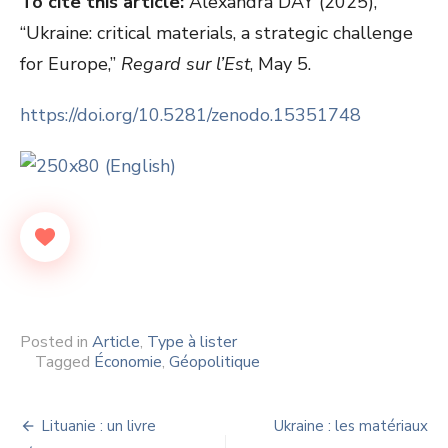
To cite this article:
Alexandra DAY (2025),
“Ukraine: critical materials, a strategic challenge
for Europe,”
Regard sur l’Est
, May 5.
https://doi.org/10.5281/zenodo.15351748
Posted in
Article
,
Type à lister
Tagged
Économie
,
Géopolitique
Navigation
Lituanie : un livre
Ukraine : les matériaux