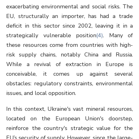
exacerbating environmental and social risks. The
EU, structurally an importer, has had a trade
deficit in this sector since 2002, leaving it in a
strategically vulnerable position
(4)
. Many of
these resources come from countries with high-
risk supply chains, notably China and Russia.
While a revival of extraction in Europe is
conceivable, it comes up against several
obstacles: regulatory constraints, environmental
issues, and local opposition.
In this context, Ukraine's vast mineral resources,
located on the European Union's doorstep,
reinforce the country's strategic value for the
EU’s security of supply. However, since the large-