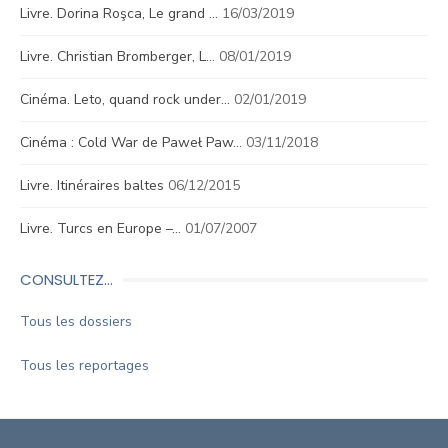
Livre. Dorina Roşca, Le grand …
16/03/2019
Livre. Christian Bromberger, L…
08/01/2019
Cinéma. Leto, quand rock under…
02/01/2019
Cinéma : Cold War de Paweł Paw…
03/11/2018
Livre. Itinéraires baltes
06/12/2015
Livre. Turcs en Europe –…
01/07/2007
CONSULTEZ…
Tous les dossiers
Tous les reportages