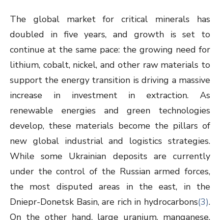
The global market for critical minerals has
doubled in five years, and growth is set to
continue at the same pace: the growing need for
lithium, cobalt, nickel, and other raw materials to
support the energy transition is driving a massive
increase in investment in extraction. As
renewable energies and green technologies
develop, these materials become the pillars of
new global industrial and logistics strategies.
While some Ukrainian deposits are currently
under the control of the Russian armed forces,
the most disputed areas in the east, in the
Dniepr-Donetsk Basin, are rich in hydrocarbons
(3)
.
On the other hand, large uranium, manganese,