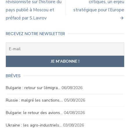
de
révisionniste sur l’histoire du
critiques, un enjeu
pays publié à Moscou et
stratégique pour l’Europe
l’article
préfacé par S.Lavrov
RECEVEZ NOTRE NEWSLETTER
BRÈVES
Bulgarie : retour sur l’émigra…
06/08/2026
Russie : malgré les sanctions,…
05/08/2026
Bulgarie: le retour des avions…
04/08/2026
Ukraine : les agro-industriels…
03/08/2026