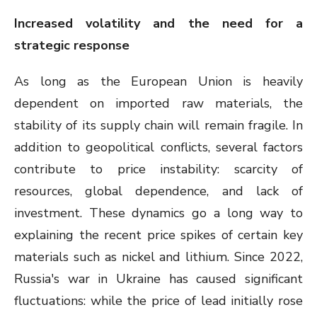
Increased volatility and the need for a
strategic response
As long as the European Union is heavily
dependent on imported raw materials, the
stability of its supply chain will remain fragile. In
addition to geopolitical conflicts, several factors
contribute to price instability: scarcity of
resources, global dependence, and lack of
investment. These dynamics go a long way to
explaining the recent price spikes of certain key
materials such as nickel and lithium. Since 2022,
Russia's war in Ukraine has caused significant
fluctuations: while the price of lead initially rose