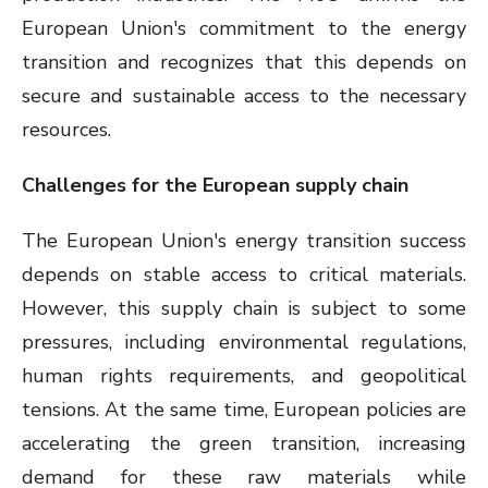
European Union's commitment to the energy
transition and recognizes that this depends on
secure and sustainable access to the necessary
resources.
Challenges for the European supply chain
The European Union's energy transition success
depends on stable access to critical materials.
However, this supply chain is subject to some
pressures, including environmental regulations,
human rights requirements, and geopolitical
tensions. At the same time, European policies are
accelerating the green transition, increasing
demand for these raw materials while