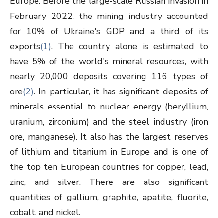
Europe. Before the large-scale Russian invasion in
February 2022, the mining industry accounted
for 10% of Ukraine's GDP and a third of its
exports
(1)
. The country alone is estimated to
have 5% of the world's mineral resources, with
nearly 20,000 deposits covering 116 types of
ore
(2)
. In particular, it has significant deposits of
minerals essential to nuclear energy (beryllium,
uranium, zirconium) and the steel industry (iron
ore, manganese). It also has the largest reserves
of lithium and titanium in Europe and is one of
the top ten European countries for copper, lead,
zinc, and silver. There are also significant
quantities of gallium, graphite, apatite, fluorite,
cobalt, and nickel.