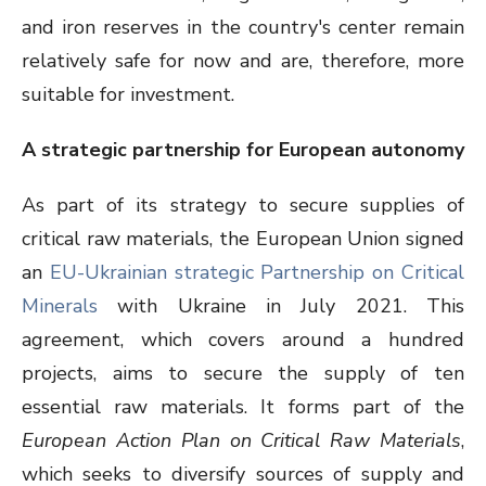
and iron reserves in the country's center remain
relatively safe for now and are, therefore, more
suitable for investment.
A strategic partnership for European autonomy
As part of its strategy to secure supplies of
critical raw materials, the European Union signed
an
EU-Ukrainian strategic Partnership on Critical
Minerals
with Ukraine in July 2021. This
agreement, which covers around a hundred
projects, aims to secure the supply of ten
essential raw materials. It forms part of the
European Action Plan on Critical Raw Materials
,
which seeks to diversify sources of supply and