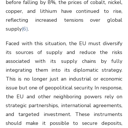
before falling by 8%, the prices of cobalt, nickel,
copper, and lithium have continued to rise,
reflecting increased tensions over global
supply
(6)
.
Faced with this situation, the EU must diversify
its sources of supply and reduce the risks
associated with its supply chains by fully
integrating them into its diplomatic strategy.
This is no longer just an industrial or economic
issue but one of geopolitical security. In response,
the EU and other neighboring powers rely on
strategic partnerships, international agreements,
and targeted investment. These instruments
should make it possible to secure deposits,