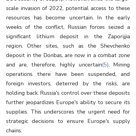
scale invasion of 2022, potential access to these
resources has become uncertain. In the early
weeks of the conflict, Russian forces seized a
significant lithium deposit in the Zaporijjia
region.
Other sites, such as the Shevchenko
deposit in the Donbas, are now in a combat zone
and are, therefore, highly uncertain
(5)
.
Mining
operations there have been suspended, and
foreign investors, deterred by the risks, are
holding back. Russia's control over these deposits
further jeopardizes Europe's ability to secure its
supplies. This underscores the urgent need for
strategic decisions to ensure Europe's supply
chains.