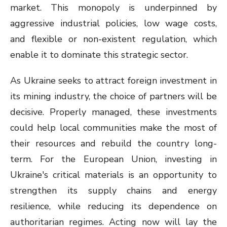
market. This monopoly is underpinned by
aggressive industrial policies, low wage costs,
and flexible or non-existent regulation, which
enable it to dominate this strategic sector.
As Ukraine seeks to attract foreign investment in
its mining industry, the choice of partners will be
decisive. Properly managed, these investments
could help local communities make the most of
their resources and rebuild the country long-
term. For the European Union, investing in
Ukraine's critical materials is an opportunity to
strengthen its supply chains and energy
resilience, while reducing its dependence on
authoritarian regimes. Acting now will lay the