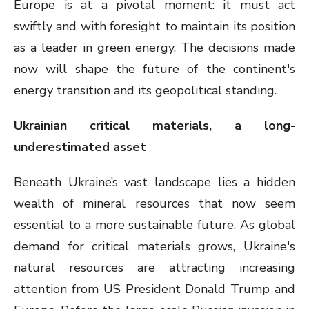
Europe is at a pivotal moment: it must act
swiftly and with foresight to maintain its position
as a leader in green energy. The decisions made
now will shape the future of the continent's
energy transition and its geopolitical standing.
Ukrainian critical materials, a long-
underestimated asset
Beneath Ukraine’s vast landscape lies a hidden
wealth of mineral resources that now seem
essential to a more sustainable future. As global
demand for critical materials grows, Ukraine's
natural resources are attracting increasing
attention from US President Donald Trump and