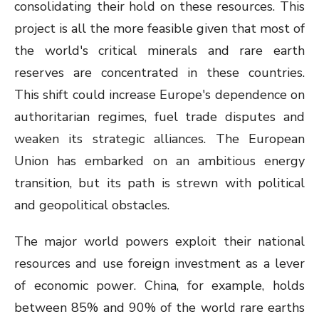
consolidating their hold on these resources. This
project is all the more feasible given that most of
the world's critical minerals and rare earth
reserves are concentrated in these countries.
This shift could increase Europe's dependence on
authoritarian regimes, fuel trade disputes and
weaken its strategic alliances. The European
Union has embarked on an ambitious energy
transition, but its path is strewn with political
and geopolitical obstacles.
The major world powers exploit their national
resources and use foreign investment as a lever
of economic power. China, for example, holds
between 85% and 90% of the world rare earths