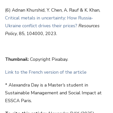
(6) Adnan Khurshid, Y. Chen, A. Rauf & K. Khan,
Critical metals in uncertainty: How Russia-
Ukraine conflict drives their prices?
Resources
Policy
, 85, 104000, 2023.
Thumbnail:
Copyright Pixabay.
Link to the French version of the article
* Alexandra Day is a Master’s student in
Sustainable Management and Social Impact at
ESSCA Paris.