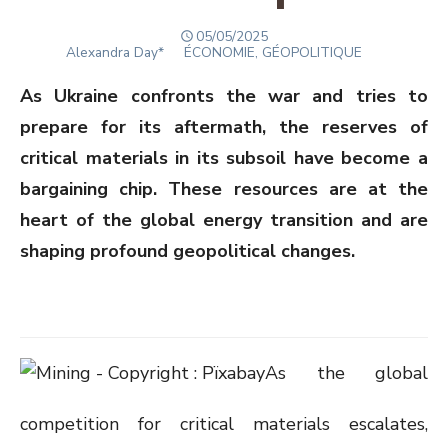
POSTED
05/05/2025
Author
ON
Alexandra Day*
ÉCONOMIE, GÉOPOLITIQUE
As Ukraine confronts the war and tries to
prepare for its aftermath, the reserves of
critical materials in its subsoil have become a
bargaining chip. These resources are at the
heart of the global energy transition and are
shaping profound geopolitical changes.
As the global
competition for critical materials escalates,