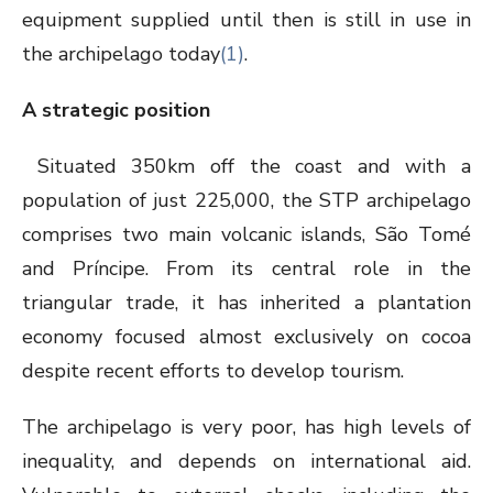
equipment supplied until then is still in use in
the archipelago today
(1)
.
A strategic position
Situated 350km off the coast and with a
population of just 225,000, the STP archipelago
comprises two main volcanic islands, São Tomé
and Príncipe. From its central role in the
triangular trade, it has inherited a plantation
economy focused almost exclusively on cocoa
despite recent efforts to develop tourism.
The archipelago is very poor, has high levels of
inequality, and depends on international aid.