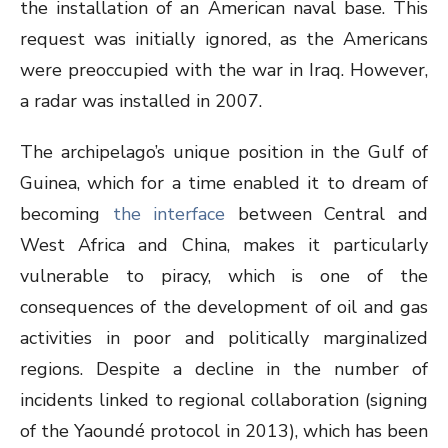
the installation of an American naval base. This
request was initially ignored, as the Americans
were preoccupied with the war in Iraq. However,
a radar was installed in 2007.
The archipelago’s unique position in the Gulf of
Guinea, which for a time enabled it to dream of
becoming
the interface
between Central and
West Africa and China, makes it particularly
vulnerable to piracy, which is one of the
consequences of the development of oil and gas
activities in poor and politically marginalized
regions. Despite a decline in the number of
incidents linked to regional collaboration (signing
of the Yaoundé protocol in 2013), which has been