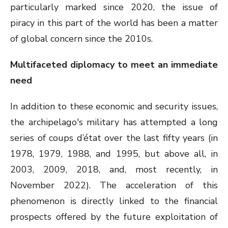
particularly marked since 2020, the issue of
piracy in this part of the world has been a matter
of global concern since the 2010s.
Multifaceted diplomacy to meet an immediate
need
In addition to these economic and security issues,
the archipelago's military has attempted a long
series of coups d’état over the last fifty years (in
1978, 1979, 1988, and 1995, but above all, in
2003, 2009, 2018, and, most recently, in
November 2022). The acceleration of this
phenomenon is directly linked to the financial
prospects offered by the future exploitation of