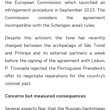
the European Commission, which launched an
infringement procedure in September 2023. The
Commission considers the agreement
incompatible with the Schengen area’s rules.
Despite this activism, the tone has recently
changed between the archipelago of São Tomé
and Príncipe and its external partners: a week
before the signing of the agreement with Lisbon,
P. Trovoada rejected the Portuguese President’s
offer to negotiate reparations for the country’s
colonial past.
Concerns but measured consequences
Several experts fear that the Russian-Santomean