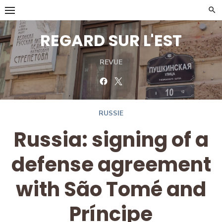
Skip
to
content
REGARD SUR L'EST
REVUE
Facebook
Twitter
RUSSIE
Russia: signing of a
defense agreement
with São Tomé and
Príncipe