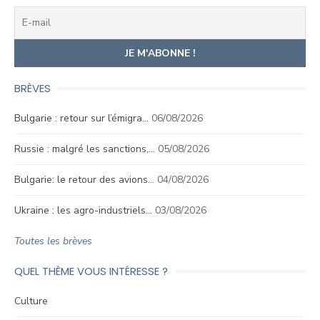
BRÈVES
Bulgarie : retour sur l’émigra…
06/08/2026
Russie : malgré les sanctions,…
05/08/2026
Bulgarie: le retour des avions…
04/08/2026
Ukraine : les agro-industriels…
03/08/2026
Toutes les brèves
QUEL THÈME VOUS INTÉRESSE ?
Culture