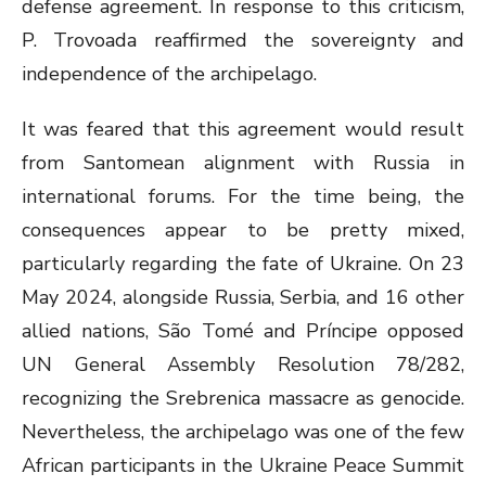
defense agreement. In response to this criticism,
P. Trovoada reaffirmed the sovereignty and
independence of the archipelago.
It was feared that this agreement would result
from Santomean alignment with Russia in
international forums. For the time being, the
consequences appear to be pretty mixed,
particularly regarding the fate of Ukraine. On 23
May 2024, alongside Russia, Serbia, and 16 other
allied nations, São Tomé and Príncipe opposed
UN General Assembly Resolution 78/282,
recognizing the Srebrenica massacre as genocide.
Nevertheless, the archipelago was one of the few
African participants in the Ukraine Peace Summit