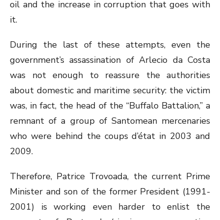
oil and the increase in corruption that goes with
it.
During the last of these attempts, even the
government’s assassination of Arlecio da Costa
was not enough to reassure the authorities
about domestic and maritime security: the victim
was, in fact, the head of the “Buffalo Battalion,” a
remnant of a group of Santomean mercenaries
who were behind the coups d’état in 2003 and
2009.
Therefore, Patrice Trovoada, the current Prime
Minister and son of the former President (1991-
2001) is working even harder to enlist the