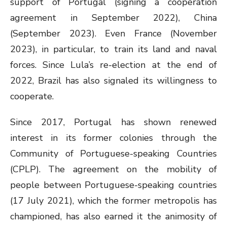
support of Portugal (signing a cooperation
agreement in September 2022), China
(September 2023). Even France (November
2023), in particular, to train its land and naval
forces. Since Lula’s re-election at the end of
2022, Brazil has also signaled its willingness to
cooperate.
Since 2017, Portugal has shown renewed
interest in its former colonies through the
Community of Portuguese-speaking Countries
(CPLP). The agreement on the mobility of
people between Portuguese-speaking countries
(17 July 2021), which the former metropolis has
championed, has also earned it the animosity of