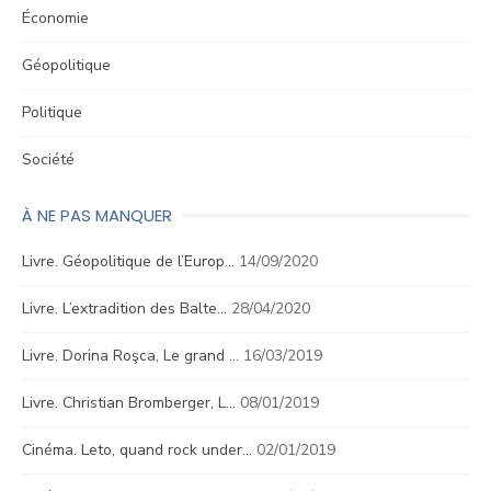
Économie
Géopolitique
Politique
Société
À NE PAS MANQUER
Livre. Géopolitique de l’Europ…
14/09/2020
Livre. L’extradition des Balte…
28/04/2020
Livre. Dorina Roşca, Le grand …
16/03/2019
Livre. Christian Bromberger, L…
08/01/2019
Cinéma. Leto, quand rock under…
02/01/2019