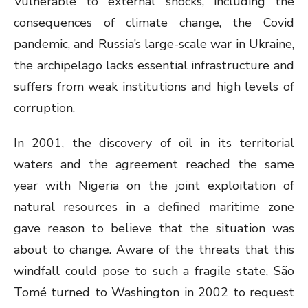
Vulnerable to external shocks, including the
consequences of climate change, the Covid
pandemic, and Russia’s large-scale war in Ukraine,
the archipelago lacks essential infrastructure and
suffers from weak institutions and high levels of
corruption.
In 2001, the discovery of oil in its territorial
waters and the agreement reached the same
year with Nigeria on the joint exploitation of
natural resources in a defined maritime zone
gave reason to believe that the situation was
about to change. Aware of the threats that this
windfall could pose to such a fragile state, São
Tomé turned to Washington in 2002 to request