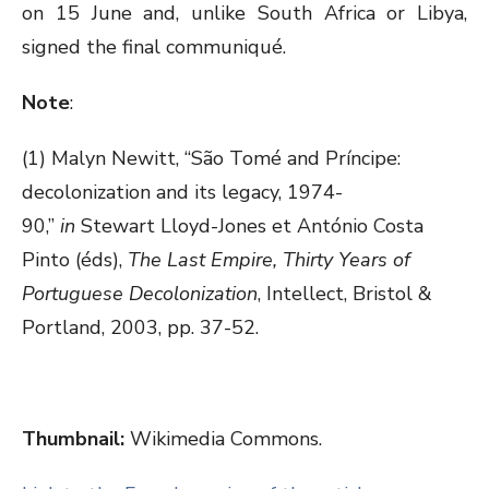
on 15 June and, unlike South Africa or Libya,
signed the final communiqué.
Note
:
(1) Malyn Newitt, “São Tomé and Príncipe:
decolonization and its legacy, 1974-
90,”
in
Stewart Lloyd-Jones et António Costa
Pinto (éds),
The Last Empire, Thirty Years of
Portuguese Decolonization
, Intellect, Bristol &
Portland, 2003, pp. 37-52.
Thumbnail:
Wikimedia Commons.