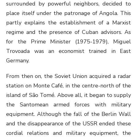
surrounded by powerful neighbors, decided to
place itself under the patronage of Angola. This
partly explains the establishment of a Marxist
regime and the presence of Cuban advisors. As
for the Prime Minister (1975-1979), Miguel
Trovoada was an economist trained in East
Germany.
From then on, the Soviet Union acquired a radar
station on Monte Café, in the centre-north of the
island of São Tomé. Above all, it began to supply
the Santomean armed forces with military
equipment. Although the fall of the Berlin Wall
and the disappearance of the USSR ended these
cordial relations and military equipment, the