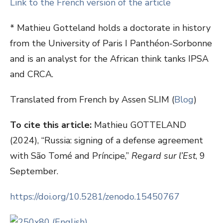
Link to the French version of the article
* Mathieu Gotteland holds a doctorate in history
from the University of Paris I Panthéon-Sorbonne
and is an analyst for the African think tanks IPSA
and CRCA.
Translated from French by Assen SLIM (
Blog
)
To cite this article:
Mathieu GOTTELAND
(2024), “Russia: signing of a defense agreement
with São Tomé and Príncipe,”
Regard sur l’Est
, 9
September.
https://doi.org/10.5281/zenodo.15450767