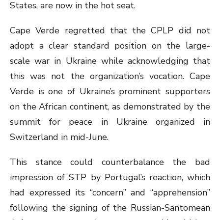
States, are now in the hot seat.
Cape Verde regretted that the CPLP did not
adopt a clear standard position on the large-
scale war in Ukraine while acknowledging that
this was not the organization’s vocation. Cape
Verde is one of Ukraine’s prominent supporters
on the African continent, as demonstrated by the
summit for peace in Ukraine organized in
Switzerland in mid-June.
This stance could counterbalance the bad
impression of STP by Portugal’s reaction, which
had expressed its “concern” and “apprehension”
following the signing of the Russian-Santomean