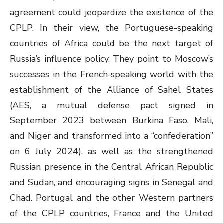
agreement could jeopardize the existence of the
CPLP. In their view, the Portuguese-speaking
countries of Africa could be the next target of
Russia’s influence policy. They point to Moscow’s
successes in the French-speaking world with the
establishment of the Alliance of Sahel States
(AES, a mutual defense pact signed in
September 2023 between Burkina Faso, Mali,
and Niger and transformed into a “confederation”
on 6 July 2024), as well as the strengthened
Russian presence in the Central African Republic
and Sudan, and encouraging signs in Senegal and
Chad. Portugal and the other Western partners
of the CPLP countries, France and the United