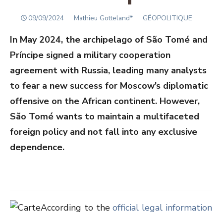
POSTED
Author
09/09/2024
Mathieu Gotteland*
GÉOPOLITIQUE
ON
In May 2024, the archipelago of São Tomé and
Príncipe signed a military cooperation
agreement with Russia, leading many analysts
to fear a new success for Moscow’s diplomatic
offensive on the African continent. However,
São Tomé wants to maintain a multifaceted
foreign policy and not fall into any exclusive
dependence.
According to the
official legal information