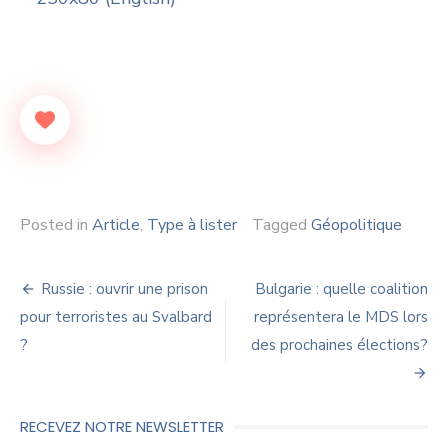
Posted in
Article
,
Type à lister
Tagged
Géopolitique
Navigation
Russie : ouvrir une prison
Bulgarie : quelle coalition
de
pour terroristes au Svalbard
représentera le MDS lors
?
des prochaines élections?
l’article
RECEVEZ NOTRE NEWSLETTER