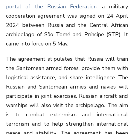
portal of the Russian Federation
, a military
cooperation agreement was signed on 24 April
2024 between Russia and the Central African
archipelago of São Tomé and Príncipe (STP). It
came into force on 5 May.
The agreement stipulates that Russia will train
the Santomean armed forces, provide them with
logistical assistance, and share intelligence. The
Russian and Santomean armies and navies will
participate in joint exercises. Russian aircraft and
warships will also visit the archipelago. The aim
is to combat extremism and international
terrorism and to help strengthen international
peace and stability. The agreement has been