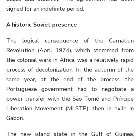
signed for an indefinite period.
A historic Soviet presence
The logical consequence of the Carnation
Revolution (April 1974), which stemmed from
the colonial wars in Africa, was a relatively rapid
process of decolonization. In the autumn of the
same year, at the end of the process, the
Portuguese government had to negotiate a
power transfer with the São Tomé and Príncipe
Liberation Movement (MLSTP), then in exile in
Gabon.
The new island state in the Gulf of Guinea,