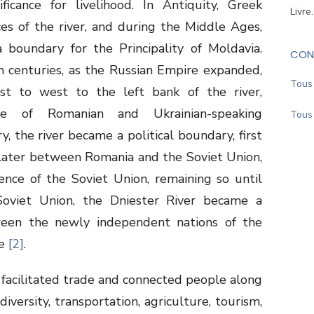
ficance for livelihood. In Antiquity, Greek
Livre
s of the river, and during the Middle Ages,
 boundary for the Principality of Moldavia.
CON
h
centuries, as the Russian Empire expanded,
Tous 
st to west to the left bank of the river,
re of Romanian and Ukrainian-speaking
Tous 
, the river became a political boundary, first
later between Romania and the Soviet Union,
nce of the Soviet Union, remaining so until
oviet Union, the Dniester River became a
een the newly independent nations of the
ne
[2]
.
s facilitated trade and connected people along
odiversity, transportation, agriculture, tourism,