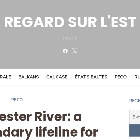
REGARD SUR L'EST
REVUE
Facebook
Twitter
TRALE
BALKANS
CAUCASE
ÉTATS BALTES
PECO
RU
PECO
RECE
ester River: a
ary lifeline for