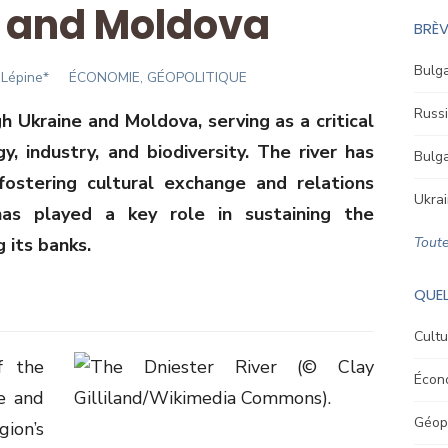
 and Moldova
BRÈV
Bulga
Lépine*
ÉCONOMIE, GÉOPOLITIQUE
Russi
h Ukraine and Moldova, serving as a critical
y, industry, and biodiversity. The river has
Bulga
fostering cultural exchange and relations
Ukrai
as played a key role in sustaining the
g its banks.
Toute
QUEL
Cultu
f the
Écon
pe and
Géopo
gion’s