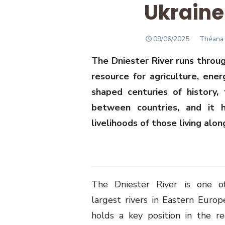
Ukraine
POSTED
Author
09/06/2025
Théana 
ON
The Dniester River runs throug
resource for agriculture, energ
shaped centuries of history, 
between countries, and it h
livelihoods of those living alon
The Dniester River is one o
largest rivers in Eastern Euro
holds a key position in the re