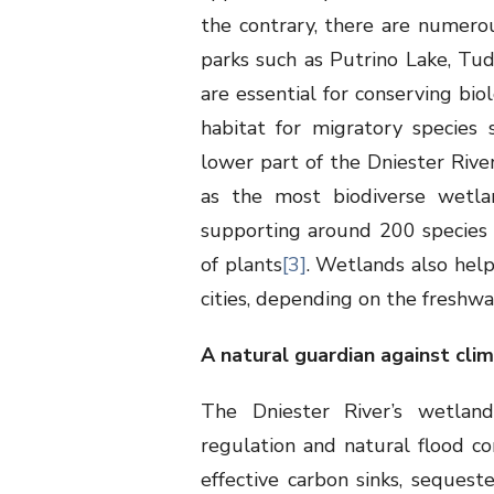
the contrary, there are numerou
parks such as Putrino Lake, Tu
are essential for conserving bio
habitat for migratory species 
lower part of the Dniester River
as the most biodiverse wetlan
supporting around 200 species of
of plants
[3]
. Wetlands also help
cities, depending on the freshwa
A natural guardian against cli
The Dniester River’s wetland
regulation and natural flood c
effective carbon sinks, sequest