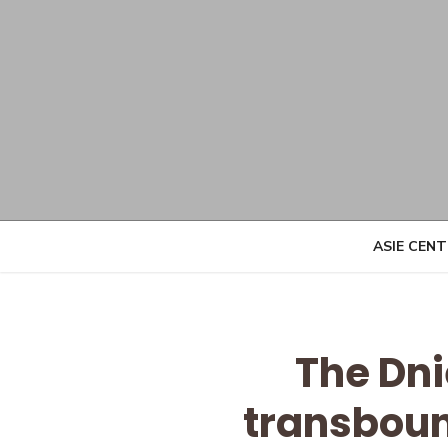
Skip
to
content
ASIE CEN
The Dni
transbound