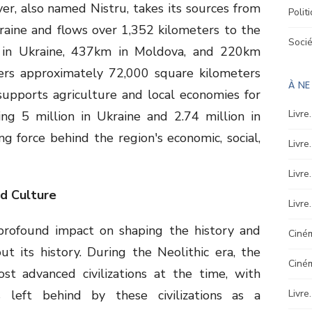
r, also named Nistru, takes its sources from
Polit
raine and flows over 1,352 kilometers to the
Soci
 in Ukraine, 437km in Moldova, and 220km
vers approximately 72,000 square kilometers
À N
supports agriculture and local economies for
Livre
ing 5 million in Ukraine and 2.74 million in
ving force behind the region's economic, social,
Livre
Livre
nd Culture
Livre
profound impact on shaping the history and
Ciném
t its history. During the Neolithic era, the
Ciné
st advanced civilizations at the time, with
s left behind by these civilizations as a
Livre