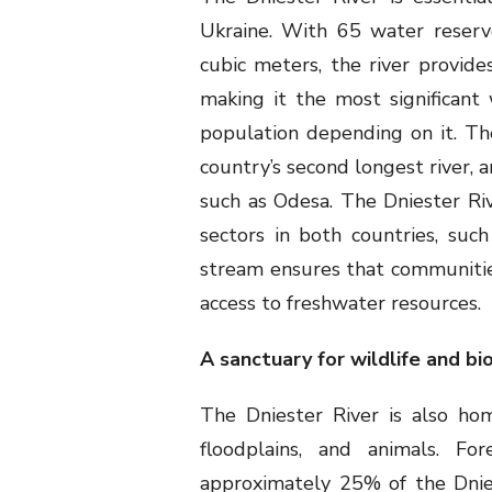
Ukraine. With 65 water reservo
cubic meters, the river provide
making it the most significan
population depending on it. The 
country’s second longest river, 
such as Odesa. The Dniester Riv
sectors in both countries, such 
stream ensures that communities
access to freshwater resources.
A sanctuary for wildlife and bi
The Dniester River is also hom
floodplains, and animals. Fo
approximately 25% of the Dnie