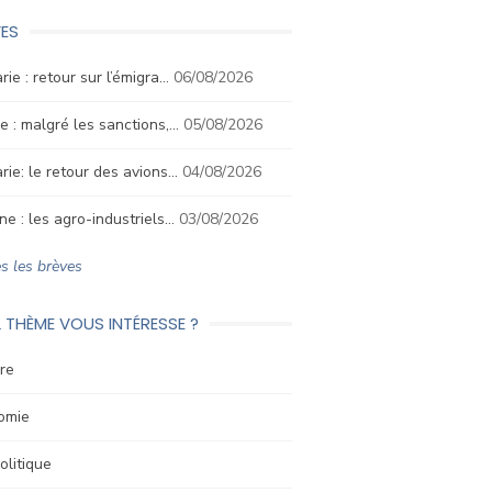
ES
rie : retour sur l’émigra…
06/08/2026
e : malgré les sanctions,…
05/08/2026
rie: le retour des avions…
04/08/2026
ne : les agro-industriels…
03/08/2026
s les brèves
 THÈME VOUS INTÉRESSE ?
re
omie
litique