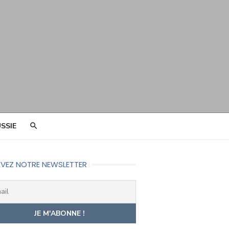
SSIE
VEZ NOTRE NEWSLETTER