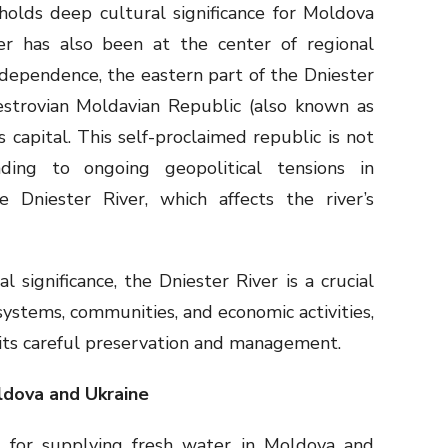
holds deep cultural significance for Moldova
er has also been at the center of regional
ndependence, the eastern part of the Dniester
nestrovian Moldavian Republic (also known as
ts capital. This self-proclaimed republic is not
eading to ongoing geopolitical tensions in
Dniester River, which affects the river’s
l significance, the Dniester River is a crucial
osystems, communities, and economic activities,
its careful preservation and management.
ldova and Ukraine
al for supplying fresh water in Moldova and