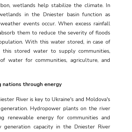
bon, wetlands help stabilize the climate. In
 wetlands in the Dniester basin function as
weather events occur. When excess rainfall
 absorb them to reduce the severity of floods
pulation. With this water stored, in case of
 this stored water to supply communities,
of water for communities, agriculture, and
g nations through energy
iester River is key to Ukraine's and Moldova's
generation. Hydropower plants on the river
ding renewable energy for communities and
ty generation capacity in the Dniester River