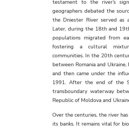
testament to the river’s signi
geographers debated the source
the Dniester River served as a
Later, during the 18
th
and 19
t
populations migrated from ea
fostering a cultural mixtu
communities. In the 20th century
between Romania and Ukraine, 
and then came under the influe
1991. After the end of the S
transboundary waterway betw
Republic of Moldova and Ukrai
Over the centuries, the river ha
its banks. It remains vital for bi