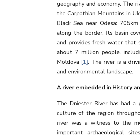
geography and economy. The rive
the Carpathian Mountains in Uk
Black Sea near Odesa: 705km
along the border. Its basin co
and provides fresh water that 
about 7 million people, includ
Moldova
[1]
. The river is a dri
and environmental landscape.
A river embedded in History a
The Dniester River has had a 
culture of the region throughou
river was a witness to the mo
important archaeological site