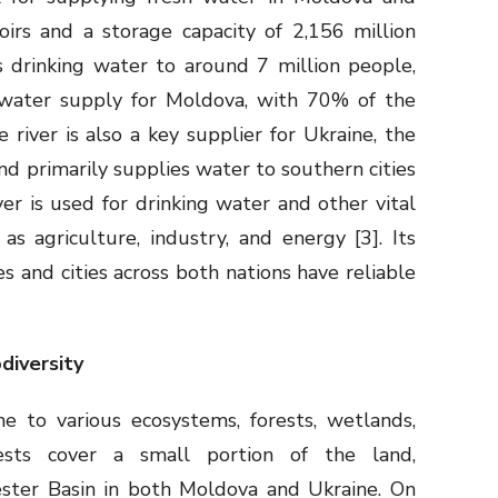
irs and a storage capacity of 2,156 million
s drinking water to around 7 million people,
t water supply for Moldova, with 70% of the
river is also a key supplier for Ukraine, the
and primarily supplies water to southern cities
er is used for drinking water and other vital
as agriculture, industry, and energy [3]. Its
 and cities across both nations have reliable
odiversity
e to various ecosystems, forests, wetlands,
rests cover a small portion of the land,
ster Basin in both Moldova and Ukraine. On