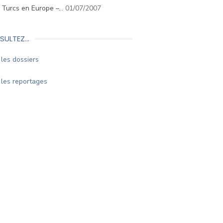
. Turcs en Europe –…
01/07/2007
SULTEZ…
les dossiers
les reportages