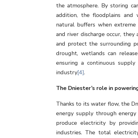
the atmosphere. By storing car
addition, the floodplains and
natural buffers when extreme 
and river discharge occur, they
and protect the surrounding po
drought, wetlands can release
ensuring a continuous supply 
industry
[4]
.
The Dniester’s role in powerin
Thanks to its water flow, the Dn
energy supply through energy 
produce electricity by provi
industries. The total electrici