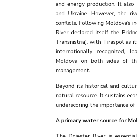
and energy production. It also 
and Ukraine. However, the riv
conflicts. Following Moldova’s i
River declared itself the Prid
Transnistria), with Tiraspol as i
internationally recognized, l
Moldova on both sides of the 
management.
Beyond its historical and cultura
natural resource. It sustains ec
underscoring the importance of 
A primary water source for Mo
The Dniester River is essenti