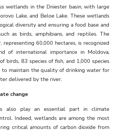
s wetlands in the Dniester basin, with large
dorovo Lake, and Beloe Lake. These wetlands
logical diversity and ensuring a food base and
such as birds, amphibians, and reptiles. The
, representing 60,000 hectares, is recognized
d of international importance in Moldova,
 birds, 83 species of fish, and 1,000 species
 to maintain the quality of drinking water for
ter delivered by the river.
mate change
s also play an essential part in climate
ontrol. Indeed, wetlands are among the most
ering critical amounts of carbon dioxide from