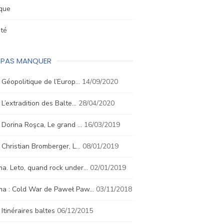
ique
été
E PAS MANQUER
. Géopolitique de l’Europ…
14/09/2020
. L’extradition des Balte…
28/04/2020
. Dorina Roşca, Le grand …
16/03/2019
. Christian Bromberger, L…
08/01/2019
a. Leto, quand rock under…
02/01/2019
ma : Cold War de Paweł Paw…
03/11/2018
. Itinéraires baltes
06/12/2015