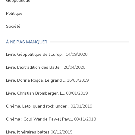
Géopolitique
Politique
Société
À NE PAS MANQUER
Livre. Géopolitique de l’Europ…
14/09/2020
Livre. L’extradition des Balte…
28/04/2020
Livre. Dorina Roşca, Le grand …
16/03/2019
Livre. Christian Bromberger, L…
08/01/2019
Cinéma. Leto, quand rock under…
02/01/2019
Cinéma : Cold War de Paweł Paw…
03/11/2018
Livre. Itinéraires baltes
06/12/2015