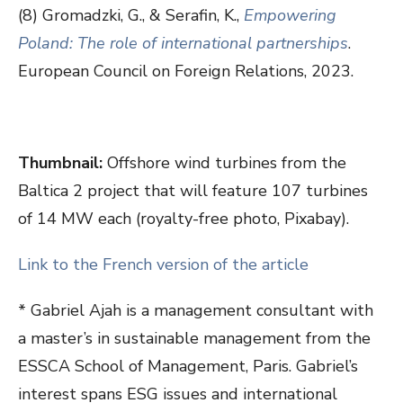
(8) Gromadzki, G., & Serafin, K.,
Empowering
Poland: The role of international partnerships
.
European Council on Foreign Relations, 2023.
Thumbnail:
Offshore wind turbines from the
Baltica 2 project that will feature 107 turbines
of 14 MW each (royalty-free photo, Pixabay).
Link to the French version of the article
* Gabriel Ajah is a management consultant with
a master’s in sustainable management from the
ESSCA School of Management, Paris. Gabriel’s
interest spans ESG issues and international