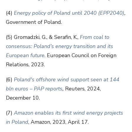
(4)
Energy policy of Poland until 2040 (EPP2040)
,
Government of Poland.
(5) Gromadzki, G., & Serafin, K.,
From coal to
consensus: Poland’s energy transition and its
European future
. European Council on Foreign
Relations, 2023.
(6)
Poland's offshore wind support seen at 144
bln euros – PAP reports
,
Reuters, 2024,
December 10.
(7)
Amazon enables its first wind energy projects
in Poland
, Amazon, 2023, April 17.