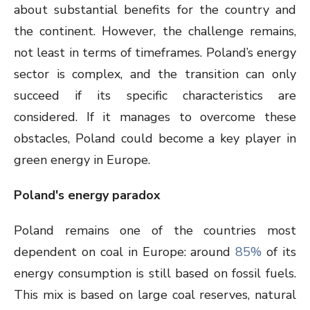
about substantial benefits for the country and
the continent. However, the challenge remains,
not least in terms of timeframes. Poland’s energy
sector is complex, and the transition can only
succeed if its specific characteristics are
considered. If it manages to overcome these
obstacles, Poland could become a key player in
green energy in Europe.
Poland's energy paradox
Poland remains one of the countries most
dependent on coal in Europe: around
85%
of its
energy consumption is still based on fossil fuels.
This mix is based on large coal reserves, natural