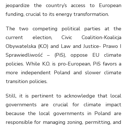
jeopardize the country’s access to European
funding, crucial to its energy transformation.
The two competing political parties at the
current election, Civic Coalition-Koalicja
Obywatelska (K.O) and Law and Justice- Prawo I
Sprawiedliwość – (PiS), oppose EU climate
policies. While K.O. is pro-European, PiS favors a
more independent Poland and slower climate
transition policies.
Still, it is pertinent to acknowledge that local
governments are crucial for climate impact
because the local governments in Poland are
responsible for managing zoning, permitting, and