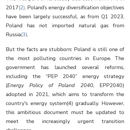
2017
(
2
)
. Poland’s energy diversification objectives
have been largely successful, as from Q1 2023,
Poland has not imported natural gas from
Russia
(3)
.
But the facts are stubborn: Poland is still one of
the most polluting countries in Europe. The
government has launched several reforms,
including the “PEP 2040” energy strategy
(
Energy Policy of Poland 2040
, EPP2040)
adopted in 2021, which aims to transform the
country's energy system
(4)
gradually. However,
this ambitious document must be updated to
meet the increasingly urgent transition