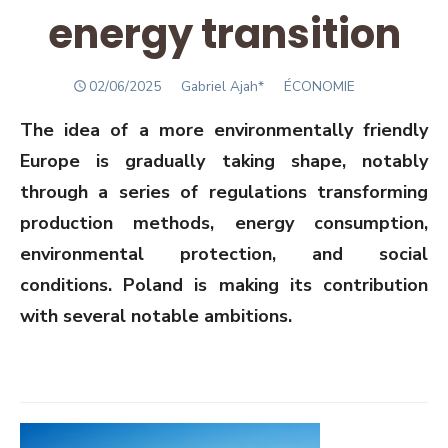
energy transition
POSTED
Author
02/06/2025
Gabriel Ajah*
ÉCONOMIE
ON
The idea of a more environmentally friendly
Europe is gradually taking shape, notably
through a series of regulations transforming
production methods, energy consumption,
environmental protection, and social
conditions. Poland is making its contribution
with several notable ambitions.