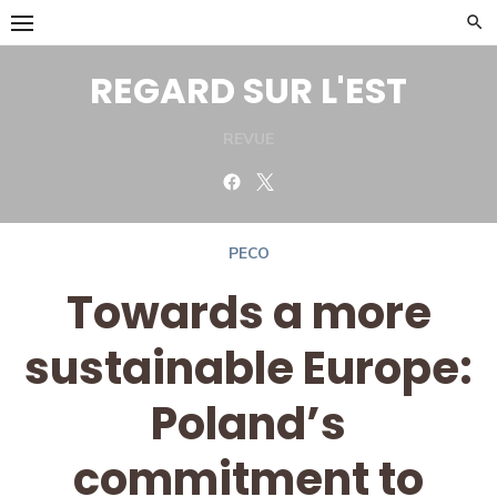
Skip
to
content
REGARD SUR L'EST
REVUE
Facebook
Twitter
PECO
Towards a more
sustainable Europe:
Poland’s
commitment to