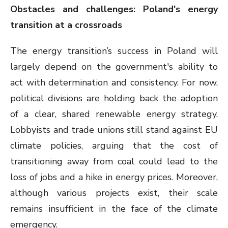
Obstacles and challenges: Poland's energy
transition at a crossroads
The energy transition’s success in Poland will
largely depend on the government's ability to
act with determination and consistency. For now,
political divisions are holding back the adoption
of a clear, shared renewable energy strategy.
Lobbyists and trade unions still stand against EU
climate policies, arguing that the cost of
transitioning away from coal could lead to the
loss of jobs and a hike in energy prices. Moreover,
although various projects exist, their scale
remains insufficient in the face of the climate
emergency.