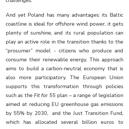
challenges.
And yet Poland has many advantages: its Baltic
coastline is ideal for offshore wind power, it gets
plenty of sunshine, and its rural population can
play an active role in the transition thanks to the
“prosumer” model - citizens who produce and
consume their renewable energy. This approach
aims to build a carbon-neutral economy that is
also more participatory. The European Union
supports this transformation through policies
such as the
Fit for 55
plan – a range of legislation
aimed at reducing EU greenhouse gas emissions
by 55% by 2030, and the Just Transition Fund,
which has allocated several billion euros to