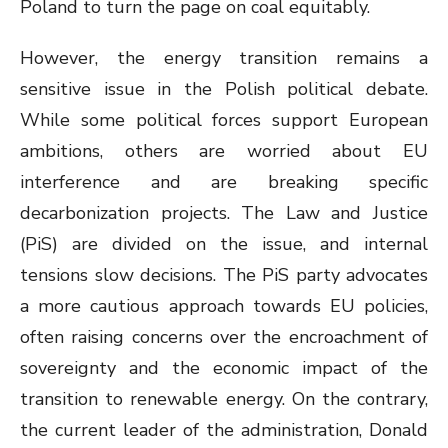
Poland to turn the page on coal equitably.
However, the energy transition remains a
sensitive issue in the Polish political debate.
While some political forces support European
ambitions, others are worried about EU
interference and are breaking specific
decarbonization projects. The Law and Justice
(PiS) are divided on the issue, and internal
tensions slow decisions. The PiS party advocates
a more cautious approach towards EU policies,
often raising concerns over the encroachment of
sovereignty and the economic impact of the
transition to renewable energy. On the contrary,
the current leader of the administration, Donald