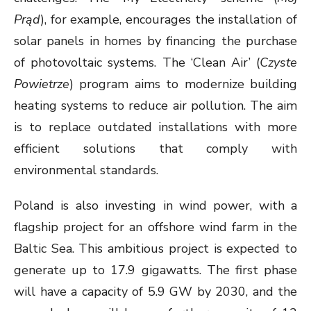
Prąd
), for example, encourages the installation of
solar panels in homes by financing the purchase
of photovoltaic systems. The ‘Clean Air’ (
Czyste
Powietrze
) program aims to modernize building
heating systems to reduce air pollution. The aim
is to replace outdated installations with more
efficient solutions that comply with
environmental standards.
Poland is also investing in wind power, with a
flagship project for an offshore wind farm in the
Baltic Sea. This ambitious project is expected to
generate up to 17.9 gigawatts. The first phase
will have a capacity of 5.9 GW by 2030, and the