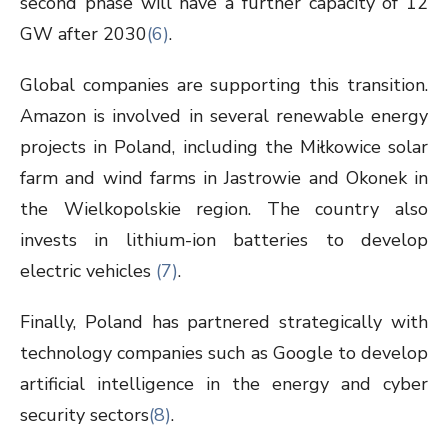
second phase will have a further capacity of 12
GW after 2030
(6)
.
Global companies are supporting this transition.
Amazon is involved in several renewable energy
projects in Poland, including the Miłkowice solar
farm and wind farms in Jastrowie and Okonek in
the Wielkopolskie region. The country also
invests in lithium-ion batteries to develop
electric vehicles
(7)
.
Finally, Poland has partnered strategically with
technology companies such as Google to develop
artificial intelligence in the energy and cyber
security sectors
(8)
.