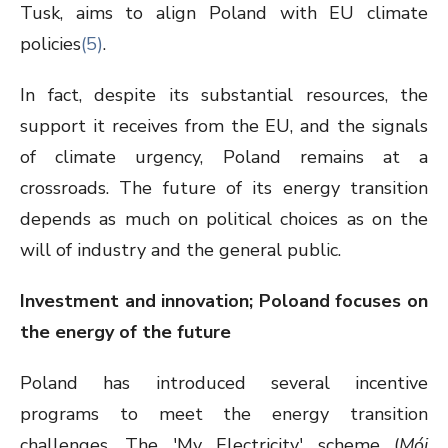
Tusk, aims to align Poland with EU climate
policies
(5)
.
In fact, despite its substantial resources, the
support it receives from the EU, and the signals
of climate urgency, Poland remains at a
crossroads. The future of its energy transition
depends as much on political choices as on the
will of industry and the general public.
Investment and innovation; Poloand focuses on
the energy of the future
Poland has introduced several incentive
programs to meet the energy transition
challenges. The 'My Electricity' scheme (
Mój