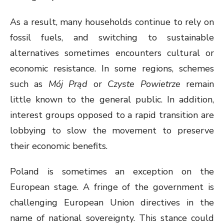
As a result, many households continue to rely on
fossil fuels, and switching to sustainable
alternatives sometimes encounters cultural or
economic resistance. In some regions, schemes
such as
Mój Prąd
or
Czyste Powietrze
remain
little known to the general public. In addition,
interest groups opposed to a rapid transition are
lobbying to slow the movement to preserve
their economic benefits.
Poland is sometimes an exception on the
European stage. A fringe of the government is
challenging European Union directives in the
name of national sovereignty. This stance could