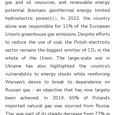
gas and oil resources, and renewable energy
potential (biomass, geothermal energy, limited
hydroelectric power)
(1)
. In 2022, the country
alone was responsible for 11% of the European
Union’s greenhouse gas emissions. Despite efforts
to reduce the use of coal, the Polish electricity
sector remains the biggest emitter of CO₂ in the
whole of the Union. The large-scale war in
Ukraine has also highlighted the country’s
vulnerability to energy shocks while reinforcing
Warsaw’s desire to break its dependence on
Russian gas - an objective that has now largely
been achieved. In 2019, 60% of Poland’s
imported natural gas was sourced from Russia.
This was part of its steady decrease from 77% in