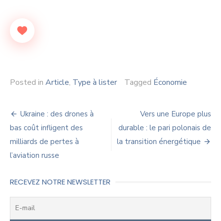
Posted in
Article
,
Type à lister
Tagged
Économie
Navigation
Ukraine : des drones à
Vers une Europe plus
de
bas coût infligent des
durable : le pari polonais de
milliards de pertes à
la transition énergétique
l’article
l’aviation russe
RECEVEZ NOTRE NEWSLETTER