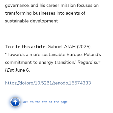
governance, and his career mission focuses on
transforming businesses into agents of
sustainable development
To cite this article:
Gabriel AJAH (2025),
“Towards a more sustainable Europe: Poland’s
commitment to energy transition,”
Regard sur
l’Est
, June 6.
https://doi.org/10.5281/zenodo.15574333