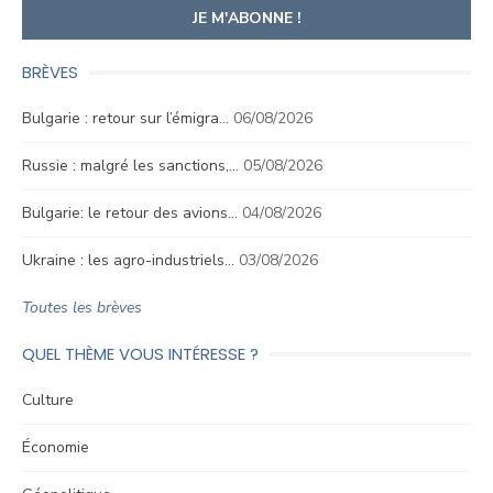
BRÈVES
Bulgarie : retour sur l’émigra…
06/08/2026
Russie : malgré les sanctions,…
05/08/2026
Bulgarie: le retour des avions…
04/08/2026
Ukraine : les agro-industriels…
03/08/2026
Toutes les brèves
QUEL THÈME VOUS INTÉRESSE ?
Culture
Économie