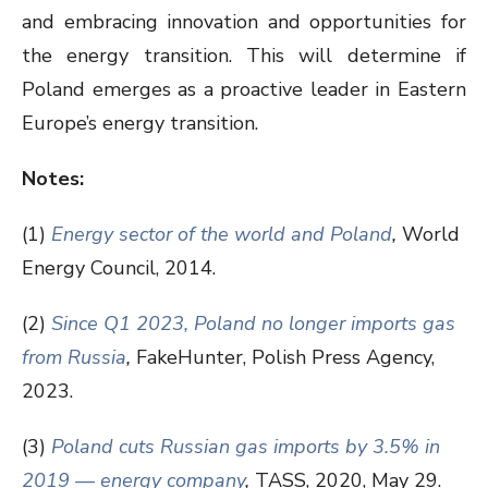
and embracing innovation and opportunities for
the energy transition. This will determine if
Poland emerges as a proactive leader in Eastern
Europe’s energy transition.
Notes:
(1)
Energy sector of the world and Poland
,
World
Energy Council, 2014.
(2)
Since Q1 2023, Poland no longer imports gas
from Russia
,
FakeHunter, Polish Press Agency,
2023.
(3)
Poland cuts Russian gas imports by 3.5% in
2019 — energy company
,
TASS, 2020, May 29.