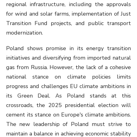
regional infrastructure, including the approvals
for wind and solar farms, implementation of Just
Transition Fund projects, and public transport
modernization.
Poland shows promise in its energy transition
initiatives and diversifying from imported natural
gas from Russia. However, the lack of a cohesive
national stance on climate policies limits
progress and challenges EU climate ambitions in
its Green Deal. As Poland stands at this
crossroads, the 2025 presidential election will
cement its stance on Europe's climate ambitions.
The new leadership of Poland must strive to
maintain a balance in achieving economic stability