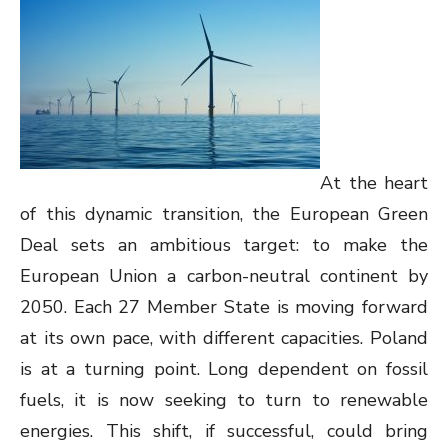
At the heart
of this dynamic transition, the European Green
Deal sets an ambitious target: to make the
European Union a carbon-neutral continent by
2050. Each 27 Member State is moving forward
at its own pace, with different capacities. Poland
is at a turning point. Long dependent on fossil
fuels, it is now seeking to turn to renewable
energies. This shift, if successful, could bring