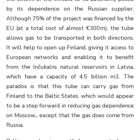
by its dependence on the Russian supplier.
Although 75% of the project was financed by the
EU (at a total cost of almost €300m), the tube
allows gas to be transported in both directions.
It will help to open up Finland, giving it access to
European networks and enabling it to benefit
from the Inčukalns natural reservoirs in Latvia,
which have a capacity of 4.5 billion m
3
. The
paradox is that this tube can carry gas from
Finland to the Baltic States, which would appear
to be a step forward in reducing gas dependence
on Moscow... except that the gas does come from
Russia.