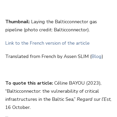
Thumbnail:
Laying the Balticconnector gas
pipeline (photo credit: Balticconnector).
Link to the French version of the article
Translated from French by Assen SLIM (
Blog
)
To quote this article:
Céline BAYOU (2023),
“Balticconnector: the vulnerability of critical
infrastructures in the Baltic Sea,”
Regard sur l’Est
,
16 October.