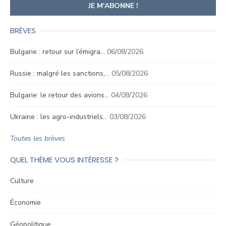
BRÈVES
Bulgarie : retour sur l’émigra…
06/08/2026
Russie : malgré les sanctions,…
05/08/2026
Bulgarie: le retour des avions…
04/08/2026
Ukraine : les agro-industriels…
03/08/2026
Toutes les brèves
QUEL THÈME VOUS INTÉRESSE ?
Culture
Économie
Géopolitique