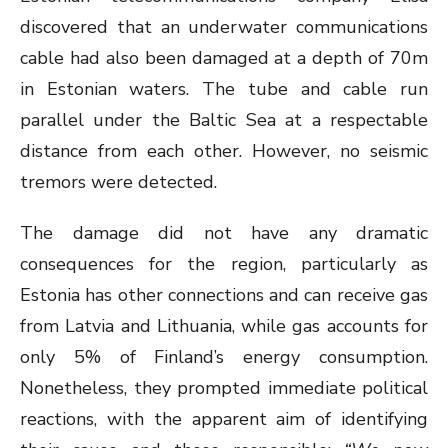
discovered that an underwater communications
cable had also been damaged at a depth of 70m
in Estonian waters. The tube and cable run
parallel under the Baltic Sea at a respectable
distance from each other. However, no seismic
tremors were detected.
The damage did not have any dramatic
consequences for the region, particularly as
Estonia has other connections and can receive gas
from Latvia and Lithuania, while gas accounts for
only 5% of Finland’s energy consumption.
Nonetheless, they prompted immediate political
reactions, with the apparent aim of identifying