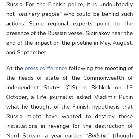
Russia. For the Finnish police, it is undoubtedly
not
“ordinary people”
who could be behind such
actions. Some regional experts point to the
presence of the Russian vessel Sibiriakov near the
end of the impact on the pipeline in May, August,
and September.
At the
press conference
following the meeting of
the heads of state of the Commonwealth of
Independent States (CIS) in Bishkek on 13
October, a Life journalist asked Vladimir Putin
what he thought of the Finnish hypothesis that
Russia might have wanted to destroy these
installations in revenge for the destruction of
Nord Stream a year earlier.
“Bullshit”
(though