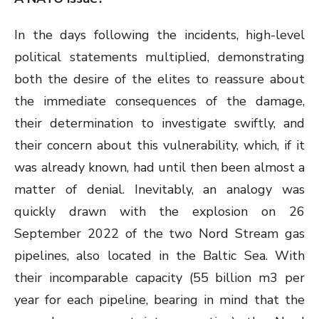
In the days following the incidents, high-level
political statements multiplied, demonstrating
both the desire of the elites to reassure about
the immediate consequences of the damage,
their determination to investigate swiftly, and
their concern about this vulnerability, which, if it
was already known, had until then been almost a
matter of denial. Inevitably, an analogy was
quickly drawn with the explosion on 26
September 2022 of the two Nord Stream gas
pipelines, also located in the Baltic Sea. With
their incomparable capacity (55 billion m3 per
year for each pipeline, bearing in mind that the