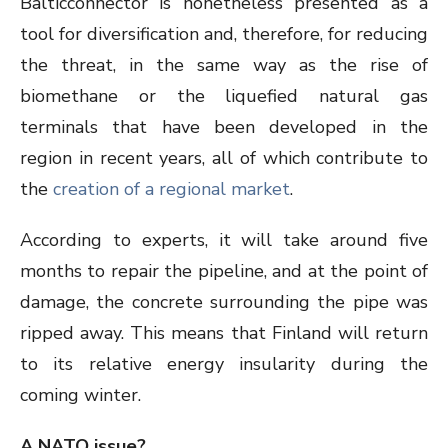
Balticconnector is nonetheless presented as a
tool for diversification and, therefore, for reducing
the threat, in the same way as the rise of
biomethane or the liquefied natural gas
terminals that have been developed in the
region in recent years, all of which contribute to
the
creation of a regional market
.
According to experts, it will take around five
months to repair the pipeline, and at the point of
damage, the concrete surrounding the pipe was
ripped away. This means that Finland will return
to its relative energy insularity during the
coming winter.
A NATO issue?