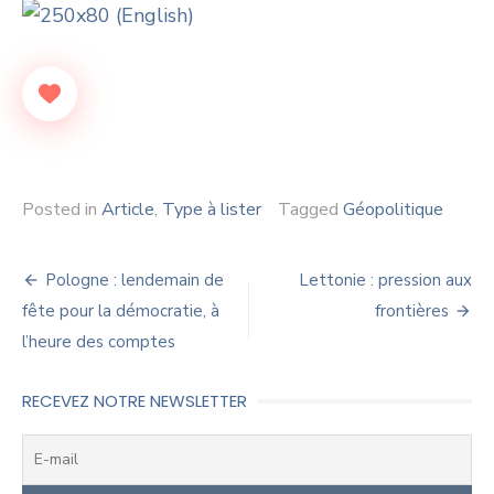
Posted in
Article
,
Type à lister
Tagged
Géopolitique
Navigation
Pologne : lendemain de
Lettonie : pression aux
de
fête pour la démocratie, à
frontières
l’heure des comptes
l’article
RECEVEZ NOTRE NEWSLETTER