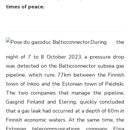
times of peace.
During the
night of 7 to 8 October 2023, a pressure drop
was detected on the Balticconnector subsea gas
pipeline, which runs 77km between the Finnish
town of Inkoo and the Estonian town of Paldiski.
The two companies that manage the pipeline,
Gasgrid Finland and Elering, quickly concluded
that a gas leak had occurred at a depth of 60m in
Finnish economic waters. At the same time, the
Estonian telecommunications company Elisa