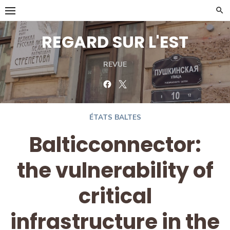
Skip
to
content
REGARD SUR L'EST
REVUE
Facebook
Twitter
ÉTATS BALTES
Balticconnector:
the vulnerability of
critical
infrastructure in the