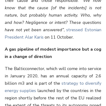
their cause and those responsible:
“We now
know that the cause [of the incidents] is not
nature, but probably human activity. Who, why
and how? Negligence or intent? These questions
have not yet been answered”
,
stressed Estonian
President Alar Karis
on 11 October.
A gas pipeline of modest importance but a cog
in a change of direction
The Balticconnector, which will come into service
in January 2020, has an annual capacity of 2.6
billion m
3
and is part of the
strategy to diversify
energy supplies
launched by the countries in the
region shortly before the rest of the EU realized
the extent of the threats to its autonomy posed