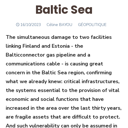
Baltic Sea
POSTED
Author
16/10/2023
Céline BAYOU
GÉOPOLITIQUE
ON
The simultaneous damage to two facilities
linking Finland and Estonia - the
Balticconnector gas pipeline and a
communications cable - is causing great
concern in the Baltic Sea region, confirming
what we already knew: critical infrastructures,
the systems essential to the provision of vital
economic and social functions that have
increased in the area over the last thirty years,
are fragile assets that are difficult to protect.
And such vulnerability can only be assumed in