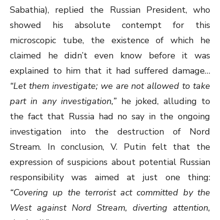
Sabathia), replied the Russian President, who
showed his absolute contempt for this
microscopic tube, the existence of which he
claimed he didn’t even know before it was
explained to him that it had suffered damage…
“Let them investigate; we are not allowed to take
part in any investigation,”
he joked, alluding to
the fact that Russia had no say in the ongoing
investigation into the destruction of Nord
Stream. In conclusion, V. Putin felt that the
expression of suspicions about potential Russian
responsibility was aimed at just one thing:
“Covering up the terrorist act committed by the
West against Nord Stream, diverting attention,