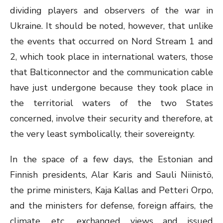
dividing players and observers of the war in
Ukraine. It should be noted, however, that unlike
the events that occurred on Nord Stream 1 and
2, which took place in international waters, those
that Balticonnector and the communication cable
have just undergone because they took place in
the territorial waters of the two States
concerned, involve their security and therefore, at
the very least symbolically, their sovereignty.
In the space of a few days, the Estonian and
Finnish presidents, Alar Karis and Sauli Niinistö,
the prime ministers, Kaja Kallas and Petteri Orpo,
and the ministers for defense, foreign affairs, the
climate, etc., exchanged views and issued