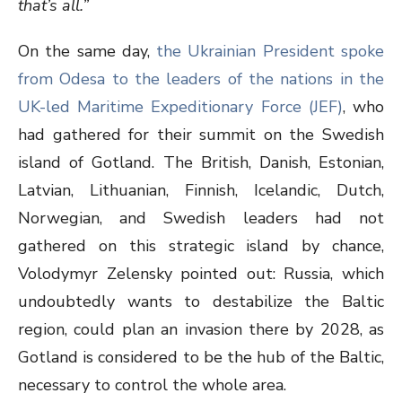
that’s all.”
On the same day,
the Ukrainian President spoke
from Odesa to the leaders of the nations in the
UK-led Maritime Expeditionary Force (JEF)
, who
had gathered for their summit on the Swedish
island of Gotland. The British, Danish, Estonian,
Latvian, Lithuanian, Finnish, Icelandic, Dutch,
Norwegian, and Swedish leaders had not
gathered on this strategic island by chance,
Volodymyr Zelensky pointed out: Russia, which
undoubtedly wants to destabilize the Baltic
region, could plan an invasion there by 2028, as
Gotland is considered to be the hub of the Baltic,
necessary to control the whole area.