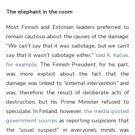
The elephant in the room
Most Finnish and Estonian leaders preferred to
remain cautious about the causes of the damage:
“We can’t say that it was sabotage, but we can’t
say that it wasn’t sabotage either,”
said K. Kallas,
for example
. The Finnish President, for his part,
was more explicit about the fact that the
damage was linked to
“external intervention”
and
was, therefore, the result of deliberate acts of
destruction, but his Prime Minister refused to
speculate. In Finland, however,
the media quoted
government sources
as reporting suspicions that
the
“usual suspect”
in everyone’s minds was