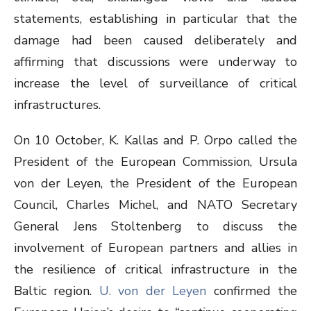
statements, establishing in particular that the
damage had been caused deliberately and
affirming that discussions were underway to
increase the level of surveillance of critical
infrastructures.
On 10 October, K. Kallas and P. Orpo called the
President of the European Commission, Ursula
von der Leyen, the President of the European
Council, Charles Michel, and NATO Secretary
General Jens Stoltenberg to discuss the
involvement of European partners and allies in
the resilience of critical infrastructure in the
Baltic region.
U. von der Leyen
confirmed the