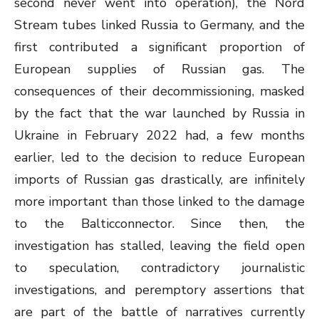
second never went into operation), the Nord
Stream tubes linked Russia to Germany, and the
first contributed a significant proportion of
European supplies of Russian gas. The
consequences of their decommissioning, masked
by the fact that the war launched by Russia in
Ukraine in February 2022 had, a few months
earlier, led to the decision to reduce European
imports of Russian gas drastically, are infinitely
more important than those linked to the damage
to the Balticconnector. Since then, the
investigation has stalled, leaving the field open
to speculation, contradictory journalistic
investigations, and peremptory assertions that
are part of the battle of narratives currently