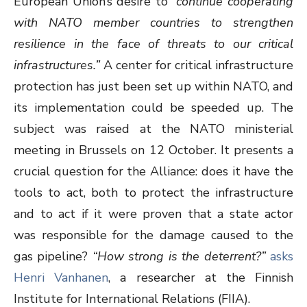
European Union’s desire to
“continue cooperating
with NATO member countries to strengthen
resilience in the face of threats to our critical
infrastructures.”
A center for critical infrastructure
protection has just been set up within NATO, and
its implementation could be speeded up. The
subject was raised at the NATO ministerial
meeting in Brussels on 12 October. It presents a
crucial question for the Alliance: does it have the
tools to act, both to protect the infrastructure
and to act if it were proven that a state actor
was responsible for the damage caused to the
gas pipeline?
“How strong is the deterrent?”
asks
Henri Vanhanen
, a researcher at the Finnish
Institute for International Relations (FIIA).