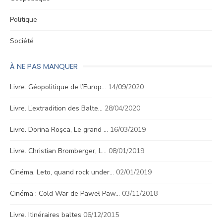
Politique
Société
À NE PAS MANQUER
Livre. Géopolitique de l’Europ…
14/09/2020
Livre. L’extradition des Balte…
28/04/2020
Livre. Dorina Roşca, Le grand …
16/03/2019
Livre. Christian Bromberger, L…
08/01/2019
Cinéma. Leto, quand rock under…
02/01/2019
Cinéma : Cold War de Paweł Paw…
03/11/2018
Livre. Itinéraires baltes
06/12/2015